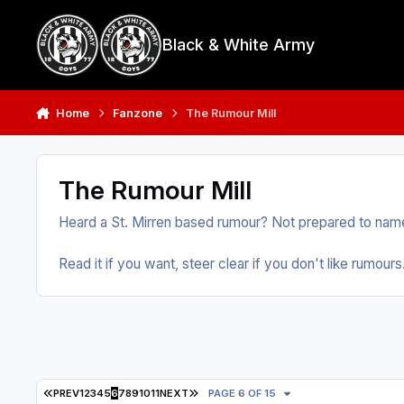
Skip to content
Black & White Army
Home
Fanzone
The Rumour Mill
The Rumour Mill
Heard a St. Mirren based rumour? Not prepared to name
Read it if you want, steer clear if you don't like rumours
FIRST PAGE
LAST PAGE
PREV
1
2
3
4
5
6
7
8
9
10
11
NEXT
PAGE 6 OF 15