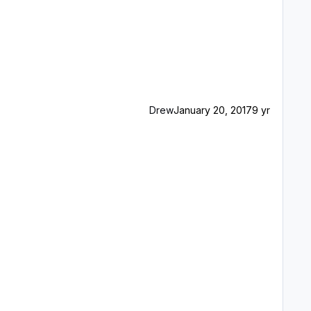
Drew
January 20, 2017
9 yr