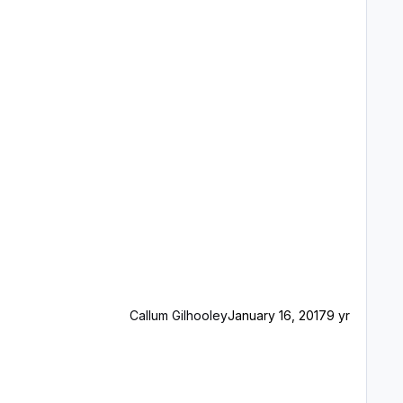
Callum Gilhooley
January 16, 2017
9 yr