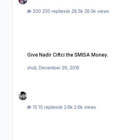
200 replies
28.5k views
Give Nadir Ciftci the SMISA Money.
Give Nadir Ciftci the SMISA Money.
shull
,
December 26, 2016
15 replies
2.6k views