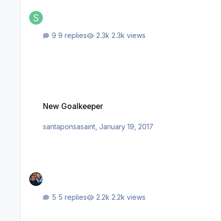
9 replies
2.3k views
New Goalkeeper
New Goalkeeper
santaponsasaint
,
January 19, 2017
5 replies
2.2k views