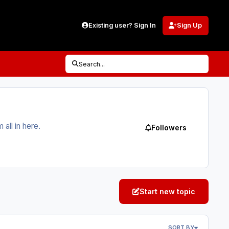
Existing user? Sign In
Sign Up
Search...
ll in here.
Followers
Start new topic
SORT BY