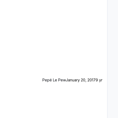
Pepé Le Pew
January 20, 2017
9 yr