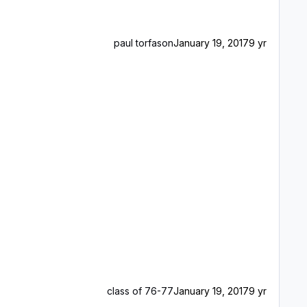
paul torfason
January 19, 2017
9 yr
class of 76-77
January 19, 2017
9 yr