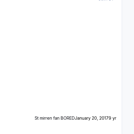
St mirren fan BORED
January 20, 2017
9 yr