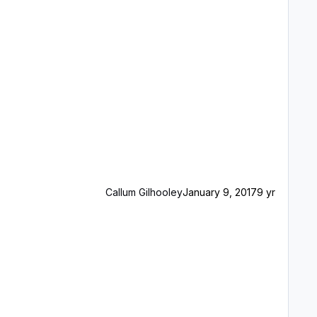
Callum Gilhooley
January 9, 2017
9 yr