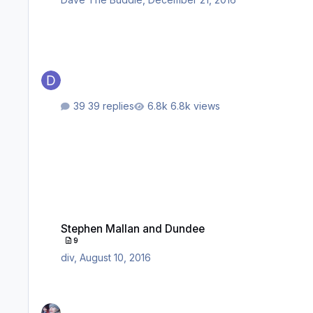
39 replies
6.8k views
Stephen Mallan and Dundee
Stephen Mallan and Dundee
9
div
,
August 10, 2016