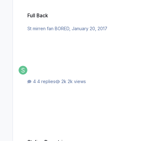
Full Back
Full Back
St mirren fan BORED
,
January 20, 2017
4 replies
2k views
Stelios Demetriou