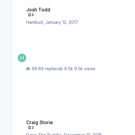
Josh Todd
Josh Todd
3
Hambud
,
January 12, 2017
69 replies
9.5k views
Craig Storie
Craig Storie
2
Dave The Buddie
,
December 21, 2016