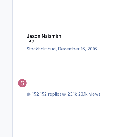
Jason Naismith
Jason Naismith
7
Stockholmbud
,
December 16, 2016
152 replies
23.1k views