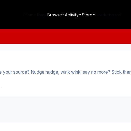
Home Page
Browse
Activity
Store
Leaderboard
 your source? Nudge nudge, wink wink, say no more? Stick them a
.