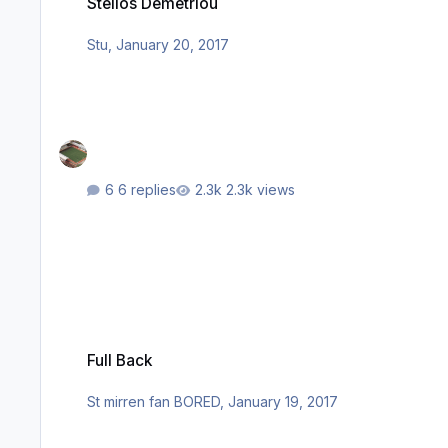
Stelios Demetriou
Stu
,
January 20, 2017
6 replies
2.3k views
Full Back
Full Back
St mirren fan BORED
,
January 19, 2017