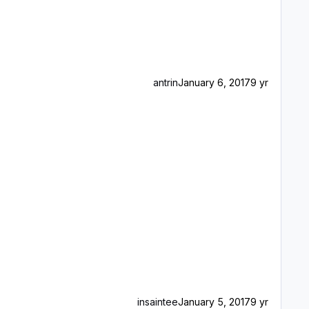
antrin
January 6, 2017
9 yr
insaintee
January 5, 2017
9 yr