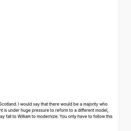
a majority who