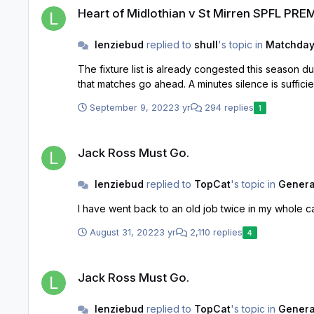
Heart of Midlothian v St Mirren SPFL PRE
lenziebud
replied to
shull
's topic in
Matchday
The fixture list is already congested this season due to WC. Cancelling a whole card of matches is problematic, especially if it goes over 2 weeks wo
September 9, 2022
3 yr
294 replies
1
Jack Ross Must Go.
Jack Ross Must Go.
lenziebud
replied to
TopCat
's topic in
General
I have went back to an old job twice in my whole ca
August 31, 2022
3 yr
2,110 replies
4
Jack Ross Must Go.
Jack Ross Must Go.
lenziebud
replied to
TopCat
's topic in
General