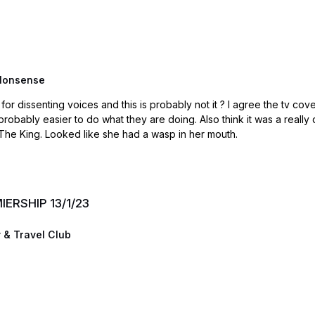
Nonsense
obably not it ? I agree the tv coverage is way over the top. Have to remember the BBC is
lso think it was a really dangerous time for Starmer who so far has played it well.
The King. Looked like she had a wasp in her mouth.
MIERSHIP 13/1/23
 & Travel Club