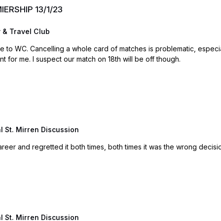
MIERSHIP 13/1/23
 & Travel Club
rth. So hoping on that basis
that matches go ahead. A minutes silence is sufficient for me. I suspect our match on 18th will be off though.
 St. Mirren Discussion
reer and regretted it both times, both times it was the wrong decisi
 St. Mirren Discussion