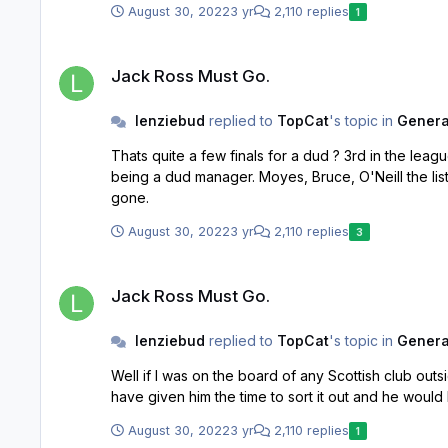
August 30, 2022
3 yr
2,110 replies
1
Jack Ross Must Go.
Jack Ross Must Go.
lenziebud
replied to
TopCat
's topic in
General
Thats quite a few finals for a dud ? 3rd in the league with Hibs and the job he did at St Mirren. Fine job at Alloa too. Things haven't worked out for Ross recently but he is far from
being a dud manager. Moyes, Bruce, O'Neill the list is endless where this kind of nonsense gets written about. Geez there were some knee jerkers on here wanting Robinson
gone.
August 30, 2022
3 yr
2,110 replies
3
Jack Ross Must Go.
Jack Ross Must Go.
lenziebud
replied to
TopCat
's topic in
General
Well if I was on the board of any Scottish club outside of the top 6 in Scotlan
August 30, 2022
3 yr
2,110 replies
1