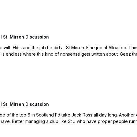
 St. Mirren Discussion
 St. Mirren Discussion
d I'd take Jack Ross all day long. Another clown American owner with no backbone. They should
have given him the time to sort it out and he would have. Better managing a club like St J who have proper p