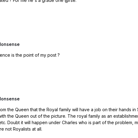
Always thought everything Beckham does is calculated ? For me he's a grade one @rse.
Nonsense
ead. Your second sentence is the point of my post ?
Nonsense
 the Royal family will have a job on their hands in Scotland. I would say that there would be 
n establishment is under huge pressure to reform to a different model,
o follow this
 not Royalists at all.