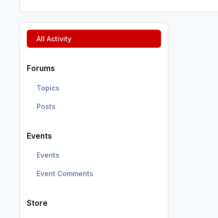
All Activity
Forums
Topics
Posts
Events
Events
Event Comments
Store