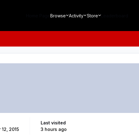
Home Page
Browse
Activity
Store
Leaderboard
Last visited
 12, 2015
3 hours ago