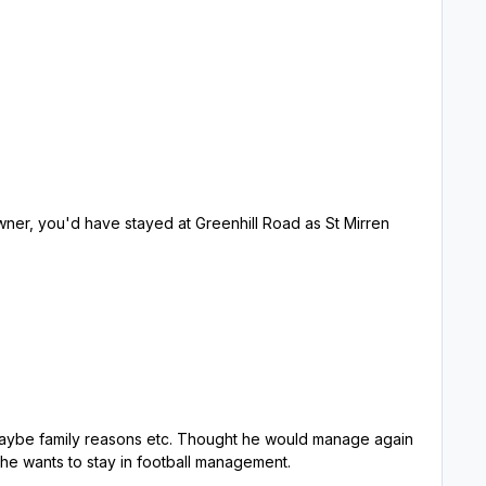
ner, you'd have stayed at Greenhill Road as St Mirren
b next time, that's if he wants to stay in football management.