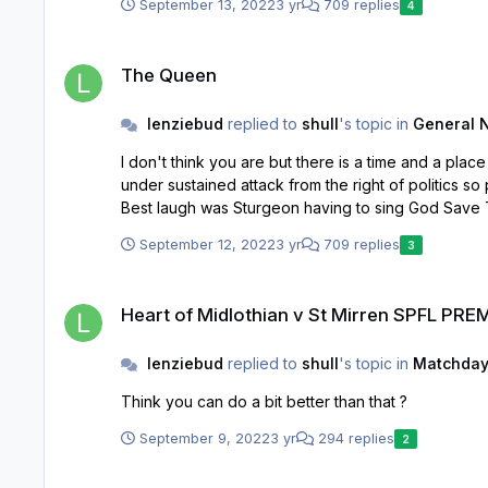
September 13, 2022
3 yr
709 replies
4
The Queen
The Queen
lenziebud
replied to
shull
's topic in
General 
I don't think you are but there is a time and a place for dissenting voices and this is pr
under sustained attack from the right of politics so probably easier to do what they are doing. A
Best laugh was Sturgeon having to sing God Save 
September 12, 2022
3 yr
709 replies
3
Heart of Midlothian v St Mirren SPFL PREMIERSHIP 13/1/23
Heart of Midlothian v St Mirren SPFL PRE
lenziebud
replied to
shull
's topic in
Matchday
Think you can do a bit better than that ?
September 9, 2022
3 yr
294 replies
2
Heart of Midlothian v St Mirren SPFL PREMIERSHIP 13/1/23