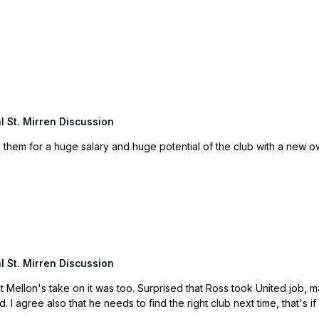
 St. Mirren Discussion
hem for a huge salary and huge potential of the club with a new ow
 St. Mirren Discussion
ted job, maybe family reasons etc. Thought he would manage again
in England. For me he made a bad decision all round. I agree also that he needs to find the right clu