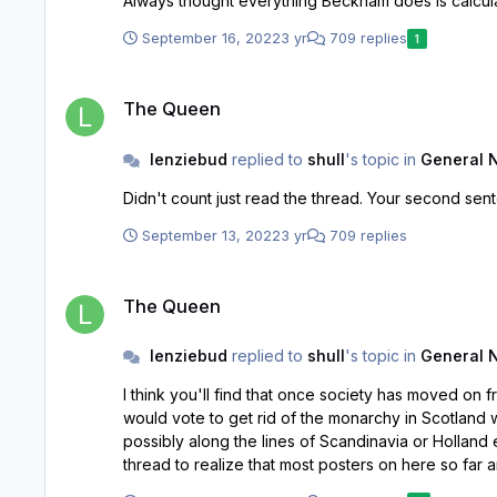
September 16, 2022
3 yr
709 replies
1
The Queen
The Queen
lenziebud
replied to
shull
's topic in
General 
Didn't count just read the thr
September 13, 2022
3 yr
709 replies
The Queen
The Queen
lenziebud
replied to
shull
's topic in
General 
I think you'll find that once society has moved on from the Queen that
would vote to get rid of the monarchy in Scotland with the Queen out of the picture. The royal family as a
possibly along the lines of Scandinavia or Holland etc. Doubt it will happen under Charles who is part of the problem, may fall to William to modernize. You only have t
thread to realize that most posters on here so far are