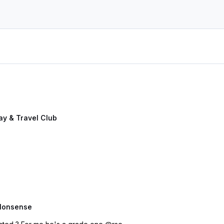
y & Travel Club
Nonsense