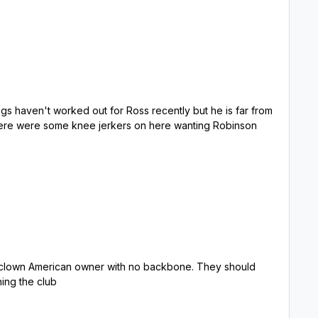
eople running the club