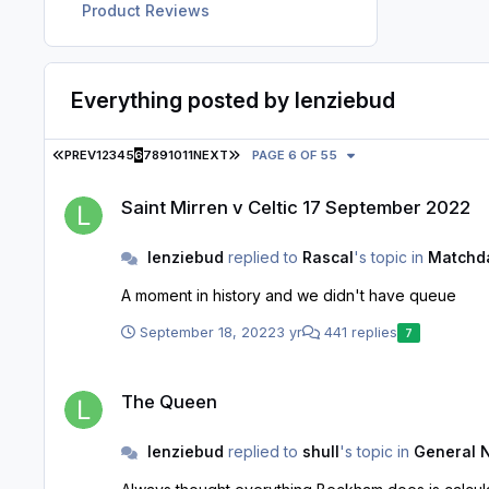
Product Reviews
Everything posted by lenziebud
FIRST PAGE
LAST PAGE
PREV
1
2
3
4
5
6
7
8
9
10
11
NEXT
PAGE 6 OF 55
Saint Mirren v Celtic 17 September 2022
Saint Mirren v Celtic 17 September 2022
lenziebud
replied to
Rascal
's topic in
Matchda
A moment in history and we didn't have queue
September 18, 2022
3 yr
441 replies
7
The Queen
The Queen
lenziebud
replied to
shull
's topic in
General 