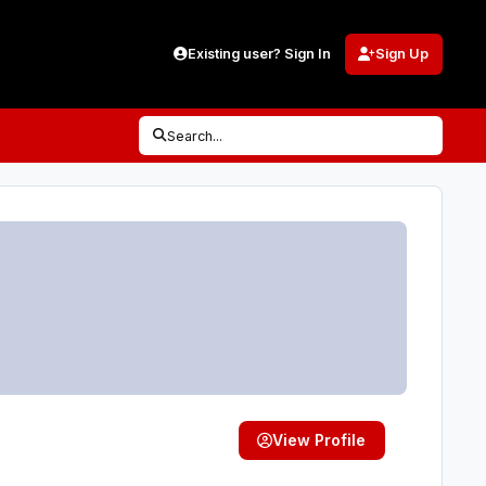
Existing user? Sign In
Sign Up
Search...
View Profile