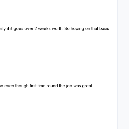
on even though first time round the job was great.