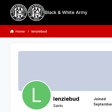
Skip to content
Black & White Army
Home
lenziebud
lenziebud
Joined
September
Saints