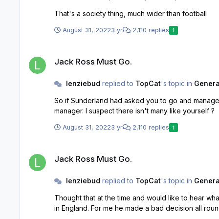
That's a society thing, much wider than football
August 31, 2022
3 yr
2,110 replies
1
Jack Ross Must Go.
Jack Ross Must Go.
lenziebud
replied to
TopCat
's topic in
General
So if Sunderland had asked you to go and manage t
manager. I suspect there isn't many like yourself ?
August 31, 2022
3 yr
2,110 replies
1
Jack Ross Must Go.
Jack Ross Must Go.
lenziebud
replied to
TopCat
's topic in
General
Thought that at the time and would like to hear what Mellon's take on it was too. Surprised that Ross took Uni