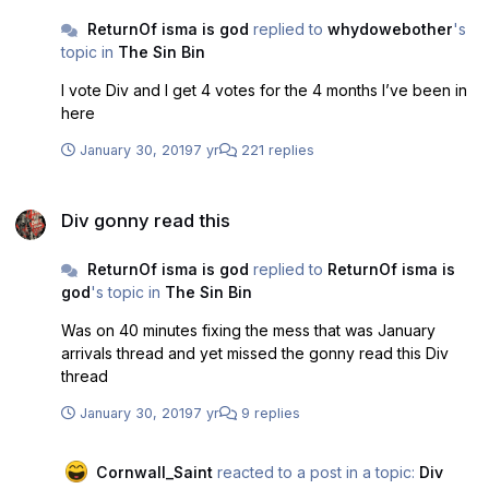
ReturnOf isma is god
replied to
whydowebother
's
topic in
The Sin Bin
I vote Div and I get 4 votes for the 4 months I’ve been in
here
January 30, 2019
7 yr
221 replies
Div gonny read this
Div gonny read this
ReturnOf isma is god
replied to
ReturnOf isma is
god
's topic in
The Sin Bin
Was on 40 minutes fixing the mess that was January
arrivals thread and yet missed the gonny read this Div
thread
January 30, 2019
7 yr
9 replies
Cornwall_Saint
reacted to a post in a topic:
Div