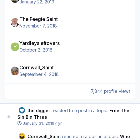
January 22, 2019
The Feegie Saint
November 7, 2018
Yardleysleftovers
October 2, 2018
Cornwall_Saint
September 4, 2018
7,844 profile views
the digger
reacted to a post in a topic:
Free The
Sin Bin Three
January 31, 2019
7 yr
Cornwall_Saint
reacted to a post in a topic:
Who