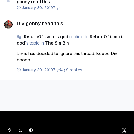
gonny read this
January 30, 2019
7 yr
Div gonny read this
Div gonny read this
ReturnOf isma is god
replied to
ReturnOf isma is
god
's topic in
The Sin Bin
Div is has decided to ignore this thread. Boooo Div
boooo
January 30, 2019
7 yr
9 replies
Light Mode
Dark Mode
System Preference
x