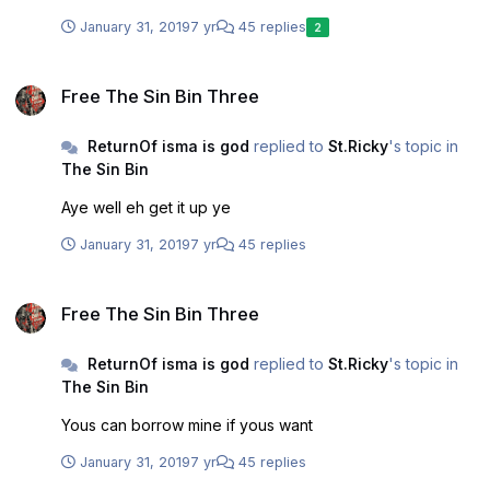
January 31, 2019
7 yr
45 replies
2
Free The Sin Bin Three
Free The Sin Bin Three
ReturnOf isma is god
replied to
St.Ricky
's topic in
The Sin Bin
Aye well eh get it up ye
January 31, 2019
7 yr
45 replies
Free The Sin Bin Three
Free The Sin Bin Three
ReturnOf isma is god
replied to
St.Ricky
's topic in
The Sin Bin
Yous can borrow mine if yous want
January 31, 2019
7 yr
45 replies