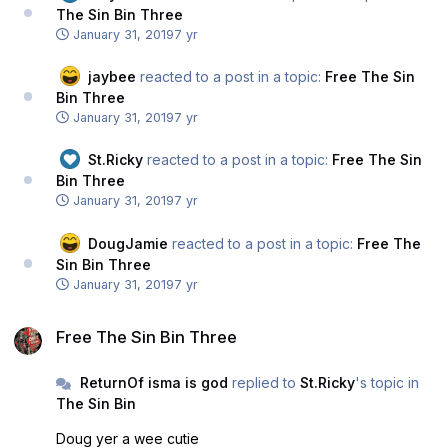
The Sin Bin Three
January 31, 2019
7 yr
jaybee
reacted to a post in a topic:
Free The Sin
Bin Three
January 31, 2019
7 yr
St.Ricky
reacted to a post in a topic:
Free The Sin
Bin Three
January 31, 2019
7 yr
DougJamie
reacted to a post in a topic:
Free The
Sin Bin Three
January 31, 2019
7 yr
Free The Sin Bin Three
Free The Sin Bin Three
ReturnOf isma is god
replied to
St.Ricky
's topic in
The Sin Bin
Doug yer a wee cutie