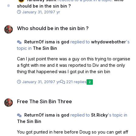
should be in the sin bin ?
January 31, 2019
7 yr
Who should be in the sin bin ?
Who should be in the sin bin ?
ReturnOf isma is god
replied to
whydowebother
's
topic in
The Sin Bin
Can I just point there was a guy on this trying to organise
a fight with me and it was reported to Div and the only
thing that happened was I got put in the sin bin
January 31, 2019
7 yr
221 replies
2
Free The Sin Bin Three
Free The Sin Bin Three
ReturnOf isma is god
replied to
St.Ricky
's topic in
The Sin Bin
You got punted in here before Doug so you can get aff