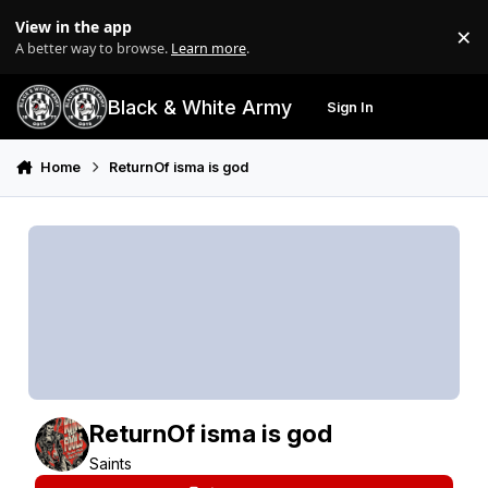
Skip to content
View in the app
×
Di
A better way to browse.
Learn more
.
Black & White Army
Sign In
Search
Menu
Home
ReturnOf isma is god
ReturnOf isma is god
Saints