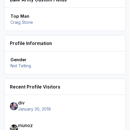
Top Man
Craig Storie
Profile Information
Gender
Not Telling
Recent Profile Visitors
div
January 30, 2019
munoz