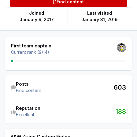
Find content
Joined
Last visited
January 9, 2017
January 31, 2019
View all
First team captain
Current rank (9/14)
Find content
Posts
603
Find content
See reputation activity
Reputation
188
Excellent
B&W Army Custom Fields