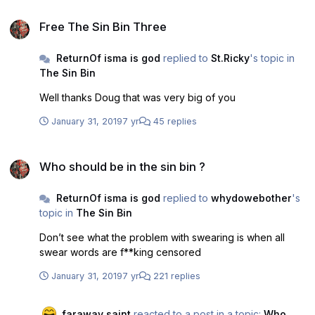
Free The Sin Bin Three
Free The Sin Bin Three
ReturnOf isma is god
replied to
St.Ricky
's topic in
The Sin Bin
Well thanks Doug that was very big of you
January 31, 2019
7 yr
45 replies
Who should be in the sin bin ?
Who should be in the sin bin ?
ReturnOf isma is god
replied to
whydowebother
's
topic in
The Sin Bin
Don’t see what the problem with swearing is when all
swear words are f**king censored
January 31, 2019
7 yr
221 replies
faraway saint
reacted to a post in a topic:
Who