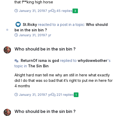
that f**king high horse
January 31, 2019
7 yr
45 replies
3
St.Ricky
reacted to a post in a topic:
Who should
be in the sin bin ?
January 31, 2019
7 yr
Who should be in the sin bin ?
Who should be in the sin bin ?
ReturnOf isma is god
replied to
whydowebother
's
topic in
The Sin Bin
Alright hard man tell me why am still in here what exactly
did I do that was so bad that it’s right to put me in here for
4 months
January 31, 2019
7 yr
221 replies
1
Who should be in the sin bin ?
Who should be in the sin bin ?