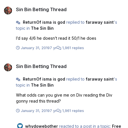
Sin Bin Betting Thread
Sin Bin Betting Thread
ReturnOf isma is god
replied to
faraway saint
's
topic in
The Sin Bin
I’d say 4/6 he doesn’t read it 50/1 he does
January 31, 2019
7 yr
1,961 replies
Sin Bin Betting Thread
Sin Bin Betting Thread
ReturnOf isma is god
replied to
faraway saint
's
topic in
The Sin Bin
What odds can you give me on Div reading the Div
gonny read this thread?
January 31, 2019
7 yr
1,961 replies
whydowebother
reacted to a post in a topic:
Free