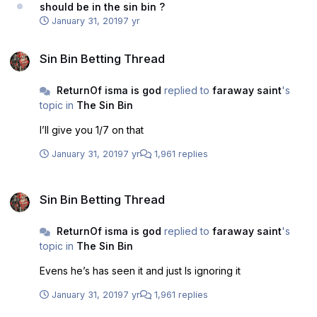
should be in the sin bin ?
January 31, 2019
7 yr
Sin Bin Betting Thread
Sin Bin Betting Thread
ReturnOf isma is god
replied to
faraway saint
's
topic in
The Sin Bin
I’ll give you 1/7 on that
January 31, 2019
7 yr
1,961 replies
Sin Bin Betting Thread
Sin Bin Betting Thread
ReturnOf isma is god
replied to
faraway saint
's
topic in
The Sin Bin
Evens he’s has seen it and just Is ignoring it
January 31, 2019
7 yr
1,961 replies