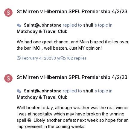
St Mirren v Hibernian SPFL Premiership 4/2/23
St Mirren v Hibernian SPFL Premiership 4/2/23
Saint@Johnstone
replied to
shull
's topic in
Matchday & Travel Club
We had one great chance, and Main blazed it miles over
the bar. IMO , well beaten. Just MY opinion.!
February 4, 2023
3 yr
162 replies
St Mirren v Hibernian SPFL Premiership 4/2/23
St Mirren v Hibernian SPFL Premiership 4/2/23
Saint@Johnstone
replied to
shull
's topic in
Matchday & Travel Club
Well beaten today, although weather was the real winner.
I was at hospitality which may have broken the winning
spell 😁. Likely another defeat next week so hope for an
improvement in the coming weeks.