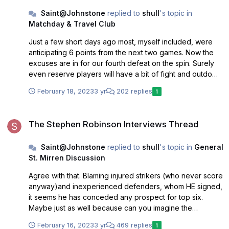
Saint@Johnstone
replied to
shull
's topic in
Matchday & Travel Club
Just a few short days ago most, myself included, were
anticipating 6 points from the next two games. Now the
excuses are in for our fourth defeat on the spin. Surely
even reserve players will have a bit of fight and outdo
those who are missing. Main thing is to avoid a relegation
February 18, 2023
3 yr
202 replies
1
scrap as is usually the case. Fingers crossed.
The Stephen Robinson Interviews Thread
The Stephen Robinson Interviews Thread
Saint@Johnstone
replied to
shull
's topic in
General
St. Mirren Discussion
Agree with that. Blaming injured strikers (who never score
anyway)and inexperienced defenders, whom HE signed,
it seems he has conceded any prospect for top six.
Maybe just as well because can you imagine the
prospect of more OF games and the tankings that would
February 16, 2023
3 yr
469 replies
1