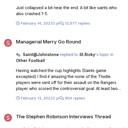
Just collapsed a bit near the end. A bit like saints who
also crashed 1-5.
February 14, 2023
3 yr
12,677 replies
Managerial Merry Go Round
Managerial Merry Go Round
Saint@Johnstone
replied to
St.Ricky
's topic in
Other Football
Having watched the cup highlights (Saints game
excepted) I find it amazing the none of the Thistle
players were sent off for their assault on the Rangers
player who scored the controversial goal. At least two
should have been immediately dismissed.
February 13, 2023
3 yr
804 replies
The Stephen Robinson Interviews Thread
The Stephen Robinson Interviews Thread