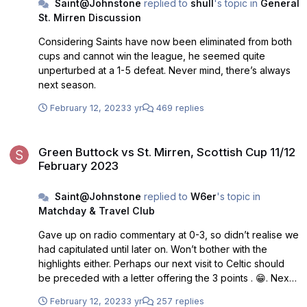
Saint@Johnstone
replied to
shull
's topic in
General
St. Mirren Discussion
Considering Saints have now been eliminated from both
cups and cannot win the league, he seemed quite
unperturbed at a 1-5 defeat. Never mind, there’s always
next season.
February 12, 2023
3 yr
469 replies
Green Buttock vs St. Mirren, Scottish Cup 11/12 February 2023
Green Buttock vs St. Mirren, Scottish Cup 11/12
February 2023
Saint@Johnstone
replied to
W6er
's topic in
Matchday & Travel Club
Gave up on radio commentary at 0-3, so didn’t realise we
had capitulated until later on. Won’t bother with the
highlights either. Perhaps our next visit to Celtic should
be preceded with a letter offering the 3 points . 😁. Next
match on Wednesday will be a difficult one against a
February 12, 2023
3 yr
257 replies
poor team fighting for their lives. Hope our recent bad