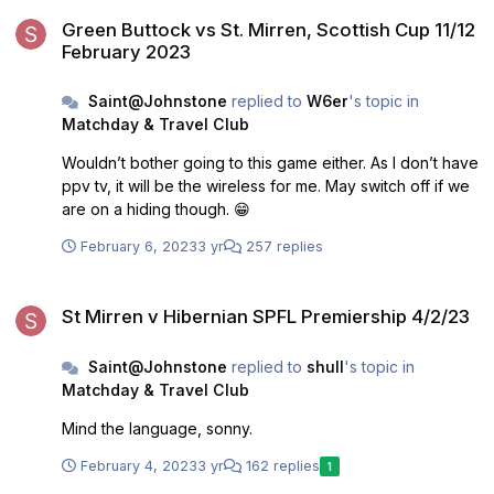
Green Buttock vs St. Mirren, Scottish Cup 11/12 February 2023
Green Buttock vs St. Mirren, Scottish Cup 11/12
February 2023
Saint@Johnstone
replied to
W6er
's topic in
Matchday & Travel Club
Wouldn’t bother going to this game either. As I don’t have
ppv tv, it will be the wireless for me. May switch off if we
are on a hiding though. 😁
February 6, 2023
3 yr
257 replies
St Mirren v Hibernian SPFL Premiership 4/2/23
St Mirren v Hibernian SPFL Premiership 4/2/23
Saint@Johnstone
replied to
shull
's topic in
Matchday & Travel Club
Mind the language, sonny.
February 4, 2023
3 yr
162 replies
1