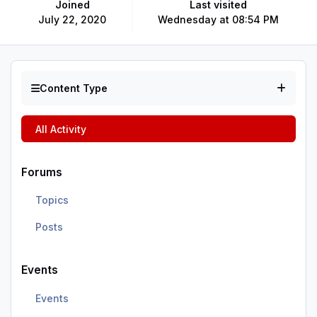
Joined
Last visited
July 22, 2020
Wednesday at 08:54 PM
Content Type
All Activity
Forums
Topics
Posts
Events
Events