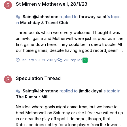
St Mirren v Motherwell, 28/1/23
Saint@Johnstone
replied to
faraway saint
's topic
in
Matchday & Travel Club
Three points which were very welcome. Thought it was
an awful game and Motherwell were just as poor as in the
first game down here. They could be in deep trouble. All
our home games, despite having a good record, seem to
be going in front then unable to improve on that and
January 29, 2023
3 yr
213 replies
1
eventually have the fans biting the fingernails every time
the opposition attack. Still feel our lack of a goal scorer
Speculation Thread
will hurt us badly and it’s pretty certain we won’t sign
Speculation Thread
anyone now. Regardless, the one good sign is the
improved attendances which is heartening.
Saint@Johnstone
replied to
jimdickloyal
's topic in
The Rumour Mill
No idea where goals might come from, but we have to
beat Motherwell on Saturday or else I fear we will end up
in or near the play off spot. I do hope, though, that
Robinson does not try for a loan player from the lower