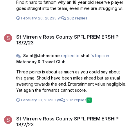
Find it hard to fathom why an 18 year old reserve player
goes straight into the team, even if we are struggling with
injuries. Also think that Taylor looks a poor signing, and
February 20, 2023
3 yr
202 replies
not up to playing at this level. Probably more of
Robinsons signings than not, have been ok but those two
St Mirren v Ross County SPFL PREMIERSHIP 18/2/23
should be gone asap.
St Mirren v Ross County SPFL PREMIERSHIP
18/2/23
Saint@Johnstone
replied to
shull
's topic in
Matchday & Travel Club
Three points is about as much as you could say about
this game. Should have been miles ahead but as usual
sweating towards the end. Entertainment value negligible.
Yet again the forwards cannot score.
February 18, 2023
3 yr
202 replies
1
St Mirren v Ross County SPFL PREMIERSHIP 18/2/23
St Mirren v Ross County SPFL PREMIERSHIP
18/2/23