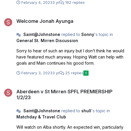
February 4, 2023
3 yr
162 replies
Welcome Jonah Ayunga
Welcome Jonah Ayunga
Saint@Johnstone
replied to
Sonny
's topic in
General St. Mirren Discussion
Sorry to hear of such an injury but I don’t think he would
have featured much anyway. Hoping Watt can help with
goals and Main continues his good form.
February 3, 2023
3 yr
25 replies
1
Aberdeen v St Mirren SPFL PREMIERSHIP 1/2/23
Aberdeen v St Mirren SPFL PREMIERSHIP
1/2/23
Saint@Johnstone
replied to
shull
's topic in
Matchday & Travel Club
Will watch on Alba shortly. An expected win, particularly