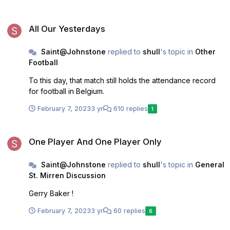
run improves but I have my doubts.
All Our Yesterdays
All Our Yesterdays
Saint@Johnstone
replied to
shull
's topic in
Other
Football
To this day, that match still holds the attendance record
for football in Belgium.
February 7, 2023
3 yr
610 replies
1
One Player And One Player Only
One Player And One Player Only
Saint@Johnstone
replied to
shull
's topic in
General
St. Mirren Discussion
Gerry Baker !
February 7, 2023
3 yr
60 replies
6