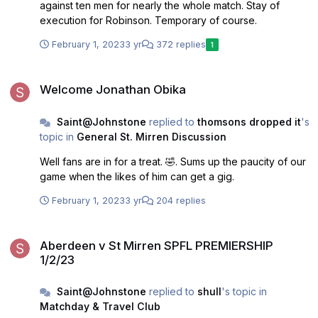
against ten men for nearly the whole match. Stay of
execution for Robinson. Temporary of course.
February 1, 2023
3 yr
372 replies
1
Welcome Jonathan Obika
Welcome Jonathan Obika
Saint@Johnstone
replied to
thomsons dropped it
's
topic in
General St. Mirren Discussion
Well fans are in for a treat. 🤣. Sums up the paucity of our
game when the likes of him can get a gig.
February 1, 2023
3 yr
204 replies
Aberdeen v St Mirren SPFL PREMIERSHIP 1/2/23
Aberdeen v St Mirren SPFL PREMIERSHIP
1/2/23
Saint@Johnstone
replied to
shull
's topic in
Matchday & Travel Club