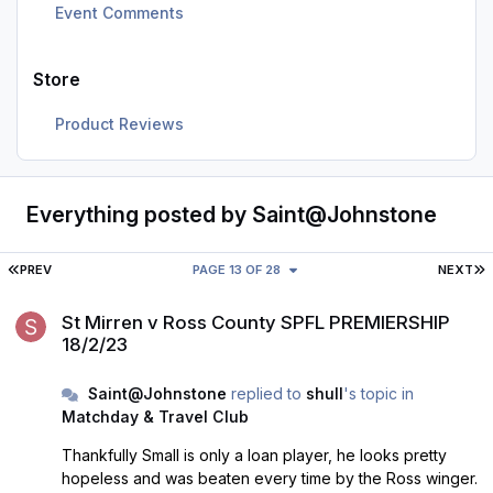
Event Comments
Store
Product Reviews
Everything posted by Saint@Johnstone
FIRST PAGE
L
PREV
PAGE 13 OF 28
NEXT
St Mirren v Ross County SPFL PREMIERSHIP 18/2/23
St Mirren v Ross County SPFL PREMIERSHIP
18/2/23
Saint@Johnstone
replied to
shull
's topic in
Matchday & Travel Club
Thankfully Small is only a loan player, he looks pretty
hopeless and was beaten every time by the Ross winger.