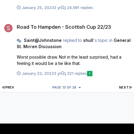
leagues in England. That hasn’t ,and never will, be
January 25, 2023
3 yr
24,981 replies
successful.
Road To Hampden - Scottish Cup 22/23
Road To Hampden - Scottish Cup 22/23
Saint@Johnstone
replied to
shull
's topic in
General
St. Mirren Discussion
Worst possible draw. Not in the least surprised, had a
feeling it would be a tie like that.
January 22, 2023
3 yr
321 replies
1
FIRST PAGE
L
PREV
PAGE 13 OF 28
NEXT