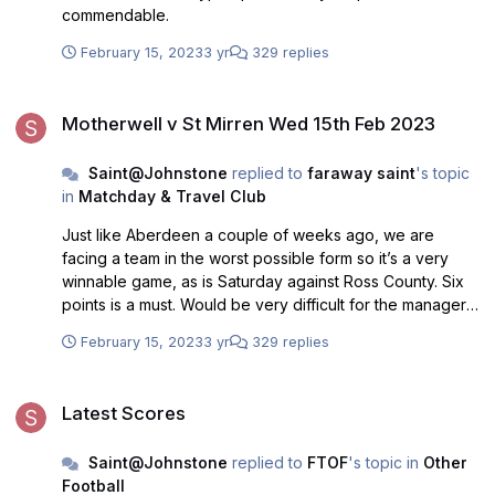
commendable.
February 15, 2023
3 yr
329 replies
Motherwell v St Mirren Wed 15th Feb 2023
Motherwell v St Mirren Wed 15th Feb 2023
Saint@Johnstone
replied to
faraway saint
's topic
in
Matchday & Travel Club
Just like Aberdeen a couple of weeks ago, we are
facing a team in the worst possible form so it’s a very
winnable game, as is Saturday against Ross County. Six
points is a must. Would be very difficult for the manager
to explain anything less than that, I’m afraid.
February 15, 2023
3 yr
329 replies
Latest Scores
Latest Scores
Saint@Johnstone
replied to
FTOF
's topic in
Other
Football