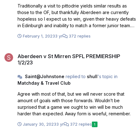
Traditionally a visit to pittodrie yields similar results as
those to the OF, but thankfully Aberdeen are currently
hopeless so I expect us to win, given their heavy defeats
in Edinburgh and inability to match a former junior team.
The caveat, of course, is that we barely score any goals
February 1, 2023
3 yr
372 replies
these days but it might be interesting to hear excuses
from the manager, should we manage the unthinkable
Aberdeen v St Mirren SPFL PREMIERSHIP 1/2/23
and fail to win.
Aberdeen v St Mirren SPFL PREMIERSHIP
1/2/23
Saint@Johnstone
replied to
shull
's topic in
Matchday & Travel Club
Agree with most of that, but we will never score that
amount of goals with those forwards. Wouldn’t be
surprised that a game we ought to win will be much
harder than expected. Away form is woeful, remember.
January 30, 2023
3 yr
372 replies
1
St Mirren v Motherwell, 28/1/23