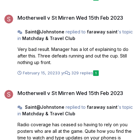
ensue. Perhaps best leave top six to Ross Co, Livi, St
Johnstone, Motherwell, who have all proved they can
Motherwell v St Mirren Wed 15th Feb 2023
actually achieve that feat.
Motherwell v St Mirren Wed 15th Feb 2023
Saint@Johnstone
replied to
faraway saint
's topic
in
Matchday & Travel Club
Very bad result. Manager has a lot of explaining to do
after this. Three defeats running and out the cup. Still
nothing up front.
February 15, 2023
3 yr
329 replies
1
Motherwell v St Mirren Wed 15th Feb 2023
Motherwell v St Mirren Wed 15th Feb 2023
Saint@Johnstone
replied to
faraway saint
's topic
in
Matchday & Travel Club
Radio coverage has ceased so having to rely on you
posters who are all at the game. Quite how you find the
time to watch and type updates on your phones is