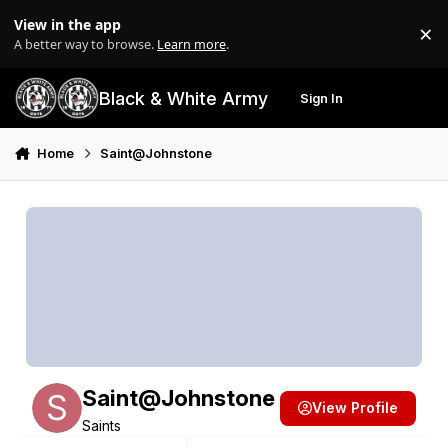
Skip to content
View in the app
×
Di
A better way to browse.
Learn more
.
Black & White Army
Sign In
Search
Menu
Home
Saint@Johnstone
Saint@Johnstone
View Profile
Saints