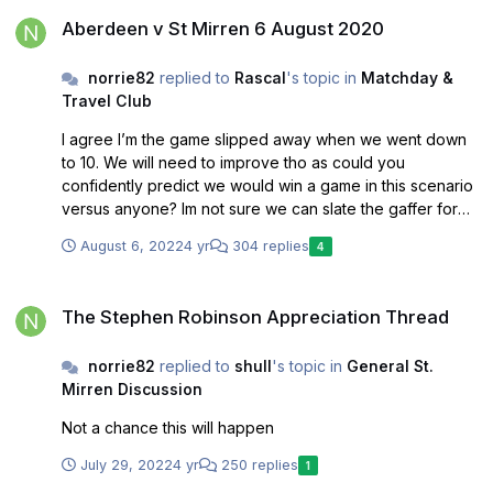
Aberdeen v St Mirren 6 August 2020
Aberdeen v St Mirren 6 August 2020
norrie82
replied to
Rascal
's topic in
Matchday &
Travel Club
I agree I’m the game slipped away when we went down
to 10. We will need to improve tho as could you
confidently predict we would win a game in this scenario
versus anyone? Im not sure we can slate the gaffer for
today but he does need a win soon
August 6, 2022
4 yr
304 replies
4
The Stephen Robinson Appreciation Thread
The Stephen Robinson Appreciation Thread
norrie82
replied to
shull
's topic in
General St.
Mirren Discussion
Not a chance this will happen
July 29, 2022
4 yr
250 replies
1