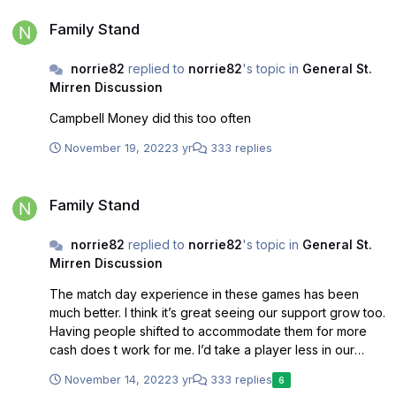
Family Stand
Family Stand
norrie82
replied to
norrie82
's topic in
General St.
Mirren Discussion
Campbell Money did this too often
November 19, 2022
3 yr
333 replies
Family Stand
Family Stand
norrie82
replied to
norrie82
's topic in
General St.
Mirren Discussion
The match day experience in these games has been
much better. I think it’s great seeing our support grow too.
Having people shifted to accommodate them for more
cash does t work for me. I’d take a player less in our
squad and pay more to ensure this stays. We should
November 14, 2022
3 yr
333 replies
6
never go back to filling the place to the point where it’s