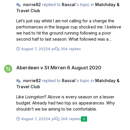
norrie82
replied to
Rascal
's topic in
Matchday &
Travel Club
Let’s just say whilst I am not calling for a change the
performances in the league cup shocked me. I believe
we had to hit the ground running following a poor
second half to last season. What followed was a
shambles and some even saying it’s a diddy cup. Well it’s
August 7, 2022
4 yr
304 replies
one of only two competitions we can ever win. The
league has started badly to and the last three weeks in
Aberdeen v St Mirren 6 August 2020
August already look crucial if we are to have a chance. It
Aberdeen v St Mirren 6 August 2020
took Tommy Craig until the third week in September to
win a game and look how that ended up. With this in mind
norrie82
replied to
Rascal
's topic in
Matchday &
I’d imagine we will draw next Saturday as it’s a game we
Travel Club
must win but at home how many games do we ever
win???
Like Livingston? Above is every season on a lesser
budget. Already had two top six appearances. Why
shouldn’t we be aiming to be comfortable.
August 7, 2022
4 yr
304 replies
2