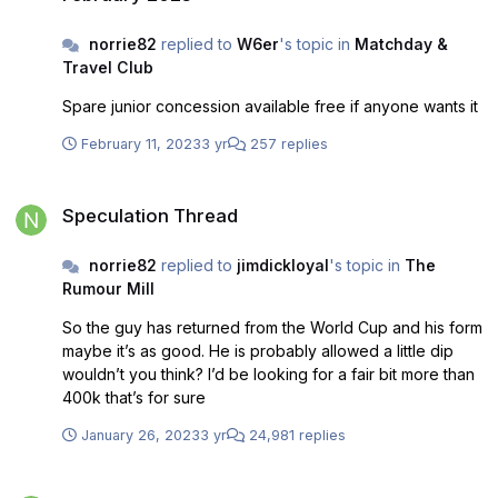
norrie82
replied to
W6er
's topic in
Matchday &
Travel Club
Spare junior concession available free if anyone wants it
February 11, 2023
3 yr
257 replies
Speculation Thread
Speculation Thread
norrie82
replied to
jimdickloyal
's topic in
The
Rumour Mill
So the guy has returned from the World Cup and his form
maybe it’s as good. He is probably allowed a little dip
wouldn’t you think? I’d be looking for a fair bit more than
400k that’s for sure
January 26, 2023
3 yr
24,981 replies
Smisa stadium