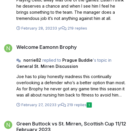
he deserves a chance and when I see him I feel he
brings something to the team. The manager does a
tremendous job it’s not anything against him at all.
February 28, 2023
3 yr
219 replies
Welcome Eamonn Brophy
Welcome Eamonn Brophy
norrie82
replied to
Prague Buddie
's topic in
General St. Mirren Discussion
Joe has to play honestly madness this continually
overlooking a defender who’s a better option than most.
As for Brophy he never got any game time this season it
was all about nursing him back to fitness to avoid him
breaking down if you remember then basically he never
February 27, 2023
3 yr
219 replies
1
got a sniff. Not sure why as we haven’t been prolific up
front.
Green Buttock vs St. Mirren, Scottish Cup 11/12 February 2023
Green Buttock vs St. Mirren, Scottish Cup 11/12
February 2023