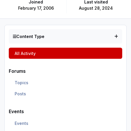
Joined
Last visited
February 17, 2006
August 28, 2024
Content Type
All Activity
Forums
Topics
Posts
Events
Events