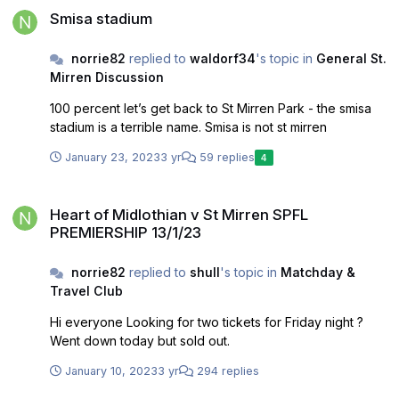
Smisa stadium
norrie82
replied to
waldorf34
's topic in
General St.
Mirren Discussion
100 percent let’s get back to St Mirren Park - the smisa
stadium is a terrible name. Smisa is not st mirren
January 23, 2023
3 yr
59 replies
4
Heart of Midlothian v St Mirren SPFL PREMIERSHIP 13/1/23
Heart of Midlothian v St Mirren SPFL
PREMIERSHIP 13/1/23
norrie82
replied to
shull
's topic in
Matchday &
Travel Club
Hi everyone Looking for two tickets for Friday night ?
Went down today but sold out.
January 10, 2023
3 yr
294 replies