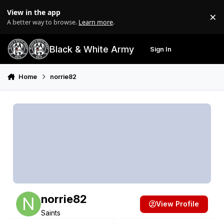
Skip to content
View in the app
×
Di
A better way to browse.
Learn more
.
Black & White Army
Sign In
Search
Menu
Home
norrie82
norrie82
View Profile
Saints