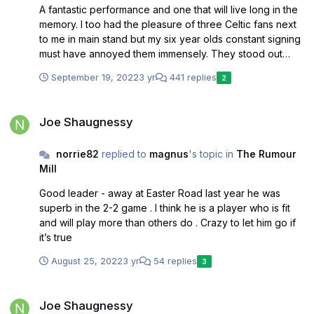
A fantastic performance and one that will live long in the
memory. I too had the pleasure of three Celtic fans next
to me in main stand but my six year olds constant signing
must have annoyed them immensely. They stood out
alright . Back to the game and tactics were magnificent
September 19, 2022
3 yr
441 replies
2
the application was unbelievable and what a squad of
players we now have . I can’t remember a stronger
Joe Shaugnessy
squad in all my time following saints back to 1987.
Joe Shaugnessy
norrie82
replied to
magnus
's topic in
The Rumour
Mill
Good leader - away at Easter Road last year he was
superb in the 2-2 game . I think he is a player who is fit
and will play more than others do . Crazy to let him go if
it’s true
August 25, 2022
3 yr
54 replies
3
Joe Shaugnessy
Joe Shaugnessy