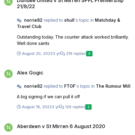
Dundee United v St Mirren SPFL Premiership
21/8/22
norrie82
replied to
shull
's topic in
Matchday &
Travel Club
Outstanding today. The counter attack worked brilliantly.
Well done saints
August 20, 2022
3 yr
319 replies
4
Alex Gogic
Alex Gogic
norrie82
replied to
FTOF
's topic in
The Rumour Mill
A big signing if we can pull it off
August 18, 2022
3 yr
129 replies
3
Aberdeen v St Mirren 6 August 2020
Aberdeen v St Mirren 6 August 2020