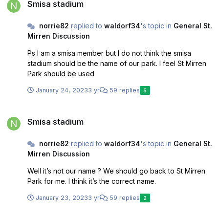
Smisa stadium
norrie82
replied to
waldorf34
's topic in
General St.
Mirren Discussion
Ps I am a smisa member but I do not think the smisa
stadium should be the name of our park. I feel St Mirren
Park should be used
January 24, 2023
3 yr
59 replies
5
Smisa stadium
Smisa stadium
norrie82
replied to
waldorf34
's topic in
General St.
Mirren Discussion
Well it’s not our name ? We should go back to St Mirren
Park for me. I think it’s the correct name.
January 23, 2023
3 yr
59 replies
2
Smisa stadium