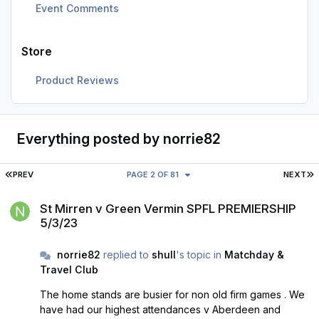
Event Comments
Store
Product Reviews
Everything posted by norrie82
FIRST PAGE
L
PREV
PAGE 2 OF 81
NEXT
St Mirren v Green Vermin SPFL PREMIERSHIP 5/3/23
St Mirren v Green Vermin SPFL PREMIERSHIP
5/3/23
norrie82
replied to
shull
's topic in
Matchday &
Travel Club
The home stands are busier for non old firm games . We
have had our highest attendances v Aberdeen and