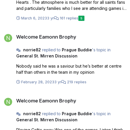
Hearts . The atmosphere is much better for all saints fans
and particularly families who I see are attending games in
greater numbers now. It’s our stadium and we are
March 6, 2023
3 yr
161 replies
5
growing our support. I paid the 30 pounds last pre
season and I’ll do it again so long as we keep this. There
Welcome Eamonn Brophy
is no way we will ever go back to giving two stands now.
Welcome Eamonn Brophy
norrie82
replied to
Prague Buddie
's topic in
General St. Mirren Discussion
Nobody said he was a saviour but he’s better at centre
half than others in the team in my opinion
February 28, 2023
3 yr
219 replies
Welcome Eamonn Brophy
Welcome Eamonn Brophy
norrie82
replied to
Prague Buddie
's topic in
General St. Mirren Discussion
Playing Celtic away Was one of the games. Listen I think