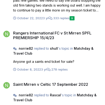
past few games. We need to say the board stopping the
old firm taking two stands is working out well. I am happy
to continue to pay a little more on my season ticket to
help this continue.
October 22, 2022
3 yr
333 replies
9
Rangers International FC v St Mirren SPFL PREMIERSHIP 15/4/23
Rangers International FC v St Mirren SPFL
PREMIERSHIP 15/4/23
norrie82
replied to
shull
's topic in
Matchday &
Travel Club
Anyone got a saints end ticket for sale?
October 8, 2022
3 yr
278 replies
Saint Mirren v Celtic 17 September 2022
Saint Mirren v Celtic 17 September 2022
norrie82
replied to
Rascal
's topic in
Matchday &
Travel Club