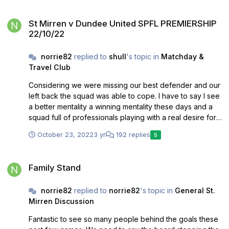
swarming with opposition fans leaving us feeling like the
St Mirren v Dundee United SPFL PREMIERSHIP 22/10/22
visitors in our home park. St Mirren park is our home and
St Mirren v Dundee United SPFL PREMIERSHIP
it’s become a good place for our team. Having the
22/10/22
majority of the fans on these days has undoubtedly
helped us
norrie82
replied to
shull
's topic in
Matchday &
Travel Club
Considering we were missing our best defender and our
left back the squad was able to cope. I have to say I see
a better mentality a winning mentality these days and a
squad full of professionals playing with a real desire for
the club. I’ve been a fan over 30 years and I can’t
October 23, 2022
3 yr
192 replies
5
remember a squad as strong as this one
Family Stand
Family Stand
norrie82
replied to
norrie82
's topic in
General St.
Mirren Discussion
Fantastic to see so many people behind the goals these