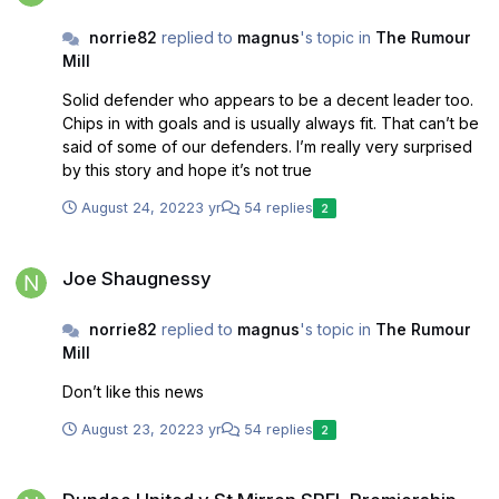
norrie82
replied to
magnus
's topic in
The Rumour
Mill
Solid defender who appears to be a decent leader too.
Chips in with goals and is usually always fit. That can’t be
said of some of our defenders. I’m really very surprised
by this story and hope it’s not true
August 24, 2022
3 yr
54 replies
2
Joe Shaugnessy
Joe Shaugnessy
norrie82
replied to
magnus
's topic in
The Rumour
Mill
Don’t like this news
August 23, 2022
3 yr
54 replies
2
Dundee United v St Mirren SPFL Premiership 21/8/22