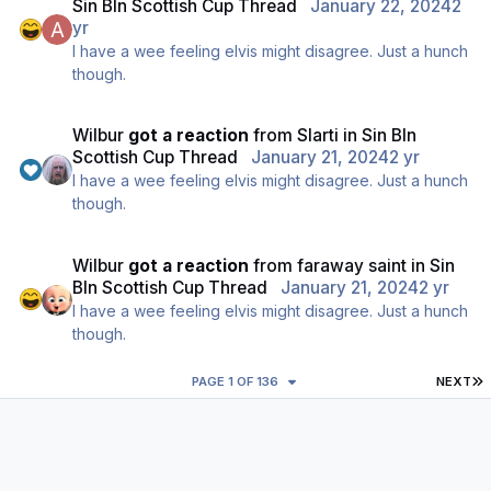
Sin BIn Scottish Cup Thread
January 22, 2024
2
yr
I have a wee feeling elvis might disagree. Just a hunch
though.
Wilbur
got a reaction
from
Slarti
in
Sin BIn
Scottish Cup Thread
January 21, 2024
2 yr
I have a wee feeling elvis might disagree. Just a hunch
though.
Wilbur
got a reaction
from
faraway saint
in
Sin
BIn Scottish Cup Thread
January 21, 2024
2 yr
I have a wee feeling elvis might disagree. Just a hunch
though.
L
PAGE 1 OF 136
NEXT