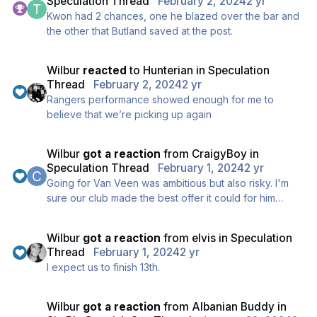
Speculation Thread
February 2, 2024
2 yr
Kwon had 2 chances, one he blazed over the bar and
the other that Butland saved at the post.
Wilbur
reacted
to
Hunterian
in
Speculation
Thread
February 2, 2024
2 yr
Rangers performance showed enough for me to
believe that we’re picking up again
Wilbur
got a reaction
from
CraigyBoy
in
Speculation Thread
February 1, 2024
2 yr
Going for Van Veen was ambitious but also risky. I'm
sure our club made the best offer it could for him
without over-stretching the budget restraints.
I'd rather miss out on the player than pish money away
Wilbur
got a reaction
from
elvis
in
Speculation
by gambling on a player who seems to have been out
Thread
February 1, 2024
2 yr
of form in the last 6 months.
I expect us to finish 13th.
Wilbur
got a reaction
from
Albanian Buddy
in