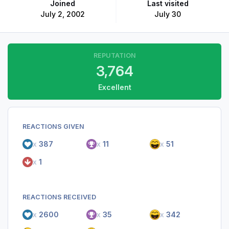
Joined
Last visited
July 2, 2002
July 30
REPUTATION
3,764
Excellent
REACTIONS GIVEN
x
387
x
11
x
51
x
1
REACTIONS RECEIVED
x
2600
x
35
x
342