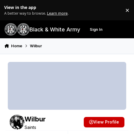
Skip to content
View in the app
×
Di
A better way to browse.
Learn more
.
Black & White Army
Sign In
Search
Menu
Home
Wilbur
Wilbur
View Profile
Saints