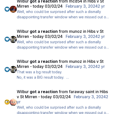
Wilbur
got a reaction
from
mcd54
in
Hibs v St
heading for a stick-on bottom 6 spot, and ..., erm, um
Mirren - today 03/02/24
February 3, 2024
2 yr
..., oops, oh dear, my bad !!
Well, who could be surprised after such a dismally
disappointing transfer window when we missed out on
our number one target KVV, it's understandable that
we played appallingly today and clearly we're
Wilbur
got a reaction
from
munoz
in
Hibs v St
heading for a stick-on bottom 6 spot, and ..., erm, um
Mirren - today 03/02/24
February 3, 2024
2 yr
..., oops, oh dear, my bad !!
Well, who could be surprised after such a dismally
disappointing transfer window when we missed out on
our number one target KVV, it's understandable that
we played appallingly today and clearly we're
Wilbur
got a reaction
from
munoz
in
Hibs v St
heading for a stick-on bottom 6 spot, and ..., erm, um
Mirren - today 03/02/24
February 3, 2024
2 yr
..., oops, oh dear, my bad !!
That was a bg result today.
No, it was a BIG result today.
Well done to all the fans who travelled through to
Edinburgh today.
Wilbur
got a reaction
from
faraway saint
in
Hibs
v St Mirren - today 03/02/24
February 3, 2024
2
yr
Well, who could be surprised after such a dismally
disappointing transfer window when we missed out on