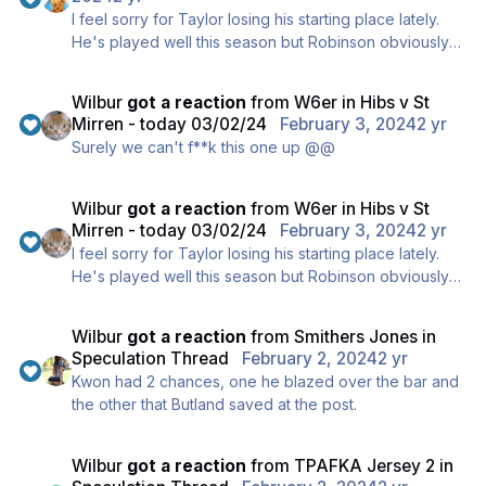
I feel sorry for Taylor losing his starting place lately.
He's played well this season but Robinson obviously
thinks Bolton is a better fit for this formation.
Wilbur
got a reaction
from
W6er
in
Hibs v St
Mirren - today 03/02/24
February 3, 2024
2 yr
Surely we can't f**k this one up @@
Wilbur
got a reaction
from
W6er
in
Hibs v St
Mirren - today 03/02/24
February 3, 2024
2 yr
I feel sorry for Taylor losing his starting place lately.
He's played well this season but Robinson obviously
thinks Bolton is a better fit for this formation.
Wilbur
got a reaction
from
Smithers Jones
in
Speculation Thread
February 2, 2024
2 yr
Kwon had 2 chances, one he blazed over the bar and
the other that Butland saved at the post.
Wilbur
got a reaction
from
TPAFKA Jersey 2
in