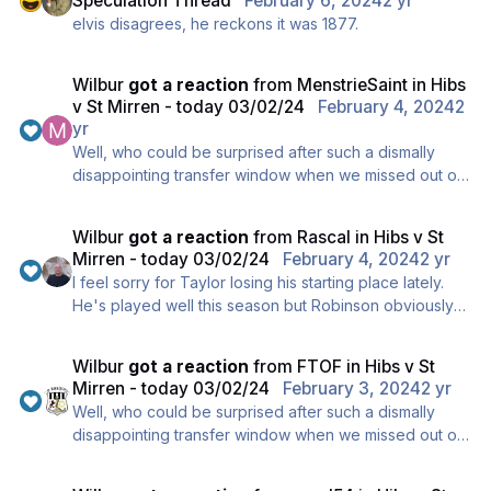
Speculation Thread
February 6, 2024
2 yr
elvis disagrees, he reckons it was 1877.
Wilbur
got a reaction
from
MenstrieSaint
in
Hibs
v St Mirren - today 03/02/24
February 4, 2024
2
yr
Well, who could be surprised after such a dismally
disappointing transfer window when we missed out on
our number one target KVV, it's understandable that
we played appallingly today and clearly we're
Wilbur
got a reaction
from
Rascal
in
Hibs v St
heading for a stick-on bottom 6 spot, and ..., erm, um
Mirren - today 03/02/24
February 4, 2024
2 yr
..., oops, oh dear, my bad !!
I feel sorry for Taylor losing his starting place lately.
He's played well this season but Robinson obviously
thinks Bolton is a better fit for this formation.
Wilbur
got a reaction
from
FTOF
in
Hibs v St
Mirren - today 03/02/24
February 3, 2024
2 yr
Well, who could be surprised after such a dismally
disappointing transfer window when we missed out on
our number one target KVV, it's understandable that
we played appallingly today and clearly we're