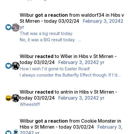
our number one target KVV, it's understandable that
we played appallingly today and clearly we're
Wilbur
got a reaction
from
waldorf34
in
Hibs v
heading for a stick-on bottom 6 spot, and ..., erm, um
St Mirren - today 03/02/24
February 3, 2024
2
..., oops, oh dear, my bad !!
yr
That was a bg result today.
No, it was a BIG result today.
Well done to all the fans who travelled through to
Edinburgh today.
Wilbur
reacted
to
W6er
in
Hibs v St Mirren -
today 03/02/24
February 3, 2024
2 yr
How I wish I'd gone to Easter Road!
I always consider the Butterfly Effect though. If I'd
gone through, we would not be 3-0 up!
Wilbur
reacted
to
antrin
in
Hibs v St Mirren -
today 03/02/24
February 3, 2024
2 yr
Wheesht!!!
Wilbur
got a reaction
from
Cookie Monster
in
Hibs v St Mirren - today 03/02/24
February 3,
2024
2 yr