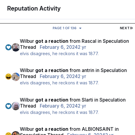
Reputation Activity
L
PAGE 1 OF 136
NEXT
Wilbur
got a reaction
from
Rascal
in
Speculation
Thread
February 6, 2024
2 yr
elvis disagrees, he reckons it was 1877.
Wilbur
got a reaction
from
antrin
in
Speculation
Thread
February 6, 2024
2 yr
elvis disagrees, he reckons it was 1877.
Wilbur
got a reaction
from
Slarti
in
Speculation
Thread
February 6, 2024
2 yr
elvis disagrees, he reckons it was 1877.
Wilbur
got a reaction
from
ALBIONSAINT
in