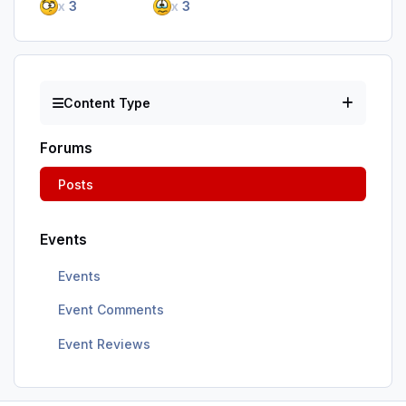
x
3
x
3
Content Type
Forums
Posts
Events
Events
Event Comments
Event Reviews