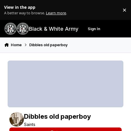
Skip to content
View in the app
×
Di
A better way to browse.
Learn more
.
Black & White Army
Sign In
Search
Menu
Home
Dibbles old paperboy
Dibbles old paperboy
Saints