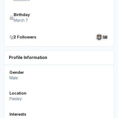
Birthday
March 7
See all followers
2 Followers
Profile Information
Gender
Male
Location
Paisley
Interests