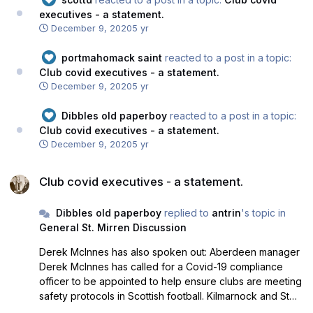
executives - a statement.
December 9, 2020
5 yr
portmahomack saint
reacted to a post in a topic:
Club covid executives - a statement.
December 9, 2020
5 yr
Dibbles old paperboy
reacted to a post in a topic:
Club covid executives - a statement.
December 9, 2020
5 yr
Club covid executives - a statement.
Club covid executives - a statement.
Dibbles old paperboy
replied to
antrin
's topic in
General St. Mirren Discussion
Derek McInnes has also spoken out: Aberdeen manager
Derek McInnes has called for a Covid-19 compliance
officer to be appointed to help ensure clubs are meeting
safety protocols in Scottish football. Kilmarnock and St
Mirren were both punished last week for their games