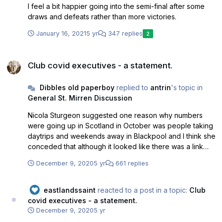
I feel a bit happier going into the semi-final after some
draws and defeats rather than more victories.
January 16, 2021
5 yr
347 replies
2
Club covid executives - a statement.
Club covid executives - a statement.
Dibbles old paperboy
replied to
antrin
's topic in
General St. Mirren Discussion
Nicola Sturgeon suggested one reason why numbers
were going up in Scotland in October was people taking
daytrips and weekends away in Blackpool and I think she
conceded that although it looked like there was a link
she couldn't prove (beyond reasonable doubt) one
December 9, 2020
5 yr
661 replies
person had caught the virus by taking a trip to Blackpool
and catching it there.
eastlandssaint
reacted to a post in a topic:
Club
covid executives - a statement.
December 9, 2020
5 yr