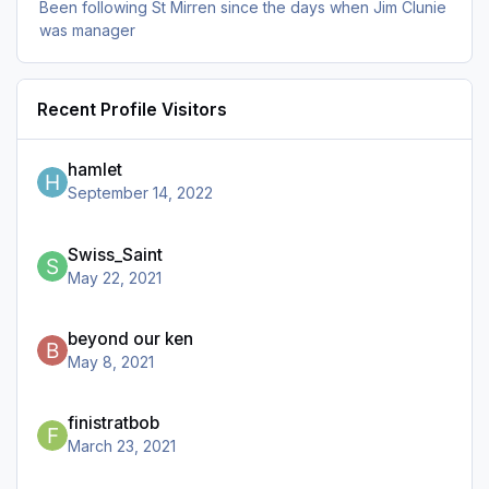
Been following St Mirren since the days when Jim Clunie
was manager
Recent Profile Visitors
hamlet
September 14, 2022
Swiss_Saint
May 22, 2021
beyond our ken
May 8, 2021
finistratbob
March 23, 2021