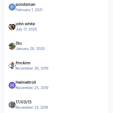
pondsman
February 1, 2021
john white
July 17, 2020
Stu
January 28, 2020
fmckinn
November 26, 2019
Helmettroll
November 25, 2019
17/03/13
November 23, 2019