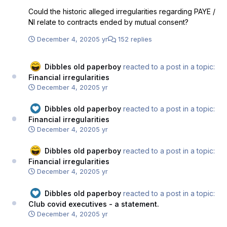
Could the historic alleged irregularities regarding PAYE /
NI relate to contracts ended by mutual consent?
December 4, 2020
5 yr
152 replies
Dibbles old paperboy
reacted to a post in a topic:
Financial irregularities
December 4, 2020
5 yr
Dibbles old paperboy
reacted to a post in a topic:
Financial irregularities
December 4, 2020
5 yr
Dibbles old paperboy
reacted to a post in a topic:
Financial irregularities
December 4, 2020
5 yr
Dibbles old paperboy
reacted to a post in a topic:
Club covid executives - a statement.
December 4, 2020
5 yr