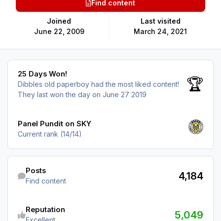
Find content
Joined
Last visited
June 22, 2009
March 24, 2021
25 Days Won!
25 Days Won!
🏆
Dibbles old paperboy had the most liked content!
They last won the day on June 27 2019
View all
Panel Pundit on SKY
Current rank (14/14)
Find content
Posts
4,184
Find content
See reputation activity
Reputation
5,049
Excellent