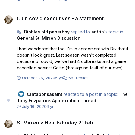
Club covid executives - a statement.
Club covid executives - a statement.
Dibbles old paperboy
replied to
antrin
's topic in
General St. Mirren Discussion
I had wondered that too. I'm in agreement with Div that it
doesn't look great. Last season wasn't completed
because of covid, we've had 4 outbreaks and a game
cancelled against Celtic (through no fault of our own)
and when do we appoint experts (with police
October 26, 2020
5 yr
661 replies
backgrounds) to make sure standards and best practice
are being followed? March, nah. Pre-season - nah. Start
of the season? Nah. End of October after a 4th outbreak
santaponsasaint
reacted to a post in a topic:
The
and two games in a row where we can't field a team and
Tony Fitzpatrick Appreciation Thread
after the SPFL open a 2nd investigation into whether we
July 16, 2020
6 yr
have broken protocol. All the club can argue is that there
St Mirren v Hearts Friday 21 Feb
are more positive cases in the central belt than when all
St Mirren v Hearts Friday 21 Feb
football was cancelled because of the dangers and even
Nicola Sturgeon accepts you can't prove beyond all