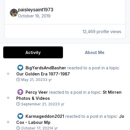
paisleysaint1973
October 19, 2019
12,469 profile views
Activity
About Me
BigYardsAndBasher
reacted to a post in a topic:
Our Golden Era 1977-1987
May 21, 2023
3 yr
Percy Veer
reacted to a post in a topic:
St Mirren
Photos & Videos
September 21, 2022
3 yr
Karmageddon2021
reacted to a post in a topic:
Jo
Cox - Labour Mp
October 17, 2021
4 yr