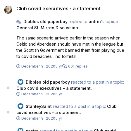
Club covid executives - a statement.
Club covid executives - a statement.
Dibbles old paperboy
replied to
antrin
's topic in
General St. Mirren Discussion
The same scenario arrived earlier in the season when
Celtic and Aberdeen should have met in the league but
the Scottish Government banned them from playing due
to covid breaches... no forfeits!
December 9, 2020
5 yr
661 replies
Dibbles old paperboy
reacted to a post in a topic:
Club covid executives - a statement.
December 9, 2020
5 yr
StanleySaint
reacted to a post in a topic:
Club
covid executives - a statement.
December 9, 2020
5 yr
scottd
reacted to a post in a topic:
Club covid