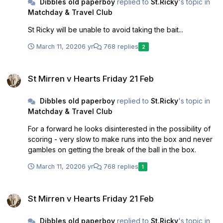
Dibbles old paperboy
replied to
St.Ricky
's topic in
reasonable doubt who you've caught covid from or
Matchday & Travel Club
where you caught it. These quotes were worrying:
"Everyone associated with the club has a paramount duty
St Ricky will be unable to avoid taking the bait...
to do whatever it takes to make sure we absolutely
minimise the risk of any infection. "That's why we have
March 11, 2020
6 yr
768 replies
2
appointed Brian and Kevin, both of whom have close and
longstanding links to the club, to help us tackle this
St Mirren v Hearts Friday 21 Feb
continued very real risk to society and our club." - it
St Mirren v Hearts Friday 21 Feb
suggests that those already at the club were not able to
fulfil the paramount duty of minimising the risk of infection
Dibbles old paperboy
replied to
St.Ricky
's topic in
and outside help was needed.
Matchday & Travel Club
For a forward he looks disinterested in the possibility of
scoring - very slow to make runs into the box and never
gambles on getting the break of the ball in the box.
March 11, 2020
6 yr
768 replies
1
St Mirren v Hearts Friday 21 Feb
St Mirren v Hearts Friday 21 Feb
Dibbles old paperboy
replied to
St.Ricky
's topic in