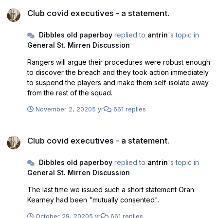
Club covid executives - a statement.
Club covid executives - a statement.
Dibbles old paperboy
replied to
antrin
's topic in
General St. Mirren Discussion
Rangers will argue their procedures were robust enough
to discover the breach and they took action immediately
to suspend the players and make them self-isolate away
from the rest of the squad.
November 2, 2020
5 yr
661 replies
Club covid executives - a statement.
Club covid executives - a statement.
Dibbles old paperboy
replied to
antrin
's topic in
General St. Mirren Discussion
The last time we issued such a short statement Oran
Kearney had been "mutually consented".
October 29, 2020
5 yr
661 replies