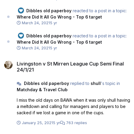
Dibbles old paperboy
reacted to a post in a topic:
Where Did It All Go Wrong - Top 6 target
March 24, 2021
5 yr
Dibbles old paperboy
reacted to a post in a topic:
Where Did It All Go Wrong - Top 6 target
March 24, 2021
5 yr
Livingston v St Mirren League Cup Semi Final 24/1/21
Livingston v St Mirren League Cup Semi Final
24/1/21
Dibbles old paperboy
replied to
shull
's topic in
Matchday & Travel Club
I miss the old days on BAWA when it was only shull having
a meltdown and calling for managers and players to be
sacked if we lost a game in one of the cups.
January 25, 2021
5 yr
763 replies