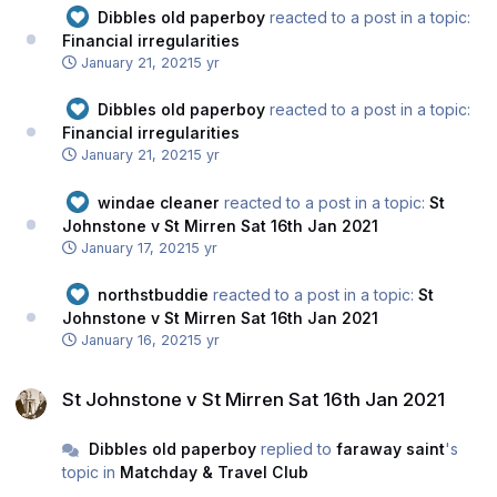
Dibbles old paperboy
reacted to a post in a topic:
Financial irregularities
January 21, 2021
5 yr
Dibbles old paperboy
reacted to a post in a topic:
Financial irregularities
January 21, 2021
5 yr
windae cleaner
reacted to a post in a topic:
St
Johnstone v St Mirren Sat 16th Jan 2021
January 17, 2021
5 yr
northstbuddie
reacted to a post in a topic:
St
Johnstone v St Mirren Sat 16th Jan 2021
January 16, 2021
5 yr
St Johnstone v St Mirren Sat 16th Jan 2021
St Johnstone v St Mirren Sat 16th Jan 2021
Dibbles old paperboy
replied to
faraway saint
's
topic in
Matchday & Travel Club