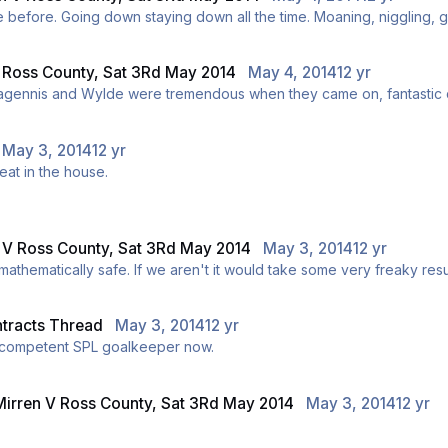
Don't think I've seen a dirtier team than County
V Ross County, Sat 3Rd May 2014
May 4, 2014
12 yr
 subs really changed the game in our favour. Magennis and Wylde were tremendous when they came on
May 3, 2014
12 yr
eat in the house.
n V Ross County, Sat 3Rd May 2014
May 3, 2014
12 yr
Or just that would do. If we win we will probably be mathematically safe. If we aren't it would 
ntracts Thread
May 3, 2014
12 yr
e a competent SPL goalkeeper now.
Mirren V Ross County, Sat 3Rd May 2014
May 3, 2014
12 yr