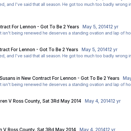
adly wrong in the summer, and I don't want us being in that situation
ink he should stay, and I do appreciate the fact that he is a club l
ract For Lennon - Got To Be 2 Years
May 5, 2014
12 yr
t be made this week. If his contract isn't being renewed he deserves a standing ovation an
ract For Lennon - Got To Be 2 Years
May 5, 2014
12 yr
adly wrong in the summer, and I don't want us being in that situation
ink he should stay, and I do appreciate the fact that he is a club l
 Susans
in
New Contract For Lennon - Got To Be 2 Years
May
t be made this week. If his contract isn't being renewed he deserves a standing ovation an
rren V Ross County, Sat 3Rd May 2014
May 4, 2014
12 yr
en V Ross County, Sat 3Rd May 2014
May 4, 2014
12 yr