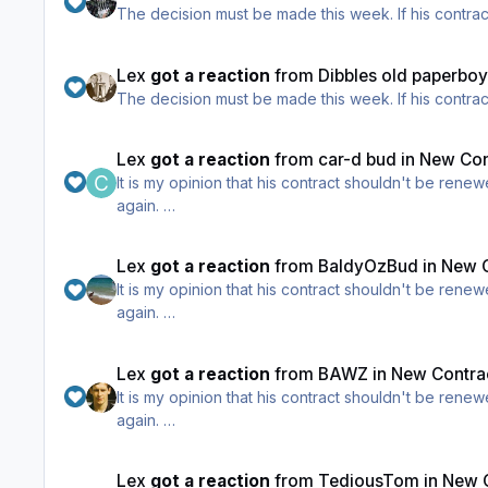
The decision mus
Lex
got a reaction
from
Dibbles old paperbo
The decision mus
Lex
got a reaction
from
car-d bud
in
New Cont
It is my opinion that his contract shouldn't be renewed, and I've said that all season. He got too much too b
again.
However I do appreciate the opinion of those who th
Lex
got a reaction
from
BaldyOzBud
in
New C
It is my opinion that his contract shouldn't be renewed, and I've said that all season. He got too much too b
again.
However I do appreciate the opinion of those who th
Lex
got a reaction
from
BAWZ
in
New Contrac
It is my opinion that his contract shouldn't be renewed, and I've said that all season. He got too much too b
again.
However I do appreciate the opinion of those who th
Lex
got a reaction
from
TediousTom
in
New C