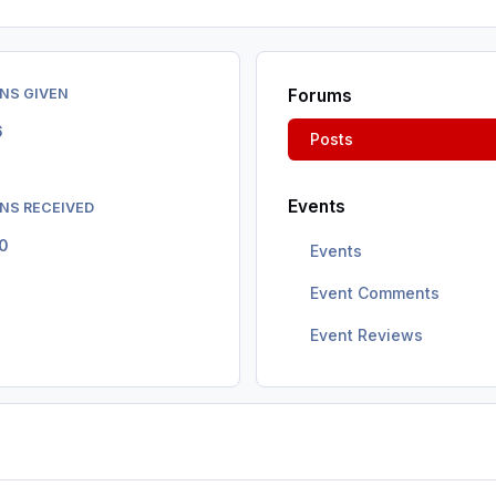
NS GIVEN
Forums
6
Posts
Events
NS RECEIVED
0
Events
Event Comments
Event Reviews