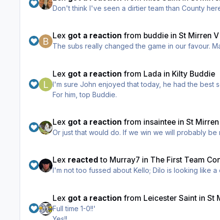
Lex
got a reaction
from
buddie
in
St Mirren 
The
Lex
got a reaction
from
Lada
in
Kilty Buddie
I'm sure John enjoyed that today, he had the best s
For him, top Buddie.
Lex
got a reaction
from
insaintee
in
St Mirre
Lex
reacted
to
Murray7
in
The First Team Co
I'm not too fussed about Kello; Dilo is looking lik
Lex
got a reaction
from
Leicester Saint
in
St 
Full time 1-0!!'
Yes!!