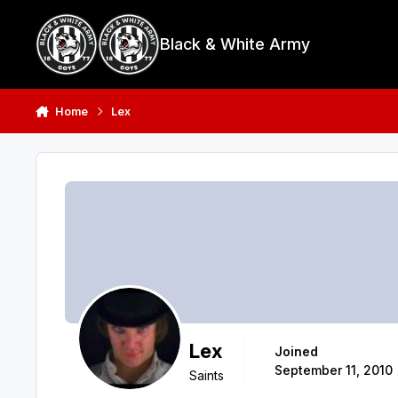
Skip to content
Black & White Army
Home
Lex
Lex
Joined
September 11, 2010
Saints