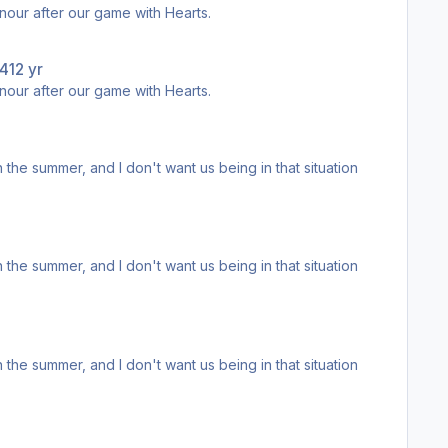
d lap of honour after our game with Hearts.
14
12 yr
d lap of honour after our game with Hearts.
egend.
egend.
egend.