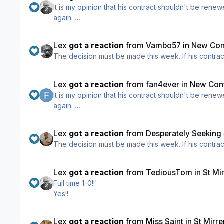
It is my opinion that his contract shouldn't be renewed, and I've said that all season. He got too much too b
again.
However I do appreciate the opinion of those who th
Lex
got a reaction
from
Vambo57
in
New Cont
The decision mus
Lex
got a reaction
from
fan4ever
in
New Cont
It is my opinion that his contract shouldn't be renewed, and I've said that all season. He got too much too b
again.
However I do appreciate the opinion of those who th
Lex
got a reaction
from
Desperately Seeking
The decision mus
Lex
got a reaction
from
TediousTom
in
St Mi
Full time 1-0!!'
Yes!!
Lex
got a reaction
from
Miss Saint
in
St Mirr