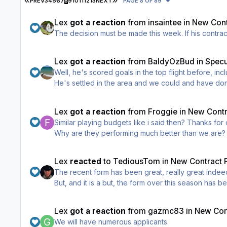
PREV
3
4
5
6
7
8
9
10
11
12
13
NEXT
PAGE 8 OF 89
Lex
got a reaction
from
insaintee
in
New Cont
The decision mus
Lex
got a reaction
from
BaldyOzBud
in
Specu
Well, he's scored goals in the top flight before, inc
He's settled in the area and we could and have do
Lex
got a reaction
from
Froggie
in
New Contr
Similar playing budgets li
I've not seen one person mention either of them as
Lest we forget, less than 6 weeks ago this sites twitter h
Lex
reacted
to
TediousTom
in
New Contract F
responded wanted him sacked that night, IIRC the webmaster of this site was on
The recent form has been great, really great indee
to stay in that poll.
But, and it is a but, the form over this season has been woeful. When purchasing my season ticket I was informed via the media that Danny Lenno
Since the end of January i've been fully behind Dan
The points difference between our wonderful club and St Johnstone is rather a large gap. If top six
However, it does not detract from the fact that this is Danny's 4
target and an expectation) then this season's league performance has been an abject failure. T
captains term) 'underachieving' when a manager is in his 4th season in charge. He's had enough time, underach
Lex
got a reaction
from
gazmc83
in
New Cont
"feel good factor" into us as supporter's but when 
We will have numerous applicants.
Again I wish Daniel Lennon every success, I like the man, I re