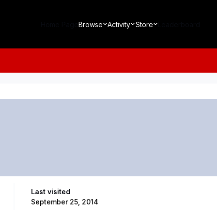
Home Page
Browse
Activity
Store
Leaderboard
Last visited
September 25, 2014