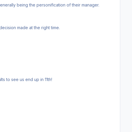
 here before. Going down staying down all the time. Moaning, niggling, generally being the personification of their manager.
, fantastic decision made at the right time.
take some very freaky results to see us end up in 11th!