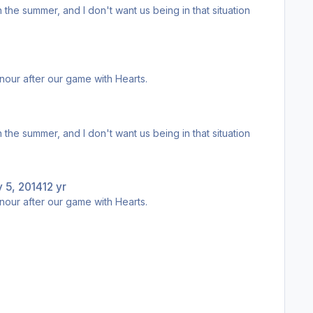
egend.
d lap of honour after our game with Hearts.
egend.
 5, 2014
12 yr
d lap of honour after our game with Hearts.