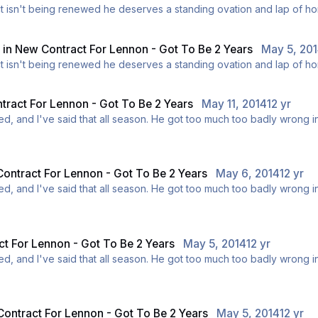
t be made this week. If his contract isn't being renewed he deserves a standing ovation an
y
in
New Contract For Lennon - Got To Be 2 Years
May 5, 20
t be made this week. If his contract isn't being renewed he deserves a standing ovation an
ract For Lennon - Got To Be 2 Years
May 11, 2014
12 yr
adly wrong in the summer, and I don't want us being in that situation
ink he should stay, and I do appreciate the fact that he is a club l
ontract For Lennon - Got To Be 2 Years
May 6, 2014
12 yr
adly wrong in the summer, and I don't want us being in that situation
ink he should stay, and I do appreciate the fact that he is a club l
t For Lennon - Got To Be 2 Years
May 5, 2014
12 yr
adly wrong in the summer, and I don't want us being in that situation
ink he should stay, and I do appreciate the fact that he is a club l
ontract For Lennon - Got To Be 2 Years
May 5, 2014
12 yr