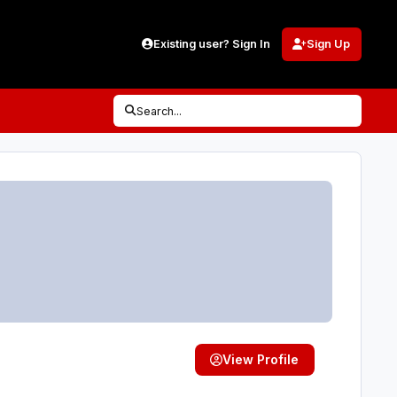
Existing user? Sign In
Sign Up
Search...
View Profile