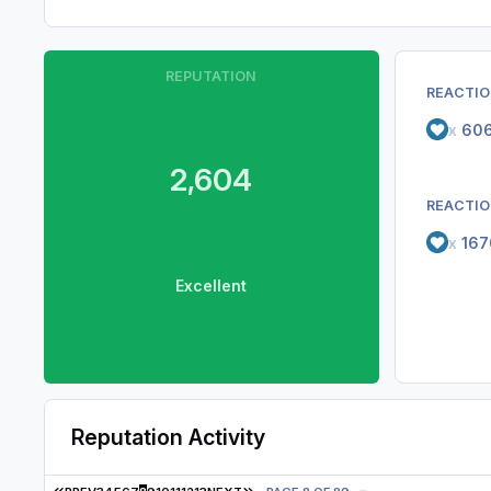
REPUTATION
REACTIO
x
60
2,604
REACTIO
x
167
Excellent
Reputation Activity
FIRST PAGE
LAST PAGE