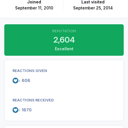
Joined
Last visited
September 11, 2010
September 25, 2014
REPUTATION
2,604
Excellent
REACTIONS GIVEN
x
606
REACTIONS RECEIVED
x
1670