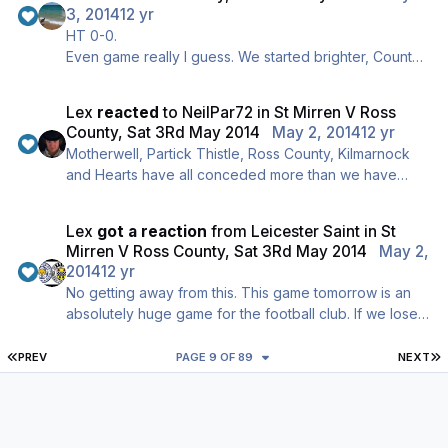
anyone goes near him, Adams screaming like a wean
3, 2014
12 yr
anytime anything goes against them.
HT 0-0.
Big second half coming up, come on!
Even game really I guess. We started brighter, County
finished brighter. A couple of half chances for either
side but nothing clear cut.
Lex
reacted
to
NeilPar72
in
St Mirren V Ross
Definitely a bit of needle here. Slew diving anytime
County, Sat 3Rd May 2014
May 2, 2014
12 yr
anyone goes near him, Adams screaming like a wean
Motherwell, Partick Thistle, Ross County, Kilmarnock
anytime anything goes against them.
and Hearts have all conceded more than we have
Big second half coming up, come on!
according to the BBC.
Lex
got a reaction
from
Leicester Saint
in
St
Mirren V Ross County, Sat 3Rd May 2014
May 2,
2014
12 yr
No getting away from this. This game tomorrow is an
absolutely huge game for the football club. If we lose
and other results go against us we could quite easily
be back in 11th on Saturday night. On the other hand, if
FIRST PAGE
L
PREV
PAGE 9 OF 89
NEXT
we win we are safe.
Hopefully we get another big crowd in Paisley and
roar the boys onto another massive win.