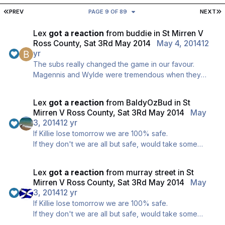
FIRST PAGE
L
PREV
PAGE 9 OF 89
NEXT
Lex
got a reaction
from
buddie
in
St Mirren V
Ross County, Sat 3Rd May 2014
May 4, 2014
12
yr
The subs really changed the game in our favour.
Magennis and Wylde were tremendous when they
came on, fantastic decision made at the right time.
Lex
got a reaction
from
BaldyOzBud
in
St
Mirren V Ross County, Sat 3Rd May 2014
May
3, 2014
12 yr
If Killie lose tomorrow we are 100% safe.
If they don't we are all but safe, would take some
really freaky results for us to finish 11th now. We only
could by Goal Difference.
Lex
got a reaction
from
murray street
in
St
Won't happen though, we are safe, promise ;)
Mirren V Ross County, Sat 3Rd May 2014
May
3, 2014
12 yr
If Killie lose tomorrow we are 100% safe.
If they don't we are all but safe, would take some
really freaky results for us to finish 11th now. We only