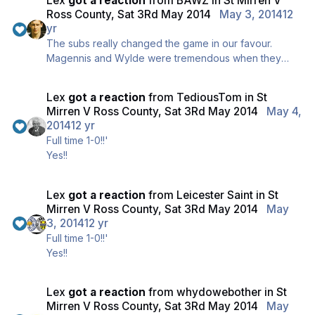
Lex
got a reaction
from
BAWZ
in
St Mirren V
Ross County, Sat 3Rd May 2014
May 3, 2014
12
yr
The subs really changed the game in our favour.
Magennis and Wylde were tremendous when they
came on, fantastic decision made at the right time.
Lex
got a reaction
from
TediousTom
in
St
Mirren V Ross County, Sat 3Rd May 2014
May 4,
2014
12 yr
Full time 1-0!!'
Yes!!
Lex
got a reaction
from
Leicester Saint
in
St
Mirren V Ross County, Sat 3Rd May 2014
May
3, 2014
12 yr
Full time 1-0!!'
Yes!!
Lex
got a reaction
from
whydowebother
in
St
Mirren V Ross County, Sat 3Rd May 2014
May