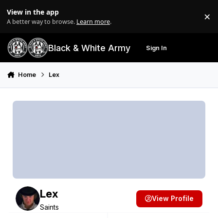
Skip to content
View in the app
×
Di
A better way to browse.
Learn more
.
Black & White Army
Sign In
Search
Menu
Home
Lex
Lex
View Profile
Saints