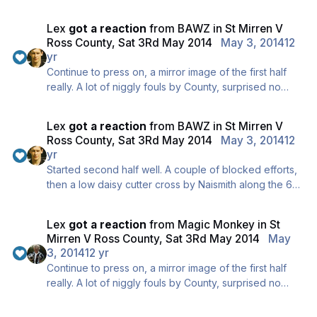
RAKER!
Lex
got a reaction
from
BAWZ
in
St Mirren V
Ross County, Sat 3Rd May 2014
May 3, 2014
12
yr
Continue to press on, a mirror image of the first half
really. A lot of niggly fouls by County, surprised no
yellows yet.
You're welcome for the updates, the best place to go
Lex
got a reaction
from
BAWZ
in
St Mirren V
is the BAWA twitter feed though, far more regular and
Ross County, Sat 3Rd May 2014
May 3, 2014
12
Div is manning it today so better quality too ;)
yr
Started second half well. A couple of blocked efforts,
then a low daisy cutter cross by Naismith along the 6
yard line, no takers though.
Still 0-0, a wee snider 1-0 here would be absolutely
Lex
got a reaction
from
Magic Monkey
in
St
beautiful.
Mirren V Ross County, Sat 3Rd May 2014
May
3, 2014
12 yr
Continue to press on, a mirror image of the first half
really. A lot of niggly fouls by County, surprised no
yellows yet.
You're welcome for the updates, the best place to go