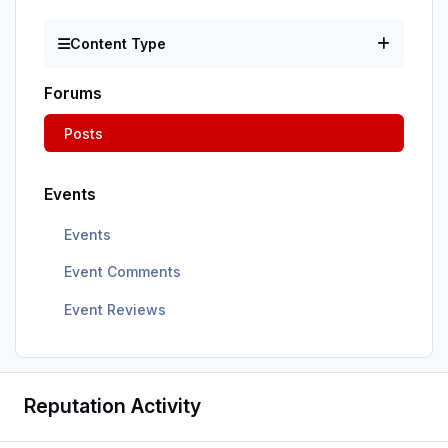
Content Type
Forums
Posts
Events
Events
Event Comments
Event Reviews
Reputation Activity