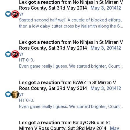
Lex
got a reaction
from
No Ninjas
in
St Mirren V
is the BAWA twitter feed though, far more regular and
Ross County, Sat 3Rd May 2014
May 3, 2014
12
Div is manning it today so better quality too ;)
yr
Started second half well. A couple of blocked efforts,
then a low daisy cutter cross by Naismith along the 6
yard line, no takers though.
Still 0-0, a wee snider 1-0 here would be absolutely
Lex
got a reaction
from
No Ninjas
in
St Mirren V
beautiful.
Ross County, Sat 3Rd May 2014
May 3, 2014
12
yr
HT 0-0.
Even game really I guess. We started brighter, County
finished brighter. A couple of half chances for either
side but nothing clear cut.
Lex
got a reaction
from
BAWZ
in
St Mirren V
Definitely a bit of needle here. Slew diving anytime
Ross County, Sat 3Rd May 2014
May 3, 2014
12
anyone goes near him, Adams screaming like a wean
yr
anytime anything goes against them.
HT 0-0.
Big second half coming up, come on!
Even game really I guess. We started brighter, County
finished brighter. A couple of half chances for either
side but nothing clear cut.
Lex
got a reaction
from
BaldyOzBud
in
St
Definitely a bit of needle here. Slew diving anytime
Mirren V Ross County, Sat 3Rd May 2014
May