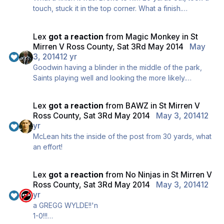
touch, stuck it in the top corner. What a finish.
HOLD!
Lex
got a reaction
from
Magic Monkey
in
St
Mirren V Ross County, Sat 3Rd May 2014
May
3, 2014
12 yr
Goodwin having a blinder in the middle of the park,
Saints playing well and looking the more likely.
Saints fans sing there's only one Jamie Hammill... 5 to
go. Hold it...
Lex
got a reaction
from
BAWZ
in
St Mirren V
Ross County, Sat 3Rd May 2014
May 3, 2014
12
yr
McLean hits the inside of the post from 30 yards, what
an effort!
Lex
got a reaction
from
No Ninjas
in
St Mirren V
Ross County, Sat 3Rd May 2014
May 3, 2014
12
yr
a GREGG WYLDE!!'n
1-0!!!