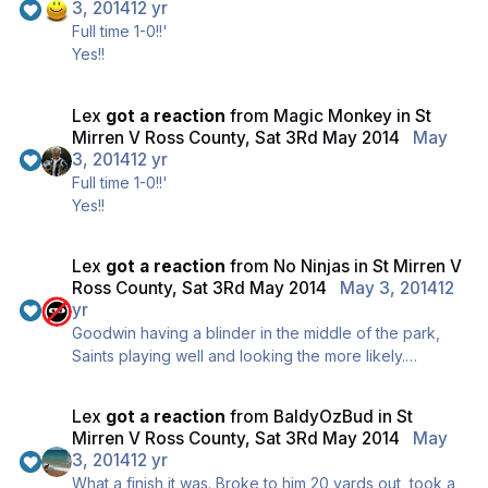
3, 2014
12 yr
Full time 1-0!!'
Yes!!
Lex
got a reaction
from
Magic Monkey
in
St
Mirren V Ross County, Sat 3Rd May 2014
May
3, 2014
12 yr
Full time 1-0!!'
Yes!!
Lex
got a reaction
from
No Ninjas
in
St Mirren V
Ross County, Sat 3Rd May 2014
May 3, 2014
12
yr
Goodwin having a blinder in the middle of the park,
Saints playing well and looking the more likely.
Saints fans sing there's only one Jamie Hammill... 5 to
go. Hold it...
Lex
got a reaction
from
BaldyOzBud
in
St
Mirren V Ross County, Sat 3Rd May 2014
May
3, 2014
12 yr
What a finish it was. Broke to him 20 yards out, took a