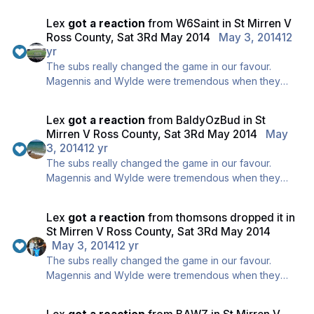
could by Goal Difference.
Lex
got a reaction
from
W6Saint
in
St Mirren V
Won't happen though, we are safe, promise ;)
Ross County, Sat 3Rd May 2014
May 3, 2014
12
yr
The subs really changed the game in our favour.
Magennis and Wylde were tremendous when they
came on, fantastic decision made at the right time.
Lex
got a reaction
from
BaldyOzBud
in
St
Mirren V Ross County, Sat 3Rd May 2014
May
3, 2014
12 yr
The subs really changed the game in our favour.
Magennis and Wylde were tremendous when they
came on, fantastic decision made at the right time.
Lex
got a reaction
from
thomsons dropped it
in
St Mirren V Ross County, Sat 3Rd May 2014
May 3, 2014
12 yr
The subs really changed the game in our favour.
Magennis and Wylde were tremendous when they
came on, fantastic decision made at the right time.