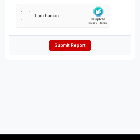
Submit Report