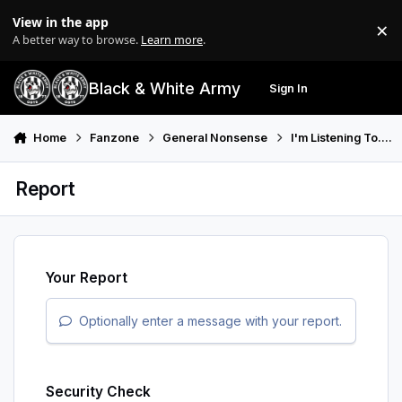
Skip to content
View in the app
×
Di
A better way to browse.
Learn more
.
Black & White Army
Sign In
Search
Menu
Home
Fanzone
General Nonsense
I'm Listening To....
Report
Your Report
Optionally enter a message with your report.
Security Check