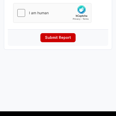
Submit Report