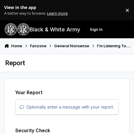
Skip to content
View in the app
×
Di
A better way to browse.
Learn more
.
Black & White Army
Sign In
Search
Menu
Home
Fanzone
General Nonsense
I'm Listening To....
Report
Your Report
Optionally enter a message with your report.
Security Check