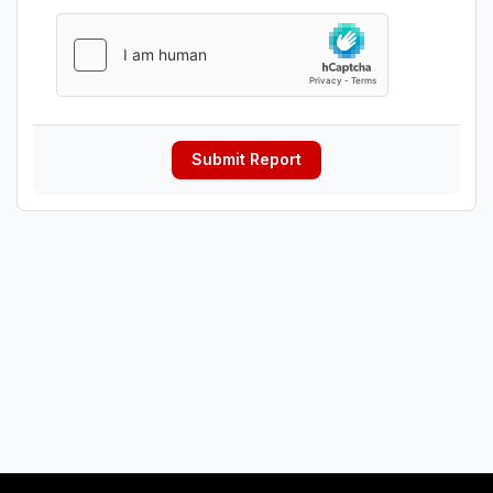
Submit Report