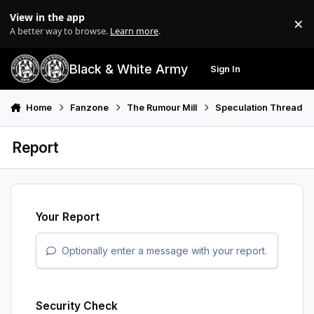
Skip to content
View in the app
×
Di
A better way to browse.
Learn more
.
Black & White Army
Sign In
Search
Menu
Home
Fanzone
The Rumour Mill
Speculation Thread
Report
Your Report
Optionally enter a message with your report.
Security Check