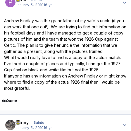
January 5, 2010
16 yr
Andrew Findlay was the grandfather of my wife's uncle (if you
can work that one out!). We are trying to find out information on
his football days and I have managed to get a couple of copy
pictures of him and the team that won the 1926 Cup against
Celtic. The plan is to give her uncle the information that we
gather as a present, along with the pictures framed.
What I would really love to find is a copy of the actual match.
I've tried a couple of places and typically, I can get the 1927
Cup final on black and white film but not the 1926.
If anyone has any information on Andrew Findlay or might know
where to find a copy of the actual 1926 final then I would be
most grateful.
Quote
Author stats
Danny
Saints
January 5, 2010
16 yr