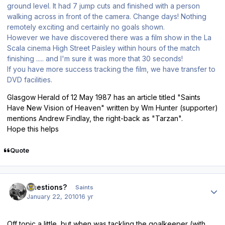
ground level. It had 7 jump cuts and finished with a person
walking across in front of the camera. Change days! Nothing
remotely exciting and certainly no goals shown.
However we have discovered there was a film show in the La
Scala cinema High Street Paisley within hours of the match
finishing ..... and I'm sure it was more that 30 seconds!
If you have more success tracking the film, we have transfer to
DVD facilities.
Glasgow Herald of 12 May 1987 has an article titled "Saints
Have New Vision of Heaven" written by Wm Hunter (supporter)
mentions Andrew Findlay, the right-back as "Tarzan".
Hope this helps
Quote
Author stats
Questions?
Saints
January 22, 2010
16 yr
Off topic a little, but when was tackling the goalkeeper (with