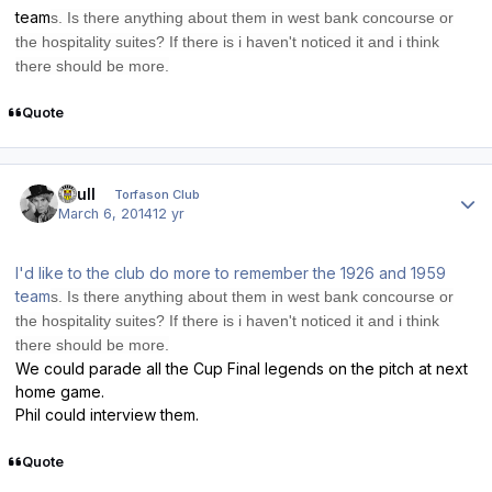
team
s. Is there anything about them in west bank concour
se or
the ho
spitality
suite
s? If there is i haven't noticed it and i think
there sh
ould be more.
Quote
Author stats
shull
Torfason Club
March 6, 2014
12 yr
I'd like to the club do more to remember the 1926 and 1959
team
s. Is there anything about them in west bank concour
se or
the ho
spitality
suite
s? If there is i haven't noticed it and i think
there sh
ould be more.
We could parade all the Cup Final legends on the pitch at next
home game.
Phil could interview them.
Quote