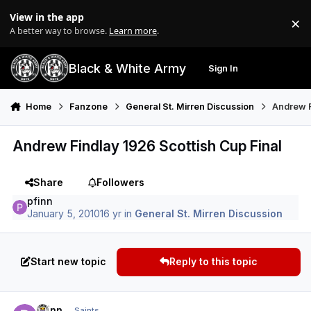
Skip to content
View in the app
×
Di
A better way to browse.
Learn more
.
Black & White Army
Sign In
Search
Menu
Home
Fanzone
General St. Mirren Discussion
Andrew F
Andrew Findlay 1926 Scottish Cup Final
Share
Followers
pfinn
January 5, 2010
16 yr
in
General St. Mirren Discussion
Start new topic
Reply to this topic
Author stats
pfinn
Saints