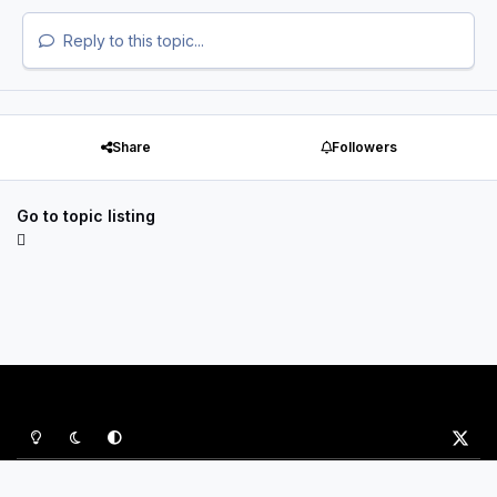
Reply to this topic...
Share
Followers
Go to topic listing
Light Mode
Dark Mode
System Preference
x
Privacy Policy
Contact Us
Cookies