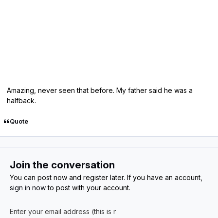
Amazing, never seen that before. My father said he was a
halfback.
Quote
Join the conversation
You can post now and register later. If you have an account,
sign in now
to post with your account.