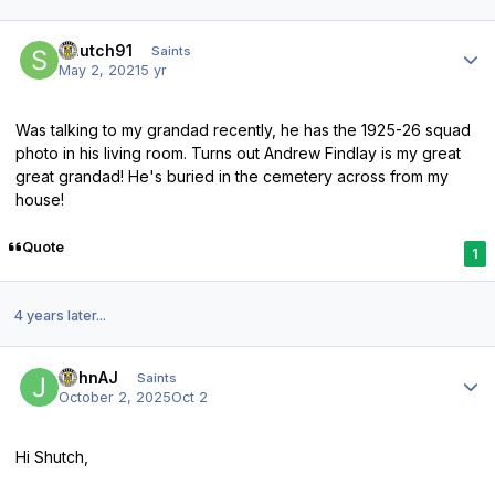
Author stats
Shutch91
Saints
May 2, 2021
5 yr
Was talking to my grandad recently, he has the 1925-26 squad
photo in his living room. Turns out Andrew Findlay is my great
great grandad! He's buried in the cemetery across from my
house!
Quote
1
4 years later...
Author stats
JohnAJ
Saints
October 2, 2025
Oct 2
Hi Shutch,