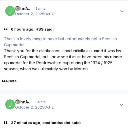
Author stats
JohnAJ
Saints
October 2, 2025
Oct 2
6 hours ago, HSS said:
That’s a lovely thing to have but unfortunately not a Scottish
Cup medal
Thank you for the clarification. I had initially assumed it was his
Scottish Cup medal, but I now see it must have been his runner
up medal for the Renfrewshire cup during the 1924 / 1925
season, which was ultimately won by Morton.
Quote
Author stats
JohnAJ
Saints
October 2, 2025
Oct 2
37 minutes ago, eastlandssaint said: