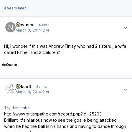
4 years later...
Author stats
newuser
Saints
March 3, 2014
12 yr
Hi, I wonder if this was Andrew Finlay who had 2 sisters , a wife
called Esther and 2 children?
Quote
Author stats
oaksoft
Saints
March 3, 2014
12 yr
Try this mate
http://www.britishpathe.com/record.php?id=25203
Brilliant. It's hilarious now to see the goalie being attacked
when he had the ball in his hands and having to dance through