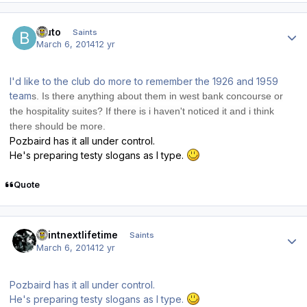
Author stats
bluto
Saints
March 6, 2014
12 yr
I'd like to the club do more to remember the 1926 and 1959
team
s. Is there anything about them in west bank concour
se or
the ho
spitality
suite
s? If there is i haven't noticed it and i think
there sh
ould be more.
Pozbaird has it all under control.
He's preparing testy slogans as I type.
Quote
Author stats
saintnextlifetime
Saints
March 6, 2014
12 yr
Pozbaird has it all under control.
He's preparing testy slogans as I type.