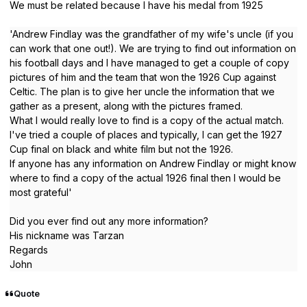
We must be related because I have his medal from 1925
'Andrew Findlay was the grandfather of my wife's uncle (if you
can work that one out!). We are trying to find out information on
his football days and I have managed to get a couple of copy
pictures of him and the team that won the 1926 Cup against
Celtic. The plan is to give her uncle the information that we
gather as a present, along with the pictures framed.
What I would really love to find is a copy of the actual match.
I've tried a couple of places and typically, I can get the 1927
Cup final on black and white film but not the 1926.
If anyone has any information on Andrew Findlay or might know
where to find a copy of the actual 1926 final then I would be
most grateful'
Did you ever find out any more information?
His nickname was Tarzan
Regards
John
Quote