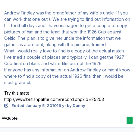
Andrew Findlay was the grandfather of my wife's uncle (if you
can work that one out!). We are trying to find out information on
his football days and I have managed to get a couple of copy
pictures of him and the team that won the 1926 Cup against
Celtic. The plan is to give her uncle the information that we
gather as a present, along with the pictures framed.
What I would really love to find is a copy of the actual match.
I've tried a couple of places and typically, I can get the 1927
Cup final on black and white film but not the 1926.
If anyone has any information on Andrew Findlay or might know
where to find a copy of the actual 1926 final then I would be
most grateful.
Try this mate
http://www.britishpathe.com/record.php?id=25203
Edited
January 5, 2010
16 yr
by Danny
Quote
1