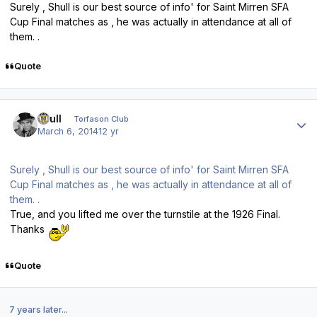
Surely , Shull is our best source of info' for Saint Mirren SFA
Cup Final matches as , he was actually in attendance at all of
them. .
Quote
Author stats
shull
Torfason Club
March 6, 2014
12 yr
Surely , Shull is our best source of info' for Saint Mirren SFA
Cup Final matches as , he was actually in attendance at all of
them. .
True, and you lifted me over the turnstile at the 1926 Final.
Thanks
Quote
7 years later...