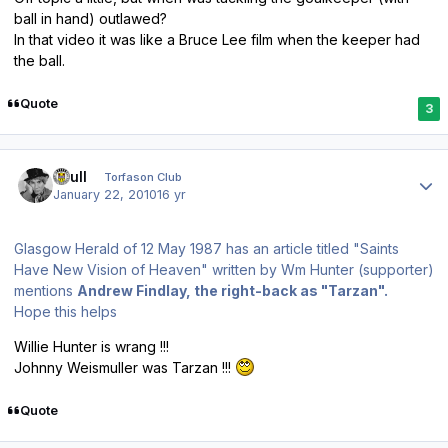
ball in hand) outlawed?
In that video it was like a Bruce Lee film when the keeper had
the ball.
Quote
3
Author stats
shull
Torfason Club
January 22, 2010
16 yr
Glasgow Herald of 12 May 1987 has an article titled "Saints
Have New Vision of Heaven" written by Wm Hunter (supporter)
mentions
Andrew Findlay, the right-back as "Tarzan".
Hope this helps
Willie Hunter is wrang !!!
Johnny Weismuller was Tarzan !!!
Quote