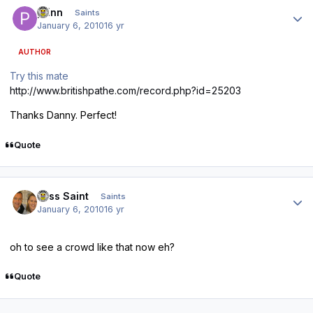
Author stats
pfinn
Saints
January 6, 2010
16 yr
AUTHOR
Try this mate
http://www.britishpathe.com/record.php?id=25203
Thanks Danny. Perfect!
Quote
Author stats
Miss Saint
Saints
January 6, 2010
16 yr
oh to see a crowd like that now eh?
Quote