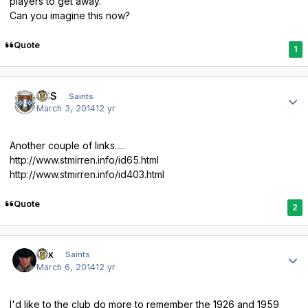
players to get away.
Can you imagine this now?
Quote
1
Author stats
HSS
Saints
March 3, 2014
12 yr
Another couple of links.....
http://www.stmirren.info/id65.html
http://www.stmirren.info/id403.html
Quote
2
Author stats
Lex
Saints
March 6, 2014
12 yr
I'd like to
the club do more to remember the 1926 and 1959