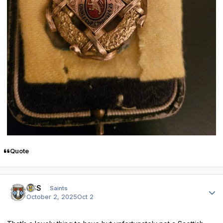
Quote
Author stats
HSS
Saints
October 2, 2025
Oct 2