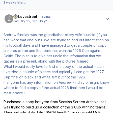
3 weeks later...
Author stats
20Lovestreet
Saints
January 22, 2010
16 yr
Andrew Findlay was the grandfather of my wife's uncle (if you
can work that one out!). We are trying to find out information on
his football days and I have managed to get a couple of copy
pictures of him and the team that won the 1926 Cup against
Celtic. The plan is to give her uncle the information that we
gather as a present, along with the pictures framed.
What I would really love to find is a copy of the actual match.
I've tried a couple of places and typically, I can get the 1927
Cup final on black and white film but not the 1926.
If anyone has any information on Andrew Findlay or might know
where to find a copy of the actual 1926 final then I would be
most grateful.
Purchased a copy last year from Scottish Screen Archive, as I
was trying to build up a collection of the 3 Cup winning teams.
Their website stated Ref 0561B length 1min copyright Mr B