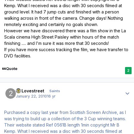
Kemp. What I received was a disc with 30 seconds filmed at
ground level. It had 7 jump cuts and finished with a person
walking across in front of the camera. Change days! Nothing
remotely exciting and certainly no goals shown.
However we have discovered there was a film show in the La
Scala cinema High Street Paisley within hours of the match
finishing ..... and I'm sure it was more that 30 seconds!
If you have more success tracking the film, we have transfer to
DVD facilities.
Quote
2
Author stats
20Lovestreet
Saints
January 22, 2010
16 yr
Purchased a copy last year from Scottish Screen Archive, as I
was trying to build up a collection of the 3 Cup winning teams.
Their website stated Ref 0561B length 1min copyright Mr B
Kemp. What I received was a disc with 30 seconds filmed at