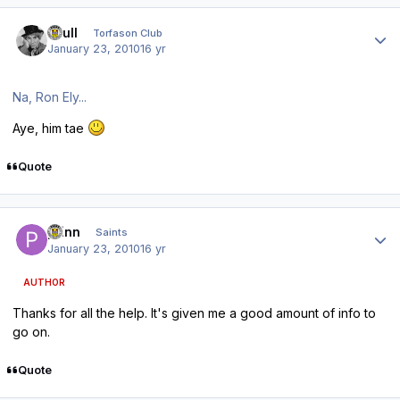
Author stats
shull
Torfason Club
January 23, 2010
16 yr
Na, Ron Ely...
Aye, him tae
Quote
Author stats
pfinn
Saints
January 23, 2010
16 yr
AUTHOR
Thanks for all the help. It's given me a good amount of info to
go on.
Quote