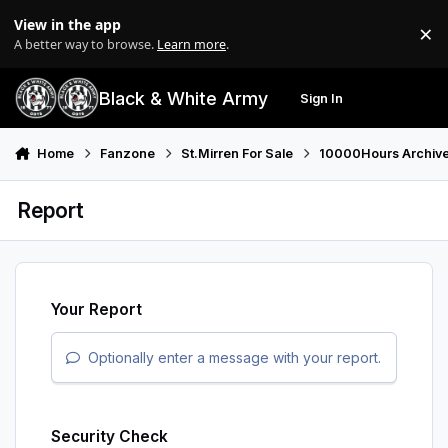
Skip to content
View in the app
×
Di
A better way to browse.
Learn more
.
Black & White Army
Sign In
Search
Menu
Home
Fanzone
St.Mirren For Sale
10000Hours Archiv
Report
Your Report
Optionally enter a message with your report.
Security Check