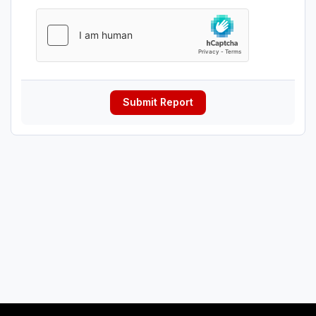
Submit Report