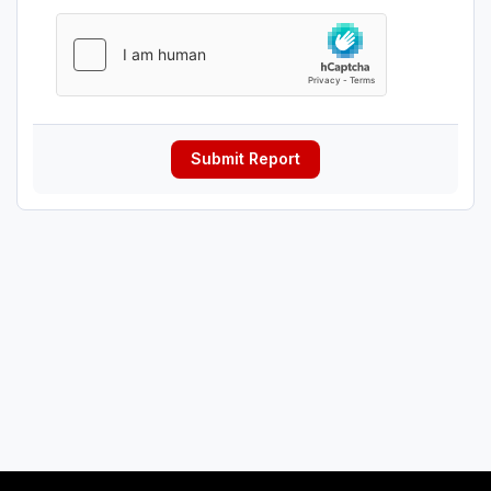
Submit Report