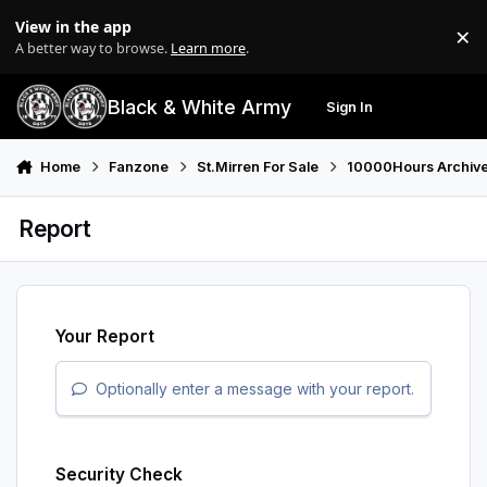
Skip to content
View in the app
×
Di
A better way to browse.
Learn more
.
Black & White Army
Sign In
Search
Menu
Home
Fanzone
St.Mirren For Sale
10000Hours Archiv
Report
Your Report
Optionally enter a message with your report.
Security Check