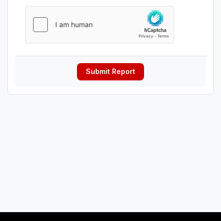
Submit Report