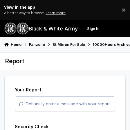
Skip to content
View in the app
×
Di
A better way to browse.
Learn more
.
Black & White Army
Sign In
Search
Menu
Home
Fanzone
St.Mirren For Sale
10000Hours Archiv
Report
Your Report
Optionally enter a message with your report.
Security Check