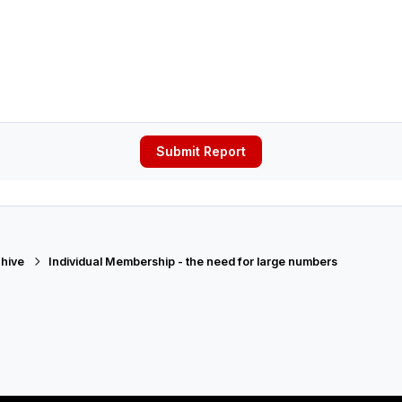
Submit Report
hive
Individual Membership - the need for large numbers