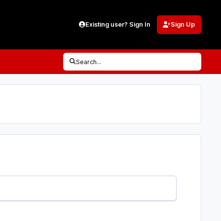
Existing user? Sign In
Sign Up
Search...