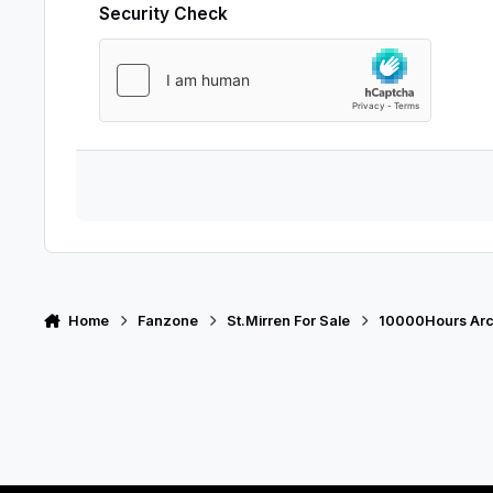
Security Check
Home
Fanzone
St.Mirren For Sale
10000Hours Arc