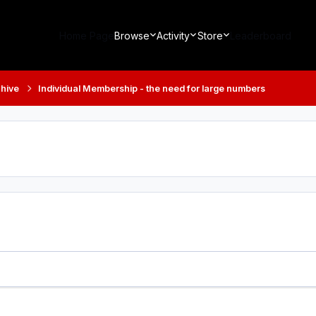
Home Page
Browse
Activity
Store
Leaderboard
hive
Individual Membership - the need for large numbers