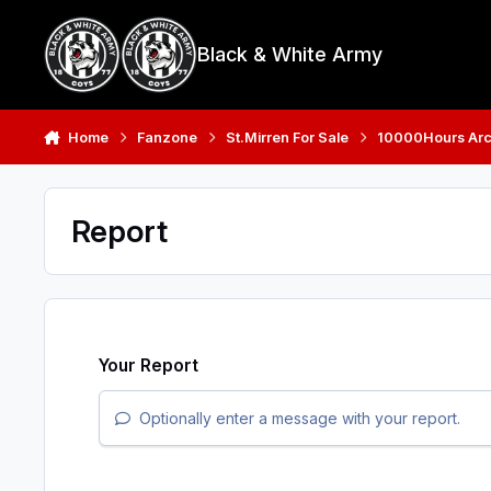
Skip to content
Black & White Army
Home
Fanzone
St.Mirren For Sale
10000Hours Arc
Report
Your Report
Optionally enter a message with your report.