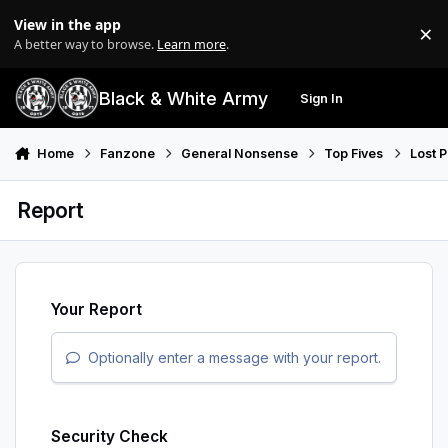
Skip to content
View in the app
×
Di
A better way to browse.
Learn more
.
Black & White Army
Sign In
Search
Menu
Home
Fanzone
General Nonsense
Top Fives
Lost 
Report
Your Report
Optionally enter a message with your report.
Security Check