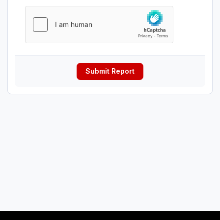
Submit Report