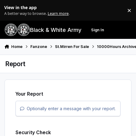
Skip to content
View in the app
×
Di
A better way to browse.
Learn more
.
Black & White Army
Sign In
Search
Menu
Home
Fanzone
St.Mirren For Sale
10000Hours Archiv
Report
Your Report
Optionally enter a message with your report.
Security Check