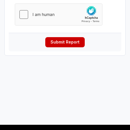
Submit Report