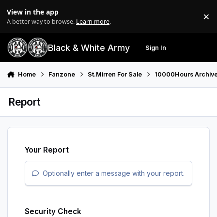
Skip to content
View in the app
×
Di
A better way to browse.
Learn more
.
Black & White Army
Sign In
Search
Menu
Home
Fanzone
St.Mirren For Sale
10000Hours Archiv
Report
Your Report
Optionally enter a message with your report.
Security Check