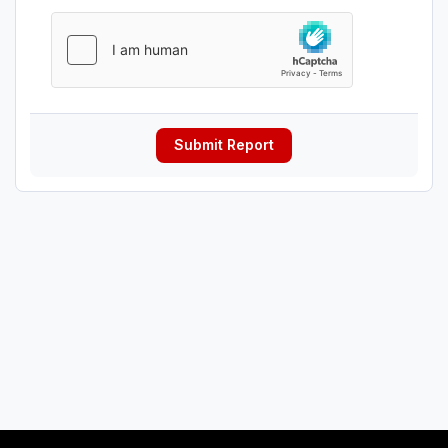
Submit Report