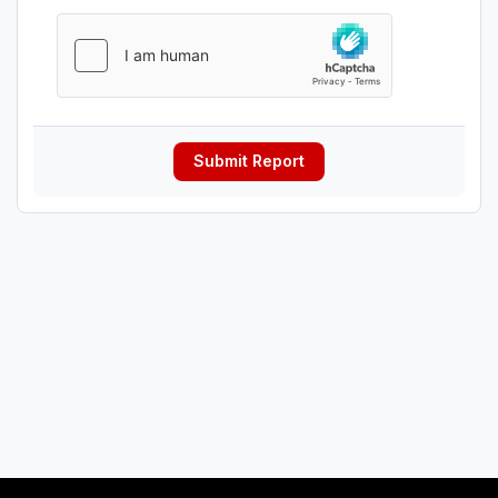
Submit Report