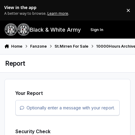
Skip to content
View in the app
×
Di
A better way to browse.
Learn more
.
Black & White Army
Sign In
Search
Menu
Home
Fanzone
St.Mirren For Sale
10000Hours Archiv
Report
Your Report
Optionally enter a message with your report.
Security Check