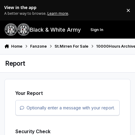
Skip to content
View in the app
×
Di
A better way to browse.
Learn more
.
Black & White Army
Sign In
Search
Menu
Home
Fanzone
St.Mirren For Sale
10000Hours Archiv
Report
Your Report
Optionally enter a message with your report.
Security Check