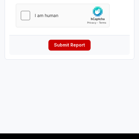
Submit Report