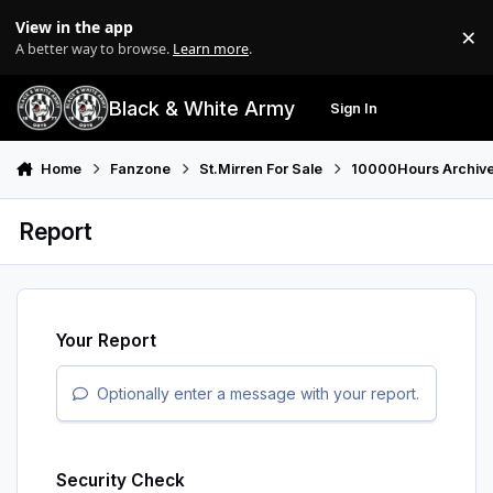
Skip to content
View in the app
×
Di
A better way to browse.
Learn more
.
Black & White Army
Sign In
Search
Menu
Home
Fanzone
St.Mirren For Sale
10000Hours Archiv
Report
Your Report
Optionally enter a message with your report.
Security Check