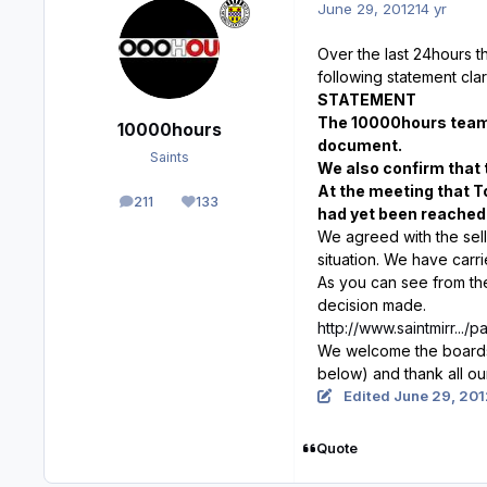
June 29, 2012
14 yr
Over the last 24hours 
following statement clari
STATEMENT
The 10000hours team 
10000hours
document.
Saints
We also confirm that 
At the meeting that T
211
133
posts
Reputation
had yet been reached 
We agreed with the sell
situation. We have carr
As you can see from the 
decision made.
http://www.saintmirr...
We welcome the boards d
below) and thank all ou
Edited
June 29, 201
Quote