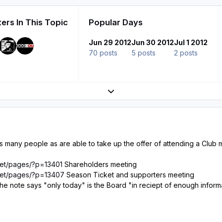
ers In This Topic
Popular Days
Jun 29 2012
Jun 30 2012
Jul 1 2012
70 posts
5 posts
2 posts
Expand topic overview
many people as are able to take up the offer of attending a Club
.net/pages/?p=13401
Shareholders meeting
.net/pages/?p=13407
Season Ticket and supporters meeting
as the note says "only today" is the Board "in reciept of enough info