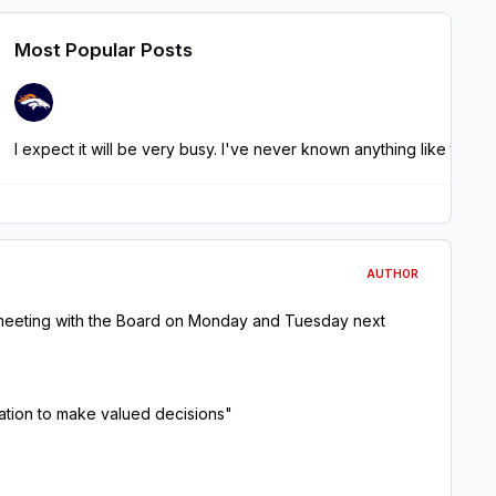
Most Popular Posts
AUTHOR
 meeting with the Board on Monday and Tuesday next
rmation to make valued decisions"