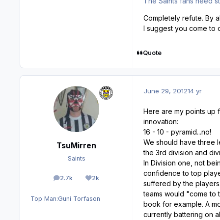
The Saints fans need st
Completely refute. By 
I suggest you come to 
Quote
June 29, 2012
14 yr
Here are my points up f
innovation:
16 - 10 - pyramid...no!
We should have three le
TsuMirren
the 3rd division and div
Saints
In Division one, not be
confidence to top playe
2.7k
2k
posts
Reputation
suffered by the player
teams would "come to to
Top Man:
Guni Torfason
book for example. A mor
currently battering on 