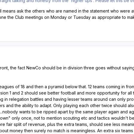
raight talking and honesty from the 'higher ups'. Please let this be 
all means ask the others who are named in the statement who were at
one the Club meetings on Monday or Tuesday as appropriate to make
ront, the fact NewCo should be in division three goes without sayin
agues of 18 and then a pyramid below that. 12 teams coming in from
ision 1 and 2 should see better football and more opportunity for all t
ing in relegation battles and having lesser teams around can only pro
rs and the ability to adapt. Only playing each other twice should a
s...nobody wants to be ripped apart by the same player again and a
wn" only once, not to mention scouting etc and tactics wouldn't be
e fair split of revenue, plus the extra teams, should see less mean
about money then surely no match is meaningless. An extra six teams