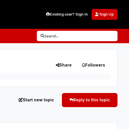
Existing user? Sign In
Sign Up
Search...
Share
Followers
Start new topic
Reply to this topic