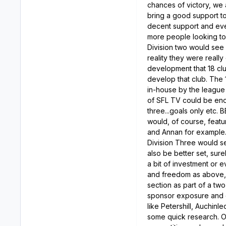
chances of victory, we 
bring a good support to
decent support and eve
more people looking to 
Division two would see
reality they were reall
development that 18 clu
develop that club. The 
in-house by the league o
of SFL TV could be eno
three...goals only etc.
would, of course, featu
and Annan for example
Division Three would se
also be better set, sur
a bit of investment or
and freedom as above, 
section as part of a tw
sponsor exposure and d
like Petershill, Auchin
some quick research. Of