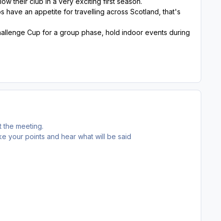
w their club in a very exciting first season.
bs have an appetite for travelling across Scotland, that's
hallenge Cup for a group phase, hold indoor events during
 the meeting.
 your points and hear what will be said