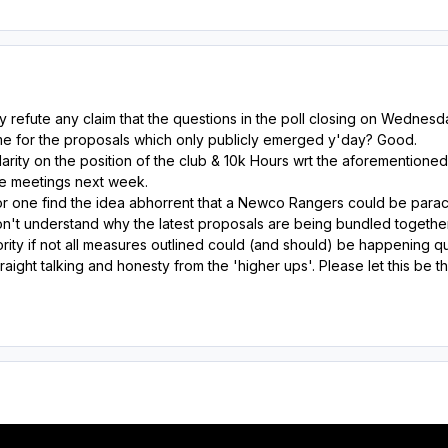
y refute any claim that the questions in the poll closing on Wedne
e for the proposals which only publicly emerged y'day? Good.
rity on the position of the club & 10k Hours wrt the aforementioned
e meetings next week.
or one find the idea abhorrent that a Newco Rangers could be parach
on't understand why the latest proposals are being bundled togethe
rity if not all measures outlined could (and should) be happening q
raight talking and honesty from the 'higher ups'. Please let this be 