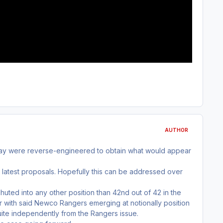
AUTHOR
sday were reverse-engineered to obtain what would appear
 latest proposals. Hopefully this can be addressed over
uted into any other position than 42nd out of 42 in the
r with said Newco Rangers emerging at notionally position
uite independently from the Rangers issue.