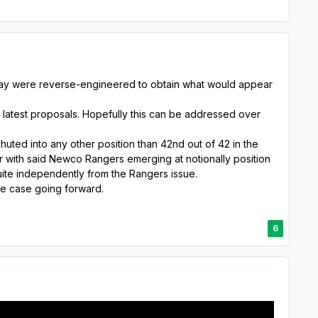
sday were reverse-engineered to obtain what would appear
 latest proposals. Hopefully this can be addressed over
uted into any other position than 42nd out of 42 in the
r with said Newco Rangers emerging at notionally position
uite independently from the Rangers issue.
the case going forward.
6