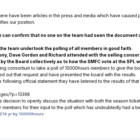
there have
been articles in the press and media which have caused p
fies our position.
can confirm that no one on the team had seen the document o
the team undertook the polling of all members in good faith.
ony, Dave Gordon and Richard attended with the selling conso
by the Board collectively as to how
the SMFC vote at the SPL w
ing consortium to take a poll of 10000hours members to give the bo
ied out that request and have presented the board with the results.
following official statement they have listened to the results of that
/pages/?p=13398
ecision to openly discuss the situation with both the season ticke
r members for their input to the poll which has undoubtedly had a be
2
14 yr
by 10000hours