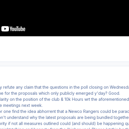
y refute any claim that the questions in the poll closing on Wedne
e for the proposals which only publicly emerged y'day? Good.
rity on the position of the club & 10k Hours wrt the aforementioned
e meetings next week.
or one find the idea abhorrent that a Newco Rangers could be parach
on't understand why the latest proposals are being bundled togethe
rity if not all measures outlined could (and should) be happening q