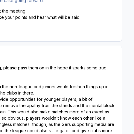
the case going forward.
 the meeting.
 your points and hear what will be said
g, please pass them on in the hope it sparks some true
 the non-league and juniors would freshen things up in
he clubs in there.
vide opportunities for younger players, a bit of
lso remove the apathy from the stands and the mental block
gain. This would also make matches more of an event as
 so obvious, players wouldn't know each other like a
ingless matches...though, as the Gers supporting media are
 in the league could also raise gates and give clubs more