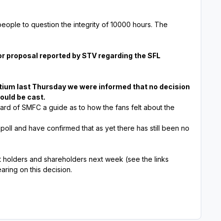
eople to question the integrity of 10000 hours. The
r proposal reported by STV regarding the SFL
rtium last Thursday we were informed that no decision
ould be cast.
ard of SMFC a guide as to how the fans felt about the
 poll and have confirmed that as yet there has still been no
t holders and shareholders next week (see the links
aring on this decision.