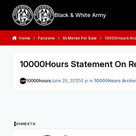
Skip to content
Black & White Army
Home
Fanzone
St.Mirren For Sale
10000Hours Arc
10000Hours Statement On Re
10000hours
June 29, 2012
14 yr
in
10000Hours Archiv
LAST PAGE
1
2
3
4
NEXT