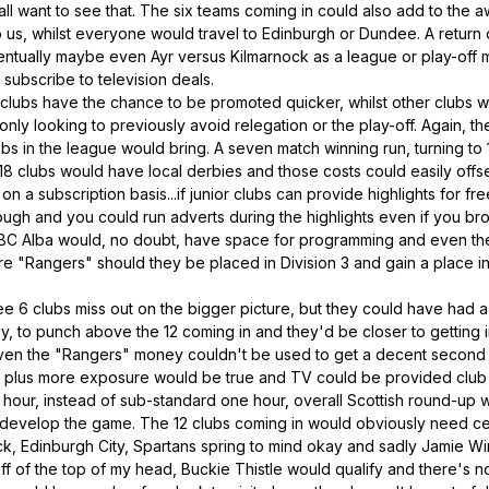
all want to see that. The six teams coming in could also add to the 
 us, whilst everyone would travel to Edinburgh or Dundee. A return o
ntually maybe even Ayr versus Kilmarnock as a league or play-off
subscribe to television deals.
 clubs have the chance to be promoted quicker, whilst other clubs 
y only looking to previously avoid relegation or the play-off. Again,
bs in the league would bring. A seven match winning run, turning to
18 clubs would have local derbies and those costs could easily offse
n a subscription basis...if junior clubs can provide highlights for f
ugh and you could run adverts during the highlights even if you br
 BBC Alba would, no doubt, have space for programming and even the
re "Rangers" should they be placed in Division 3 and gain a place in
.
e 6 clubs miss out on the bigger picture, but they could have had 
ely, to punch above the 12 coming in and they'd be closer to getting 
 even the "Rangers" money couldn't be used to get a decent second 
plus more exposure would be true and TV could be provided club b
o hour, instead of sub-standard one hour, overall Scottish round-up 
evelop the game. The 12 clubs coming in would obviously need cert
leck, Edinburgh City, Spartans spring to mind okay and sadly Jamie Wi
f of the top of my head, Buckie Thistle would qualify and there's n