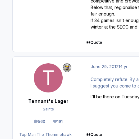
competitive and crowds 
Below that, regionalise 
fair enough.
If 34 games isn't enoug
winter at the SECC and 
Quote
June 29, 2012
14 yr
Completely refute. By 
I suggest you come to 
I'll be there on Tuesda
Tennant's Lager
Saints
560
191
posts
Reputation
Quote
Top Man:
The Thommohawk