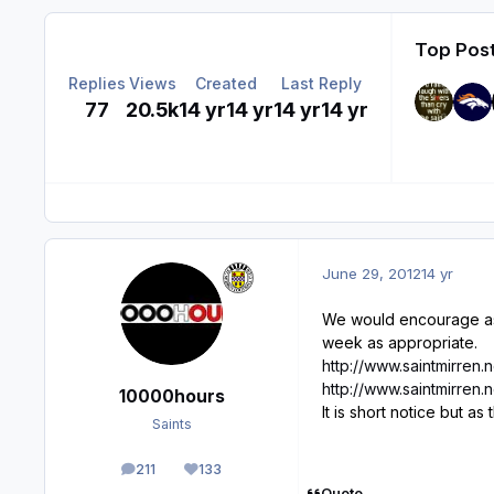
Top Post
Replies
Views
Created
Last Reply
77
20.5k
14 yr
14 yr
14 yr
14 yr
June 29, 2012
14 yr
We would encourage as 
week as appropriate.
http://www.saintmirren
http://www.saintmirren
10000hours
It is short notice but 
Saints
211
133
posts
Reputation
Quote