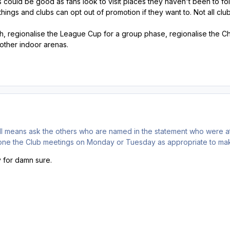
could be good as fans look to visit places they haven't been to follo
things and clubs can opt out of promotion if they want to. Not all clu
h, regionalise the League Cup for a group phase, regionalise the C
other indoor arenas.
all means ask the others who are named in the statement who were at
one the Club meetings on Monday or Tuesday as appropriate to make
y for damn sure.