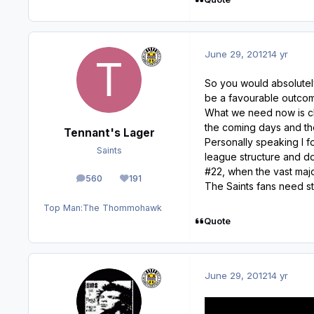
June 29, 2012
14 yr
So you would absolutel
be a favourable outcom
What we need now is cla
the coming days and th
Tennant's Lager
Personally speaking I f
Saints
league structure and d
#22, when the vast majo
560
191
posts
Reputation
The Saints fans need st
Top Man:
The Thommohawk
Quote
June 29, 2012
14 yr