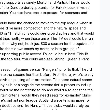
away supports as surely Morton and Partick Thistle would
f the Dundee derby, potential for Falkirk back in with a
 match. You also have more exposure for sponsors and
would have the chance to move to the top league when in
 there'd be more competition and the natural space and
 10 or 11 match runs could see crowd spikes and that would
t trips north, when those arise. The TV deal could be run
ree then why not, heck just £30 a season for the equivalent
oke them down match by match or in to groups of
 upcoming public access TV could be utilised. This 18
 the top four. You could also see Stirling, Queen's Park
a season of games versus "Rangers" prior to that. They'd
in to the second tier than before. From there, who's to say
division placing after promotion. The same natural space
y club or alongside the second tier. A proper round-up
would be the right thing to do and would also enhance the
ain criteria, would they need seats for example? Clubs
re's brilliant non league Scotland website is no more for
o doubt others like Huntly. Those clubs would surely be