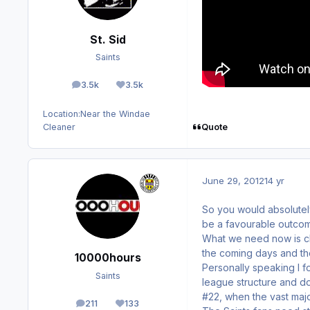
St. Sid
Saints
3.5k
3.5k
posts
Reputation
Location:
Near the Windae
Quote
Cleaner
June 29, 2012
14 yr
So you would absolutel
be a favourable outcom
What we need now is cla
the coming days and th
10000hours
Personally speaking I f
Saints
league structure and d
#22, when the vast majo
211
133
posts
Reputation