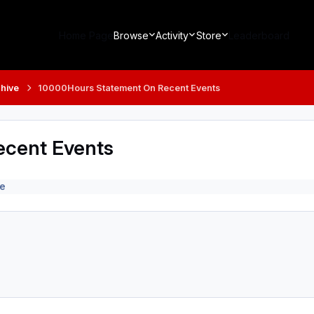
Home Page
Browse
Activity
Store
Leaderboard
hive
10000Hours Statement On Recent Events
cent Events
e