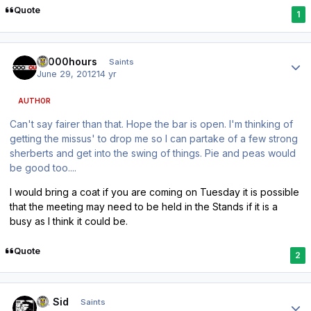
Quote
1
Author stats
10000hours
Saints
June 29, 2012
14 yr
AUTHOR
Can't say fairer than that. Hope the bar is open. I'm thinking of
getting the missus' to drop me so I can partake of a few strong
sherberts and get into the swing of things. Pie and peas would
be good too....
I would bring a coat if you are coming on Tuesday it is possible
that the meeting may need to be held in the Stands if it is a
busy as I think it could be.
Quote
2
Author stats
St. Sid
Saints