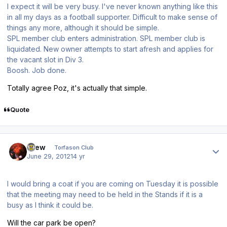
I expect it will be very busy. I've never known anything like this
in all my days as a football supporter. Difficult to make sense of
things any more, although it should be simple.
SPL member club enters administration. SPL member club is
liquidated. New owner attempts to start afresh and applies for
the vacant slot in Div 3.
Boosh. Job done.
Totally agree Poz, it's actually that simple.
Quote
Author stats
Drew
Torfason Club
June 29, 2012
14 yr
I would bring a coat if you are coming on Tuesday it is possible
that the meeting may need to be held in the Stands if it is a
busy as I think it could be.
Will the car park be open?