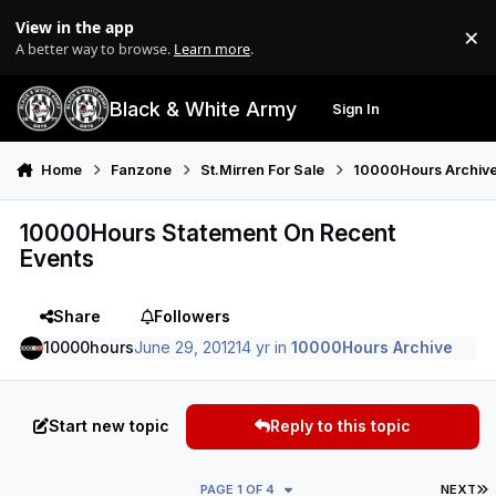
Skip to content
View in the app
×
Di
A better way to browse.
Learn more
.
Black & White Army
Sign In
Search
Menu
Home
Fanzone
St.Mirren For Sale
10000Hours Archiv
10000Hours Statement On Recent
Events
Share
Followers
10000hours
June 29, 2012
14 yr
in
10000Hours Archive
Start new topic
Reply to this topic
L
PAGE 1 OF 4
NEXT