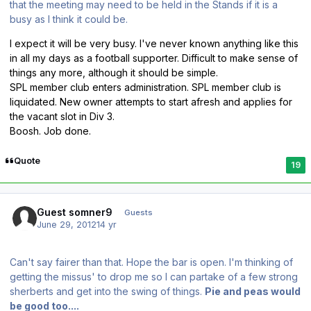
that the meeting may need to be held in the Stands if it is a
busy as I think it could be.
I expect it will be very busy. I've never known anything like this
in all my days as a football supporter. Difficult to make sense of
things any more, although it should be simple.
SPL member club enters administration. SPL member club is
liquidated. New owner attempts to start afresh and applies for
the vacant slot in Div 3.
Boosh. Job done.
Quote
19
Guest somner9
Guests
June 29, 2012
14 yr
Can't say fairer than that. Hope the bar is open. I'm thinking of
getting the missus' to drop me so I can partake of a few strong
sherberts and get into the swing of things.
Pie and peas would
be good too....