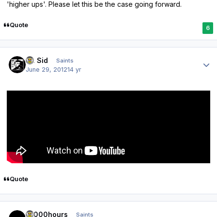
'higher ups'. Please let this be the case going forward.
Quote
6
Author stats
St. Sid
Saints
June 29, 2012
14 yr
Quote
Author stats
10000hours
Saints