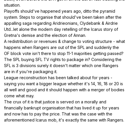
situation.
Playoffs should've happened years ago, ditto the pyramid
system. Steps to organise that should've been taken after the
appalling saga regarding Aridrieonians, Clydebank & Airdrie
Utd...let alone the modern day retelling of the Icarus story of
Gretna's demise and the election of Annan.
A redistribution or revenues & change to voting structure - what
happens when Rangers are out of the SPL and suddenly the
OF block vote isn't there to stop 11-1 majorities getting passed?
The SPL buying SFL TV rights to package in? Considering the
SFL is 3 divisions surely it doesn't matter which one Rangers
are in if you're packaging it.
League reconstruction has been talked about for years -
saying you want a bigger league whether it's 14, 16, 18 or 20 is
all well and good and it should happen with a merger of bodies
come what may.
The crux of it is that justice is served on a morally and
financially bankrupt organisation that has lived it up for years
and now has to pay the price. That was the case with the
aforementioned Icarus mob, it's exactly the same with Rangers.