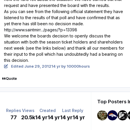
request and have presented the board with the results.
As you can see from the following official statement they have
listened to the results of that poll and have confirmed that as
yet there has still been no decision made.
http://www.saintmirr.../pages/?p=13398
We welcome the boards decision to openly discuss the
situation with both the season ticket holders and shareholders
next week (see the links below) and thank all our members for
their input to the poll which has undoubtedly had a bearing on
this decision.
Edited
June 29, 2012
14 yr
by 10000hours
Quote
Top Posters I
Replies
Views
Created
Last Reply
77
20.5k
14 yr
14 yr
14 yr
14 yr