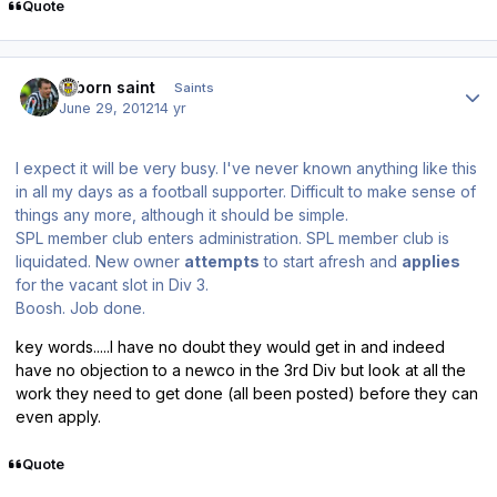
Quote
Author stats
reborn saint
Saints
June 29, 2012
14 yr
I expect it will be very busy. I've never known anything like this
in all my days as a football supporter. Difficult to make sense of
things any more, although it should be simple.
SPL member club enters administration. SPL member club is
liquidated. New owner
attempts
to start afresh and
applies
for the vacant slot in Div 3.
Boosh. Job done.
key words.....I have no doubt they would get in and indeed
have no objection to a newco in the 3rd Div but look at all the
work they need to get done (all been posted) before they can
even apply.
Quote