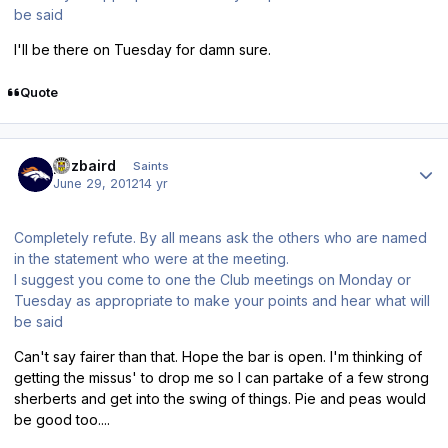
be said
I'll be there on Tuesday for damn sure.
Quote
Author stats
pozbaird
Saints
June 29, 2012
14 yr
Completely refute. By all means ask the others who are named
in the statement who were at the meeting.
I suggest you come to one the Club meetings on Monday or
Tuesday as appropriate to make your points and hear what will
be said
Can't say fairer than that. Hope the bar is open. I'm thinking of
getting the missus' to drop me so I can partake of a few strong
sherberts and get into the swing of things. Pie and peas would
be good too....