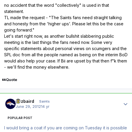
no accident that the word "collectively" is used in that
statement.
TL made the request - "The Saints fans need straight talking
and honesty from the 'higher ups'. Please let this be the case
going forward."
Let's start right now, as another bullshit slabbering public
meeting is the last things the fans need now. Some very
specific statements about personal views on scumgers and the
SPL doc from all the people named as being on the interim BoD
would also help your case. If Bii are upset by that then f"k them
- we'll find the money elsewhere.
Quote
Author stats
pozbaird
Saints
June 29, 2012
14 yr
POPULAR POST
I would bring a coat if you are coming on Tuesday it is possible