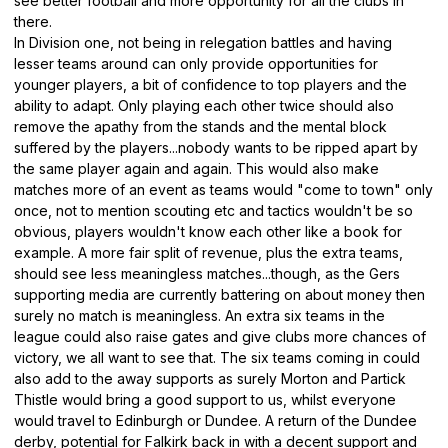
see better football and more opportunity for all the clubs in
there.
In Division one, not being in relegation battles and having
lesser teams around can only provide opportunities for
younger players, a bit of confidence to top players and the
ability to adapt. Only playing each other twice should also
remove the apathy from the stands and the mental block
suffered by the players...nobody wants to be ripped apart by
the same player again and again. This would also make
matches more of an event as teams would "come to town" only
once, not to mention scouting etc and tactics wouldn't be so
obvious, players wouldn't know each other like a book for
example. A more fair split of revenue, plus the extra teams,
should see less meaningless matches...though, as the Gers
supporting media are currently battering on about money then
surely no match is meaningless. An extra six teams in the
league could also raise gates and give clubs more chances of
victory, we all want to see that. The six teams coming in could
also add to the away supports as surely Morton and Partick
Thistle would bring a good support to us, whilst everyone
would travel to Edinburgh or Dundee. A return of the Dundee
derby, potential for Falkirk back in with a decent support and