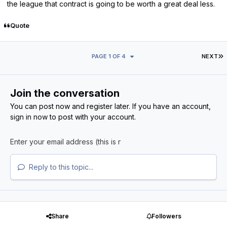
the league that contract is going to be worth a great deal less.
Quote
L
PAGE 1 OF 4
NEXT
Join the conversation
You can post now and register later. If you have an account,
sign in now
to post with your account.
Reply to this topic...
Share
Followers