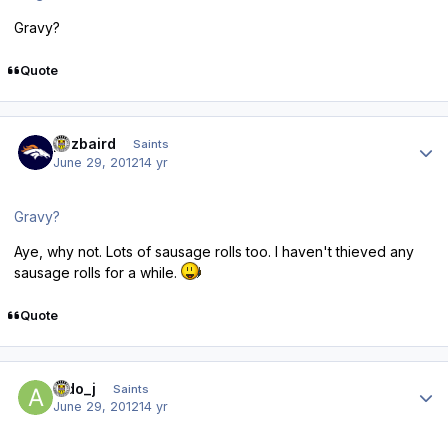
Gravy?
Quote
Author stats
pozbaird
Saints
June 29, 2012
14 yr
Gravy?
Aye, why not. Lots of sausage rolls too. I haven't thieved any
sausage rolls for a while.
Quote
Author stats
aldo_j
Saints
June 29, 2012
14 yr