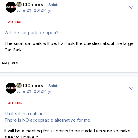
10000hours
Saints
June 29, 2012
14 yr
AUTHOR
Will the car park be open?
The small car park will be. I will ask the question about the large
Car Park
Quote
Author stats
10000hours
Saints
June 29, 2012
14 yr
AUTHOR
That's it in a nutshell.
There is NO acceptable alternative for me.
It will be a meeting for all points to be made I am sure so make
sure you make it