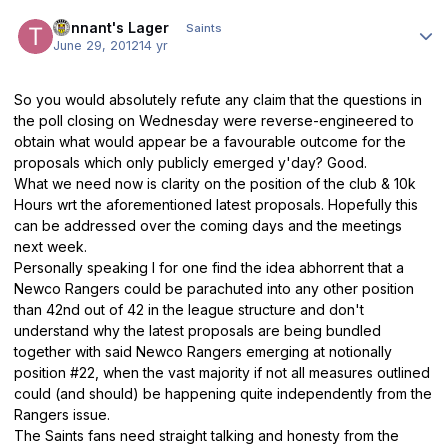
Author stats
Tennant's Lager
Saints
June 29, 2012
14 yr
So you would absolutely refute any claim that the questions in
the poll closing on Wednesday were reverse-engineered to
obtain what would appear be a favourable outcome for the
proposals which only publicly emerged y'day? Good.
What we need now is clarity on the position of the club & 10k
Hours wrt the aforementioned latest proposals. Hopefully this
can be addressed over the coming days and the meetings
next week.
Personally speaking I for one find the idea abhorrent that a
Newco Rangers could be parachuted into any other position
than 42nd out of 42 in the league structure and don't
understand why the latest proposals are being bundled
together with said Newco Rangers emerging at notionally
position #22, when the vast majority if not all measures outlined
could (and should) be happening quite independently from the
Rangers issue.
The Saints fans need straight talking and honesty from the