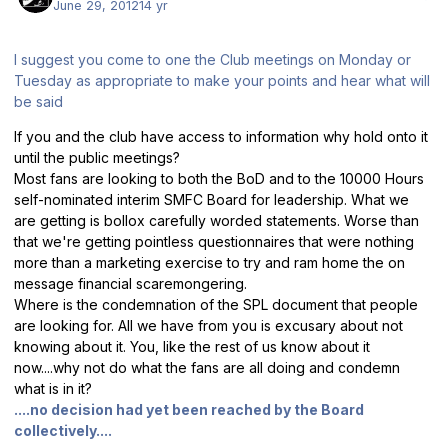
June 29, 2012
14 yr
I suggest you come to one the Club meetings on Monday or
Tuesday as appropriate to make your points and hear what will
be said
If you and the club have access to information why hold onto it
until the public meetings?
Most fans are looking to both the BoD and to the 10000 Hours
self-nominated interim SMFC Board for leadership. What we
are getting is bollox carefully worded statements. Worse than
that we're getting pointless questionnaires that were nothing
more than a marketing exercise to try and ram home the on
message financial scaremongering.
Where is the condemnation of the SPL document that people
are looking for. All we have from you is excusary about not
knowing about it. You, like the rest of us know about it
now....why not do what the fans are all doing and condemn
what is in it?
....no decision had yet been reached by the Board
collectively....