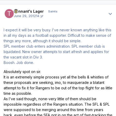
Author stats
Tennant's Lager
Saints
June 29, 2012
14 yr
I expect it will be very busy. I've never known anything like this
in all my days as a football supporter. Difficult to make sense of
things any more, although it should be simple.
SPL member club enters administration. SPL member club is
liquidated. New owner attempts to start afresh and applies for
the vacant slot in Div 3.
Boosh. Job done.
Absolutely spot on sir.
It is an extremely simple process yet all the bells & whistles of
these proposals are seeking, imo, to masquerade a blatant
attempt to fix it for Rangers to be out of the top flight for as little
time as possible.
As I've said though, none-very little of them should be
impossible regardless of the Rangers situation. The SFL & SPL
were supposed to be merging around this time from years
back, even before the SFA got in on the act of fast-tracking the