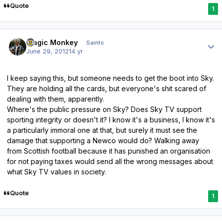
Quote
1
Author stats
Magic Monkey
Saints
June 29, 2012
14 yr
I keep saying this, but someone needs to get the boot into Sky.
They are holding all the cards, but everyone's shit scared of
dealing with them, apparently.
Where's the public pressure on Sky? Does Sky TV support
sporting integrity or doesn't it? I know it's a business, I know it's
a particularly immoral one at that, but surely it must see the
damage that supporting a Newco would do? Walking away
from Scottish football because it has punished an organisation
for not paying taxes would send all the wrong messages about
what Sky TV values in society.
Quote
1
Author stats