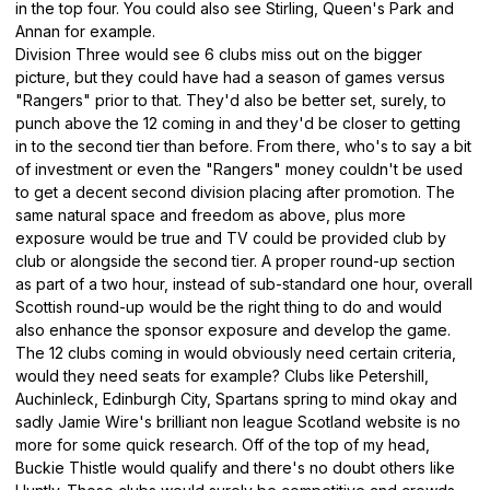
in the top four. You could also see Stirling, Queen's Park and
Annan for example.
Division Three would see 6 clubs miss out on the bigger
picture, but they could have had a season of games versus
"Rangers" prior to that. They'd also be better set, surely, to
punch above the 12 coming in and they'd be closer to getting
in to the second tier than before. From there, who's to say a bit
of investment or even the "Rangers" money couldn't be used
to get a decent second division placing after promotion. The
same natural space and freedom as above, plus more
exposure would be true and TV could be provided club by
club or alongside the second tier. A proper round-up section
as part of a two hour, instead of sub-standard one hour, overall
Scottish round-up would be the right thing to do and would
also enhance the sponsor exposure and develop the game.
The 12 clubs coming in would obviously need certain criteria,
would they need seats for example? Clubs like Petershill,
Auchinleck, Edinburgh City, Spartans spring to mind okay and
sadly Jamie Wire's brilliant non league Scotland website is no
more for some quick research. Off of the top of my head,
Buckie Thistle would qualify and there's no doubt others like