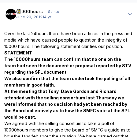
Author stats
10000hours
Saints
June 29, 2012
14 yr
Over the last 24hours there have
been articles in the press and
media which have caused people to question the integrity of
10000 hours. The following statement clarifies our position.
STATEMENT
The 10000hours team can confirm that no one on the
team had seen the document or proposal reported by STV
regarding the SFL document.
We also confirm that the team undertook the polling of all
members in good faith.
At the meeting that Tony, Dave Gordon and Richard
attended with the selling consortium last Thursday we
were informed that no decision had yet been reached by
the Board collectively as to how
the SMFC vote at the SPL
would be cast.
We agreed with the selling consortium to take a poll of
10000hours members to give the board of SMFC a guide as to
how the fans felt about the situation. We have carried out that