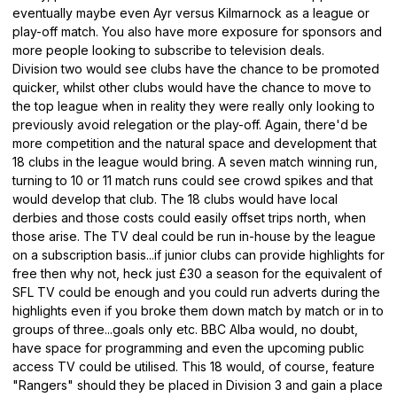
eventually maybe even Ayr versus Kilmarnock as a league or
play-off match. You also have more exposure for sponsors and
more people looking to subscribe to television deals.
Division two would see clubs have the chance to be promoted
quicker, whilst other clubs would have the chance to move to
the top league when in reality they were really only looking to
previously avoid relegation or the play-off. Again, there'd be
more competition and the natural space and development that
18 clubs in the league would bring. A seven match winning run,
turning to 10 or 11 match runs could see crowd spikes and that
would develop that club. The 18 clubs would have local
derbies and those costs could easily offset trips north, when
those arise. The TV deal could be run in-house by the league
on a subscription basis...if junior clubs can provide highlights for
free then why not, heck just £30 a season for the equivalent of
SFL TV could be enough and you could run adverts during the
highlights even if you broke them down match by match or in to
groups of three...goals only etc. BBC Alba would, no doubt,
have space for programming and even the upcoming public
access TV could be utilised. This 18 would, of course, feature
"Rangers" should they be placed in Division 3 and gain a place