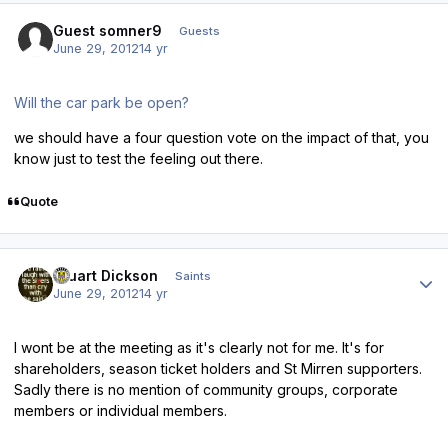
Guest somner9
Guests
June 29, 2012
14 yr
Will the car park be open?
we should have a four question vote on the impact of that, you
know just to test the feeling out there.
Quote
Author stats
Stuart Dickson
Saints
June 29, 2012
14 yr
I wont be at the meeting as it's clearly not for me. It's for
shareholders, season ticket holders and St Mirren supporters.
Sadly there is no mention of community groups, corporate
members or individual members.