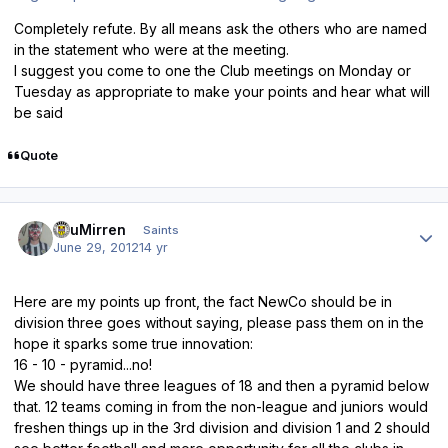
Completely refute. By all means ask the others who are named
in the statement who were at the meeting.
I suggest you come to one the Club meetings on Monday or
Tuesday as appropriate to make your points and hear what will
be said
Quote
Author stats
TsuMirren
Saints
June 29, 2012
14 yr
Here are my points up front, the fact NewCo should be in
division three goes without saying, please pass them on in the
hope it sparks some true innovation:
16 - 10 - pyramid...no!
We should have three leagues of 18 and then a pyramid below
that. 12 teams coming in from the non-league and juniors would
freshen things up in the 3rd division and division 1 and 2 should