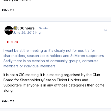
Quote
Author stats
10000hours
Saints
June 29, 2012
14 yr
AUTHOR
I wont be at the meeting as it's clearly not for me. It's for
shareholders, season ticket holders and St Mirren supporters.
Sadly there is no mention of community groups, corporate
members or individual members.
It is not a CIC meeting. It is a meeting organised by the Club
Board for Shareholders/Season Ticket Holders and
Supporters. If anyone is in any of those categories then come
along
Quote