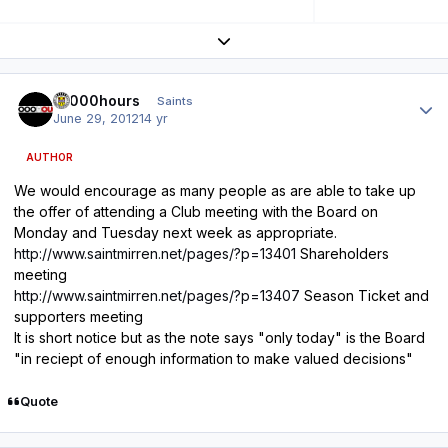
Expand topic overview
Author stats
10000hours
Saints
June 29, 2012
14 yr
AUTHOR
We would encourage as many people as are able to take up
the offer of attending a Club meeting with the Board on
Monday and Tuesday next week as appropriate.
http://www.saintmirren.net/pages/?p=13401
Shareholders
meeting
http://www.saintmirren.net/pages/?p=13407
Season Ticket and
supporters meeting
It is short notice but as the note says "only today" is the Board
"in reciept of enough information to make valued decisions"
Quote