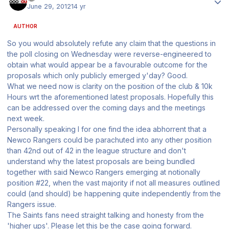
June 29, 2012
14 yr
AUTHOR
So you would absolutely refute any claim that the questions in
the poll closing on Wednesday were reverse-engineered to
obtain what would appear be a favourable outcome for the
proposals which only publicly emerged y'day? Good.
What we need now is clarity on the position of the club & 10k
Hours wrt the aforementioned latest proposals. Hopefully this
can be addressed over the coming days and the meetings
next week.
Personally speaking I for one find the idea abhorrent that a
Newco Rangers could be parachuted into any other position
than 42nd out of 42 in the league structure and don't
understand why the latest proposals are being bundled
together with said Newco Rangers emerging at notionally
position #22, when the vast majority if not all measures outlined
could (and should) be happening quite independently from the
Rangers issue.
The Saints fans need straight talking and honesty from the
'higher ups'. Please let this be the case going forward.