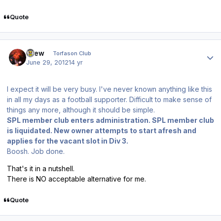
Quote
Author stats
Drew
Torfason Club
June 29, 2012
14 yr
I expect it will be very busy. I've never known anything like this
in all my days as a football supporter. Difficult to make sense of
things any more, although it should be simple.
SPL member club enters administration. SPL member club
is liquidated. New owner attempts to start afresh and
applies for the vacant slot in Div 3.
Boosh. Job done.
That's it in a nutshell.
There is NO acceptable alternative for me.
Quote