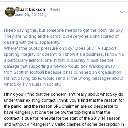
Author stats
Stuart Dickson
Saints
June 29, 2012
14 yr
I keep saying this, but someone needs to get the boot into Sky.
They are holding all the cards, but everyone's shit scared of
dealing with them, apparently.
Where's the public pressure on Sky? Does Sky TV support
sporting integrity or doesn't it? I know it's a business, I know it's
a particularly immoral one at that, but surely it must see the
damage that supporting a Newco would do? Walking away
from Scottish football because it has punished an organisation
for not paying taxes would send all the wrong messages about
what Sky TV values in society.
I think you'll find that the concern isn't really about what Sky do
under their existing contact. I think you'll find that the reason for
the panic, and the reason SPL Chairmen are so desperate to
have Rangers just one tier below the top flight is that the
contract is due for renewal for the start of the 2013-14 season
and without 4 "Rangers" v Celtic clashes of some description in