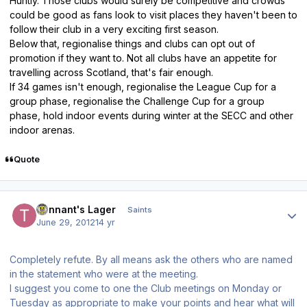
Huntly. Those clubs would surely be competitive and crowds
could be good as fans look to visit places they haven't been to
follow their club in a very exciting first season.
Below that, regionalise things and clubs can opt out of
promotion if they want to. Not all clubs have an appetite for
travelling across Scotland, that's fair enough.
If 34 games isn't enough, regionalise the League Cup for a
group phase, regionalise the Challenge Cup for a group
phase, hold indoor events during winter at the SECC and other
indoor arenas.
Quote
Author stats
Tennant's Lager
Saints
June 29, 2012
14 yr
Completely refute. By all means ask the others who are named
in the statement who were at the meeting.
I suggest you come to one the Club meetings on Monday or
Tuesday as appropriate to make your points and hear what will