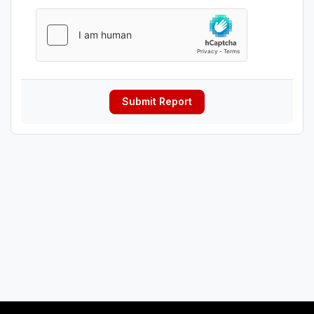
Submit Report