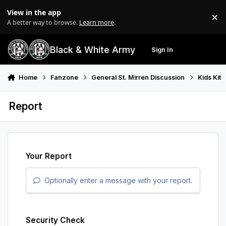
Skip to content
View in the app
×
Di
A better way to browse.
Learn more
.
Black & White Army
Sign In
Search
Menu
Home
Fanzone
General St. Mirren Discussion
Kids Kit
Report
Your Report
Optionally enter a message with your report.
Security Check