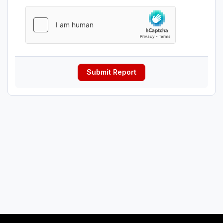
Submit Report