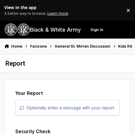
Skip to content
View in the app
×
Di
A better way to browse.
Learn more
.
Black & White Army
Sign In
Search
Menu
Home
Fanzone
General St. Mirren Discussion
Kids Kit
Report
Your Report
Optionally enter a message with your report.
Security Check