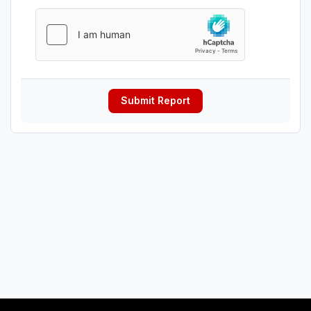
Submit Report