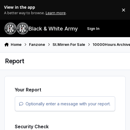
Skip to content
View in the app
×
Di
A better way to browse.
Learn more
.
Black & White Army
Sign In
Search
Menu
Home
Fanzone
St.Mirren For Sale
10000Hours Archiv
Report
Your Report
Optionally enter a message with your report.
Security Check