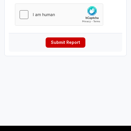
Submit Report