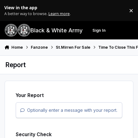
Skip to content
View in the app
×
Di
A better way to browse.
Learn more
.
Black & White Army
Sign In
Search
Menu
Home
Fanzone
St.Mirren For Sale
Time To Close This Fo
Report
Your Report
Optionally enter a message with your report.
Security Check