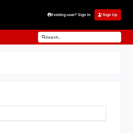
Existing user? Sign In
Sign Up
Search...