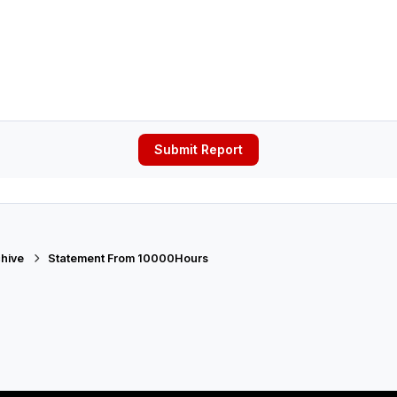
Submit Report
hive
Statement From 10000Hours