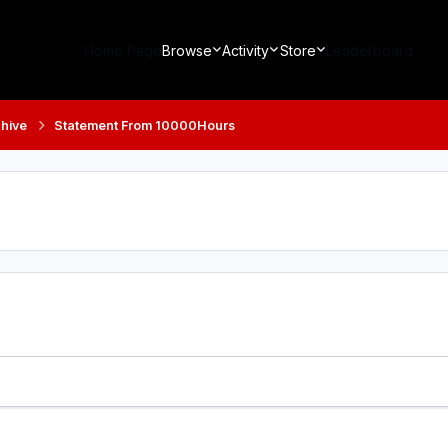
Home Page
Browse
Activity
Store
Leaderboard
hive
Statement From 10000Hours