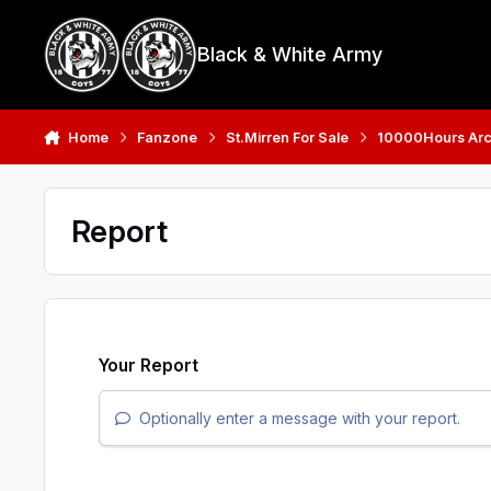
Skip to content
Black & White Army
Home
Fanzone
St.Mirren For Sale
10000Hours Arc
Report
Your Report
Optionally enter a message with your report.