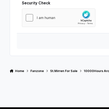
Security Check
Home
Fanzone
St.Mirren For Sale
10000Hours Arc