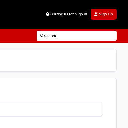
Existing user? Sign In
Sign Up
Search...