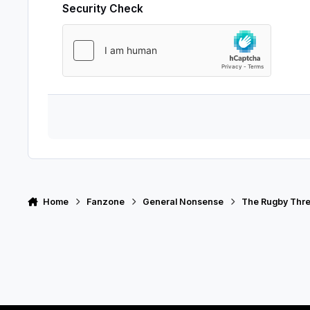
Security Check
Home
Fanzone
General Nonsense
The Rugby Thr