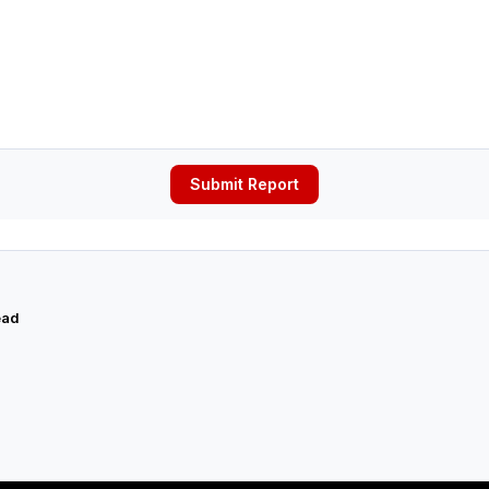
Submit Report
ead