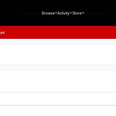
Home Page
Browse
Activity
Store
Leaderboard
ead