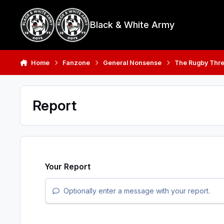
Skip to content
Black & White Army
Home
Fanzone
General Nonsense
The Rugby Thr
Report
Your Report
Optionally enter a message with your report.