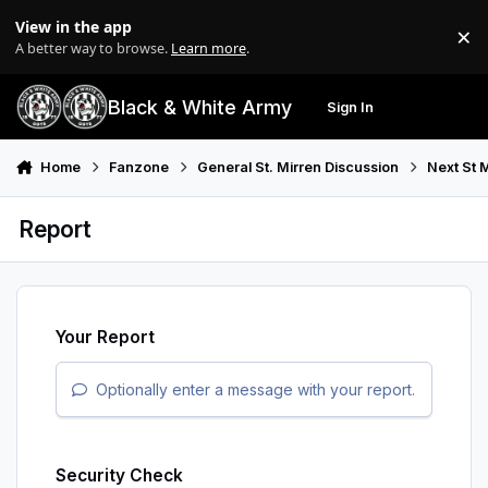
Skip to content
View in the app
×
Di
A better way to browse.
Learn more
.
Black & White Army
Sign In
Search
Menu
Home
Fanzone
General St. Mirren Discussion
Next St 
Report
Your Report
Optionally enter a message with your report.
Security Check