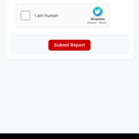
Submit Report