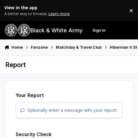
Skip to content
View in the app
×
Di
A better way to browse.
Learn more
.
Black & White Army
Sign In
Search
Menu
Home
Fanzone
Matchday & Travel Club
Hibernian V St
Report
Your Report
Optionally enter a message with your report.
Security Check