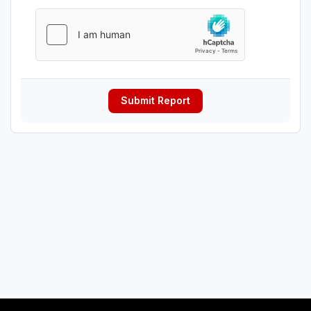
Submit Report