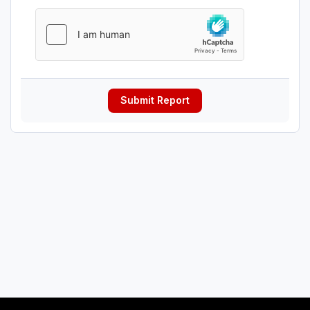
Submit Report