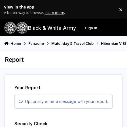
Skip to content
View in the app
×
Di
A better way to browse.
Learn more
.
Black & White Army
Sign In
Search
Menu
Home
Fanzone
Matchday & Travel Club
Hibernian V St
Report
Your Report
Optionally enter a message with your report.
Security Check