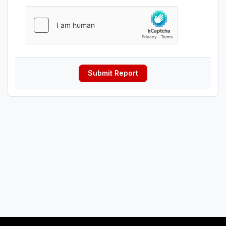
Submit Report