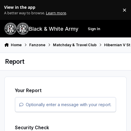
Skip to content
View in the app
×
Di
A better way to browse.
Learn more
.
Black & White Army
Sign In
Search
Menu
Home
Fanzone
Matchday & Travel Club
Hibernian V St
Report
Your Report
Optionally enter a message with your report.
Security Check