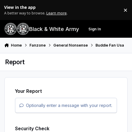
Skip to content
View in the app
×
Di
A better way to browse.
Learn more
.
Black & White Army
Sign In
Search
Menu
Home
Fanzone
General Nonsense
Buddie Fan Usa
Report
Your Report
Optionally enter a message with your report.
Security Check