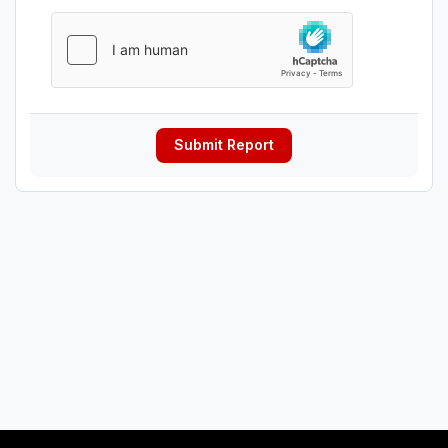
Submit Report