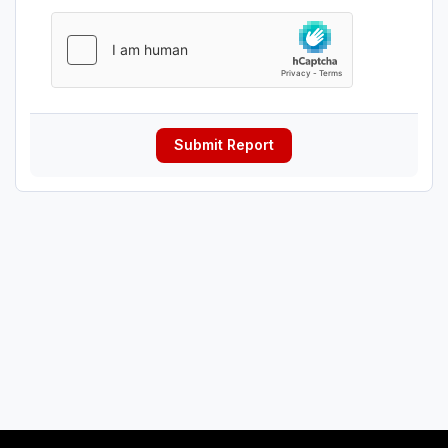
Submit Report