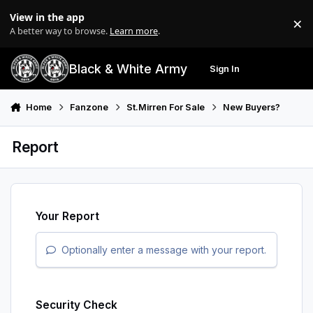
Skip to content
View in the app
×
Di
A better way to browse.
Learn more
.
Black & White Army
Sign In
Search
Menu
Home
Fanzone
St.Mirren For Sale
New Buyers?
Report
Your Report
Optionally enter a message with your report.
Security Check