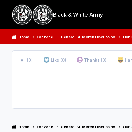
Skip to content
Black & White Army
Home
Fanzone
General St. Mirren Discussion
Our 
All
(0)
Like
(0)
Thanks
(0)
Ha
Home
Fanzone
General St. Mirren Discussion
Our 