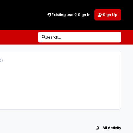
Existing user? Sign In
Sign Up
Search...
0)
All Activity