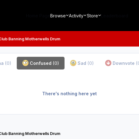
Home Page
Browse
Activity
Store
Leaderboard
Club Banning Motherwells Drum
ha
(0)
Confused
(0)
Sad
(0)
Downvote
(
There's nothing here yet
Club Banning Motherwells Drum