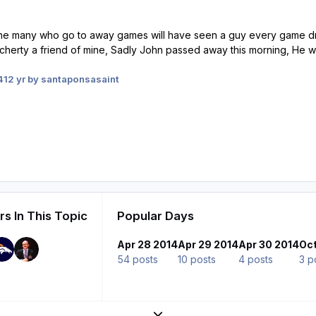
the many who go to away games will have seen a guy every game dres
rty a friend of mine, Sadly John passed away this morning, He will 
4
12 yr
by santaponsasaint
s In This Topic
Popular Days
Apr 28 2014
Apr 29 2014
Apr 30 2014
Oct
54 posts
10 posts
4 posts
3 p
Expand topic overview