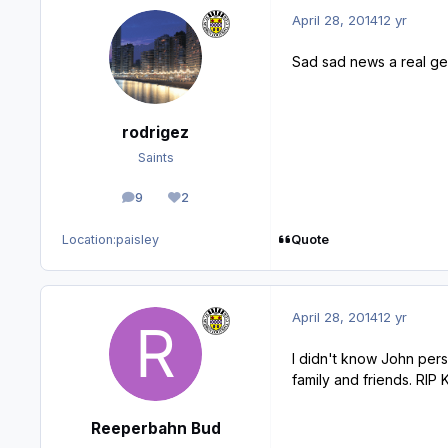
April 28, 2014
12 yr
Sad sad news a real gen
rodrigez
Saints
9
2
posts
Reputation
Quote
Location:
paisley
April 28, 2014
12 yr
I didn't know John pers
family and friends. RIP 
Reeperbahn Bud