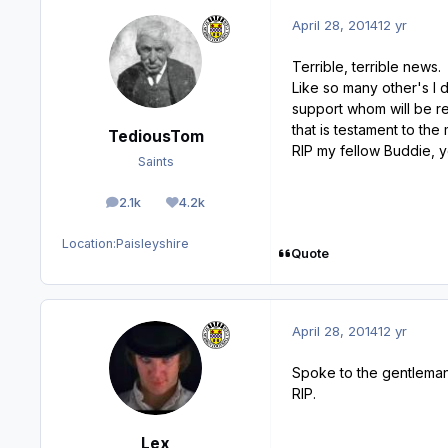
April 28, 2014
12 yr
Terrible, terrible news.
Like so many other's I 
support whom will be re
that is testament to the
TediousTom
RIP my fellow Buddie, y
Saints
2.1k
4.2k
posts
Reputation
Location:
Paisleyshire
Quote
April 28, 2014
12 yr
Spoke to the gentleman 
RIP.
Lex