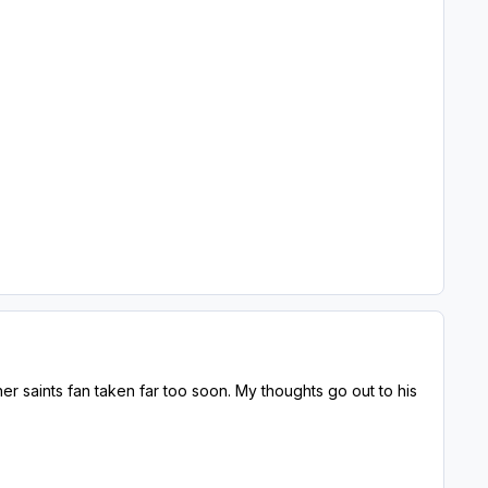
r saints fan taken far too soon. My thoughts go out to his