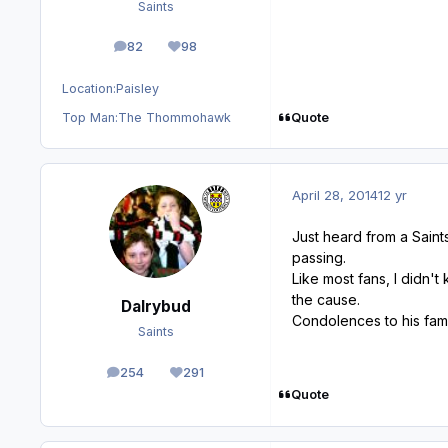
Saints
82
98
posts
Reputation
Location:
Paisley
Quote
Top Man:
The Thommohawk
April 28, 2014
12 yr
Just heard from a Saint
passing.
Like most fans, I didn'
the cause.
Dalrybud
Condolences to his fami
Saints
254
291
posts
Reputation
Quote