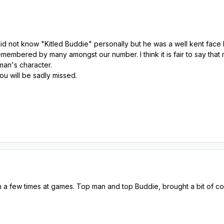
did not know "Kitled Buddie" personally but he was a well kent face
membered by many amongst our number. I think it is fair to say tha
 man's character.
ou will be sadly missed.
a few times at games. Top man and top Buddie, brought a bit of colo