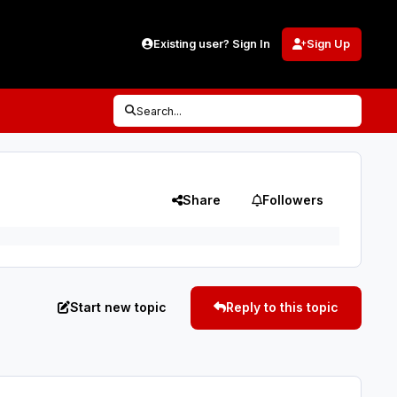
Existing user? Sign In
Sign Up
Search...
Share
Followers
Start new topic
Reply to this topic