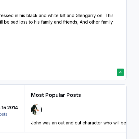
sed in his black and white kilt and Glengarry on, This
be sad loss to his family and friends, And other family
4
Most Popular Posts
 15 2014
osts
John was an out and out character who will be sorel