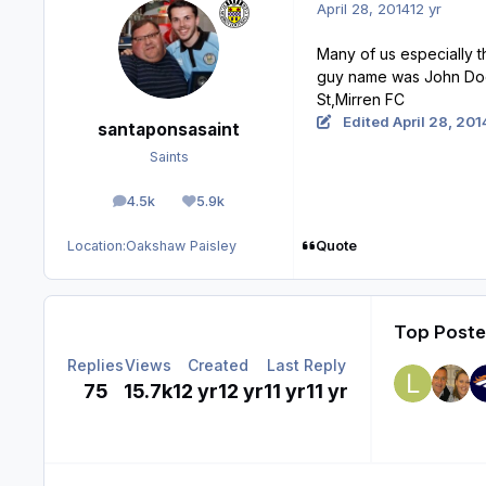
April 28, 2014
12 yr
Many of us especially 
guy name was John Doche
St,Mirren FC
Edited
April 28, 201
santaponsasaint
Saints
4.5k
5.9k
posts
Reputation
Quote
Location:
Oakshaw Paisley
Top Poster
Replies
Views
Created
Last Reply
75
15.7k
12 yr
12 yr
11 yr
11 yr