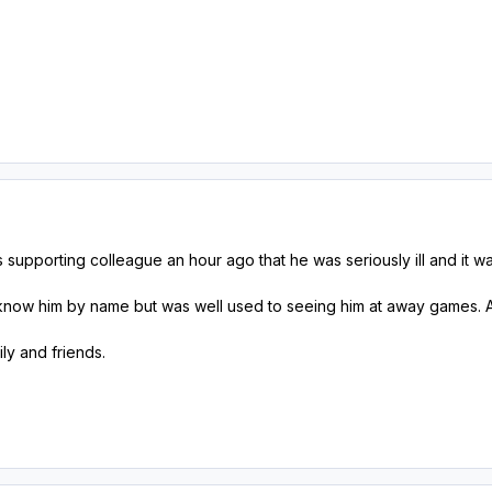
s supporting colleague an hour ago that he was seriously ill and it 
t know him by name but was well used to seeing him at away games. A
ly and friends.