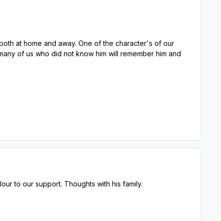
 both at home and away. One of the character's of our
t many of us who did not know him will remember him and
ur to our support. Thoughts with his family.