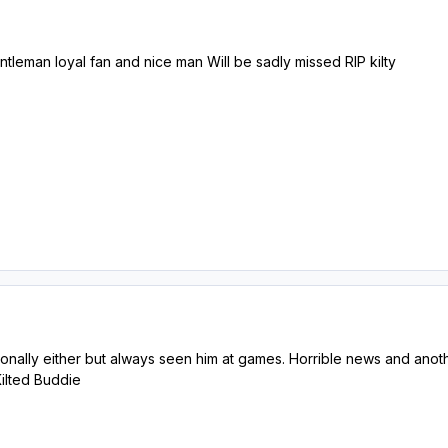
tleman loyal fan and nice man Will be sadly missed RIP kilty
onally either but always seen him at games. Horrible news and anothe
Kilted Buddie