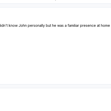
didn't know John personally but he was a familiar presence at home