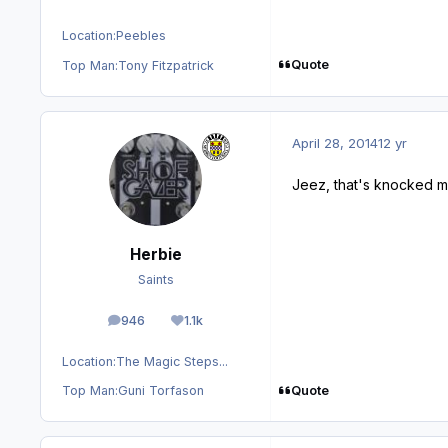
Location:
Peebles
Quote
Top Man:
Tony Fitzpatrick
April 28, 2014
12 yr
Jeez, that's knocked me 
Herbie
Saints
946
1.1k
posts
Reputation
Location:
The Magic Steps...
Quote
Top Man:
Guni Torfason