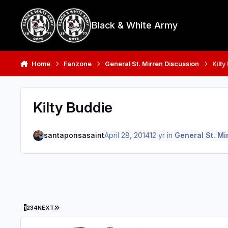
Skip to content
Black & White Army
Home
Fanzone
General St. Mirren Discussion
Kilty
Kilty Buddie
santaponsasaint
April 28, 2014
12 yr
in
General St. Mi
LAST PAGE
1
2
3
4
NEXT