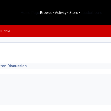
Home Page
Browse
Activity
Store
Leaderboard
 Buddie
rren Discussion