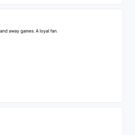
 and away games. A loyal fan.