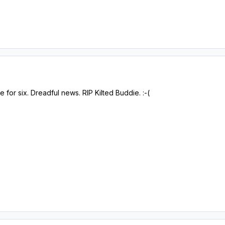
for six. Dreadful news. RIP Kilted Buddie. :-(