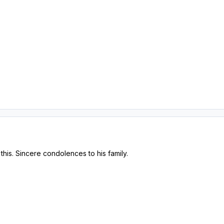
his. Sincere condolences to his family.