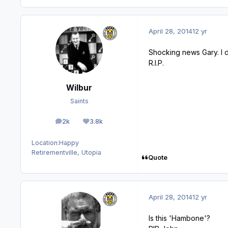
April 28, 2014
12 yr
Shocking news Gary. I 
R.I.P.
Wilbur
Saints
2k
3.8k
posts
Reputation
Location:
Happy
Retirementville, Utopia
Quote
April 28, 2014
12 yr
Is this 'Hambone'?