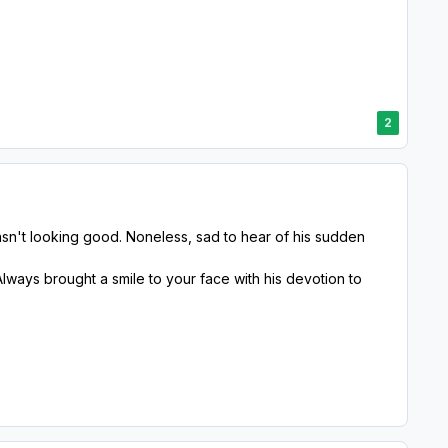
2
wasn't looking good. Noneless, sad to hear of his sudden
lways brought a smile to your face with his devotion to