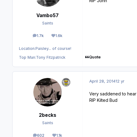
RIP John
Vambo57
Saints
1.7k
1.6k
posts
Reputation
Location:
Paisley... of course!
Quote
Top Man:
Tony Fitzpatrick
April 28, 2014
12 yr
Very saddened to hear t
RIP Kilted Bud
2becks
Saints
602
1.1k
posts
Reputation