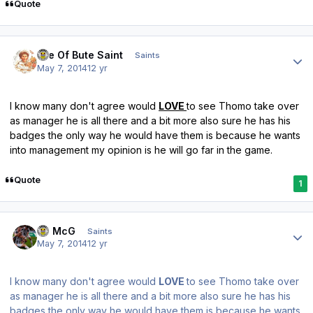
Quote
Author stats
Isle Of Bute Saint
Saints
May 7, 2014
12 yr
I know many don't agree would
LOVE
to see Thomo take over
as manager he is all there and a bit more also sure he has his
badges the only way he would have them is because he wants
into management my opinion is he will go far in the game.
Quote
1
Author stats
JJ McG
Saints
May 7, 2014
12 yr
I know many don't agree would
LOVE
to see Thomo take over
as manager he is all there and a bit more also sure he has his
badges the only way he would have them is because he wants