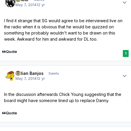
May 7, 2014
12 yr
I find it strange that SG would agree to be interviewed live on
the radio when it is obvious that he would be quizzed on
something he probably wouldn't want to be drawn on this
week. Awkward for him and awkward for DL too.
Quote
1
Author stats
Julian Banjos
Saints
May 7, 2014
12 yr
In the discussion afterwards Chick Young suggesting that the
board might have someone lined up to replace Danny.
Quote
Author stats