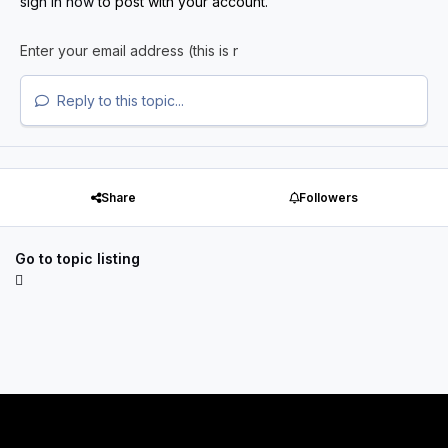
sign in now
to post with your account.
Reply to this topic...
Share
Followers
Go to topic listing