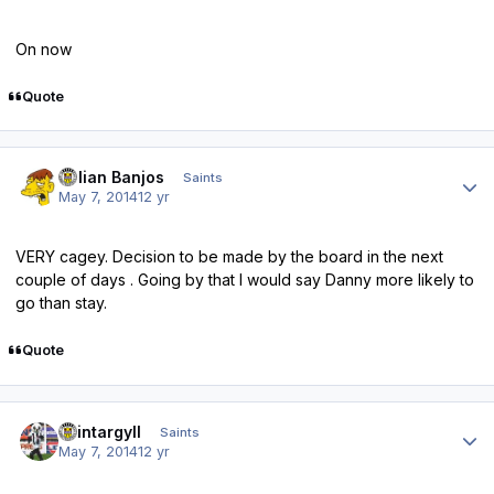
On now
Quote
Author stats
Julian Banjos
Saints
May 7, 2014
12 yr
VERY cagey. Decision to be made by the board in the next
couple of days . Going by that I would say Danny more likely to
go than stay.
Quote
Author stats
saintargyll
Saints
May 7, 2014
12 yr