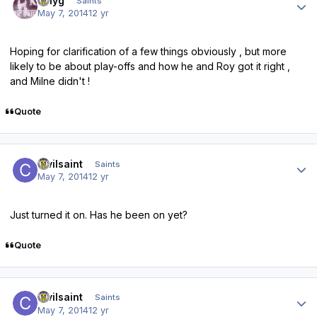
billyg
Saints
May 7, 2014
12 yr
Hoping for clarification of a few things obviously , but more
likely to be about play-offs and how he and Roy got it right ,
and Milne didn't !
Quote
Author stats
civilsaint
Saints
May 7, 2014
12 yr
Just turned it on. Has he been on yet?
Quote
Author stats
civilsaint
Saints
May 7, 2014
12 yr