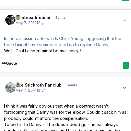
Author stats
saintnextlifetime
Saints
May 7, 2014
12 yr
In the discussion afterwards Chick Young suggesting that the
board might have someone lined up to replace Danny.
Well , Paul Lambert might be available/ /
Quote
1
Author stats
The Stickroth Fanclub
Saints
May 7, 2014
12 yr
I think it was fairly obvious that when a contract wasn't
forthcoming that Danny was for the elbow. Couldn't sack him as
probably couldn't afford the compensation.
To be fair to Danny - if he does indeed go - he has always
conducted himself very well and talked up the team and the