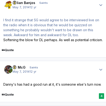
Julian Banjos
Saints
May 7, 2014
12 yr
I find it strange that SG would agree to be interviewed live on
the radio when it is obvious that he would be quizzed on
something he probably wouldn't want to be drawn on this
week. Awkward for him and awkward for DL too.
Softening the blow for DL perhaps. As well as potential criticism.
Quote
Author stats
JJ McG
Saints
May 7, 2014
12 yr
Danny's has had a good run at it, it's someone else's turn now.
Quote
4