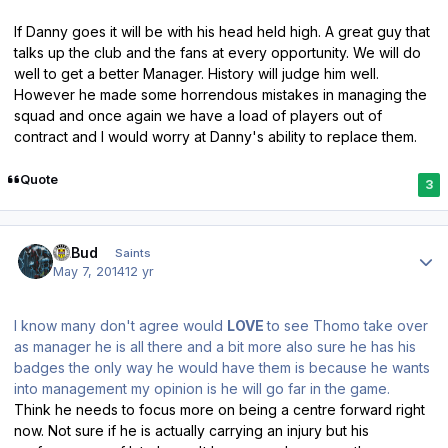
If Danny goes it will be with his head held high. A great guy that
talks up the club and the fans at every opportunity. We will do
well to get a better Manager. History will judge him well.
However he made some horrendous mistakes in managing the
squad and once again we have a load of players out of
contract and I would worry at Danny's ability to replace them.
Quote
3
Author stats
DLBud
Saints
May 7, 2014
12 yr
I know many don't agree would
LOVE
to see Thomo take over
as manager he is all there and a bit more also sure he has his
badges the only way he would have them is because he wants
into management my opinion is he will go far in the game.
Think he needs to focus more on being a centre forward right
now. Not sure if he is actually carrying an injury but his