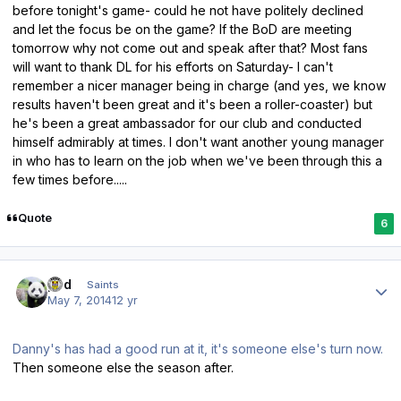
before tonight's game- could he not have politely declined
and let the focus be on the game? If the BoD are meeting
tomorrow why not come out and speak after that? Most fans
will want to thank DL for his efforts on Saturday- I can't
remember a nicer manager being in charge (and yes, we know
results haven't been great and it's been a roller-coaster) but
he's been a great ambassador for our club and conducted
himself admirably at times. I don't want another young manager
in who has to learn on the job when we've been through this a
few times before.....
Quote
6
Author stats
pod
Saints
May 7, 2014
12 yr
Danny's has had a good run at it, it's someone else's turn now.
Then someone else the season after.