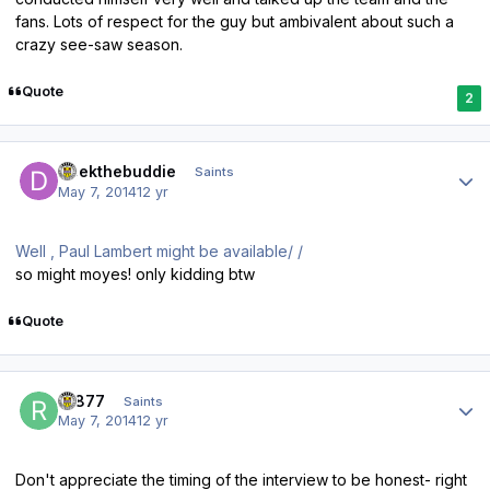
fans. Lots of respect for the guy but ambivalent about such a
crazy see-saw season.
Quote
2
Author stats
Deekthebuddie
Saints
May 7, 2014
12 yr
Well , Paul Lambert might be available/ /
so might moyes! only kidding btw
Quote
Author stats
R1877
Saints
May 7, 2014
12 yr
Don't appreciate the timing of the interview to be honest- right