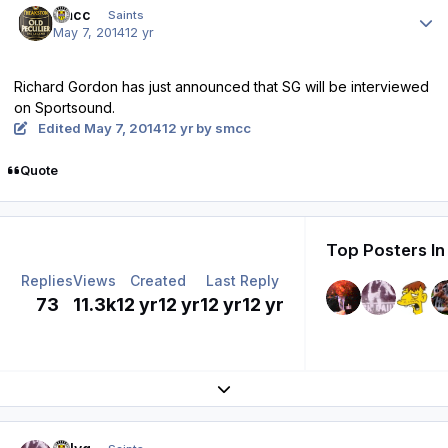
smcc
Saints
May 7, 2014
12 yr
Richard Gordon has just announced that SG will be interviewed
on Sportsound.
Edited
May 7, 2014
12 yr
by smcc
Quote
Top Posters In
Replies
Views
Created
Last Reply
73
11.3k
12 yr
12 yr
12 yr
12 yr
Expand topic overview
Author stats