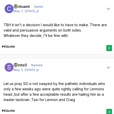
Author stats
civilsaint
Saints
May 7, 2014
12 yr
TBH it isn't a decision I would like to have to make. There are
valid and persuasive arguments on both sides.
Whatever they decide, I'll be fine with.
Quote
2
Author stats
saints0
Banned
May 7, 2014
12 yr
Let us pray SG is not swayed by the pathetic individuals who
only a few weeks ago were quite rightly calling for Lennons
head ,but after a few acceptable results are hailing him as a
master tactician .Taxi for Lennon and Craig
Quote
3