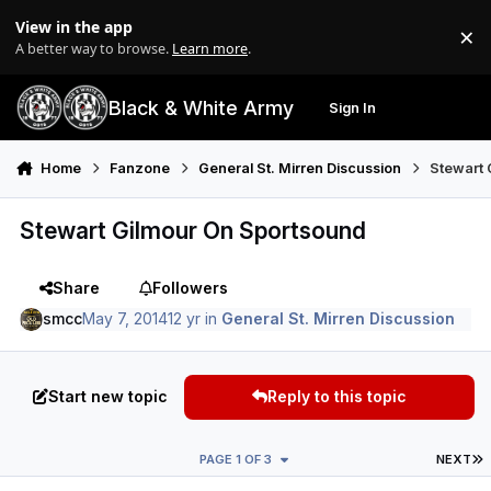
Skip to content
View in the app
×
Di
A better way to browse.
Learn more
.
Black & White Army
Sign In
Search
Menu
Home
Fanzone
General St. Mirren Discussion
Stewart 
Stewart Gilmour On Sportsound
Share
Followers
smcc
May 7, 2014
12 yr
in
General St. Mirren Discussion
Start new topic
Reply to this topic
L
PAGE 1 OF 3
NEXT
Author stats