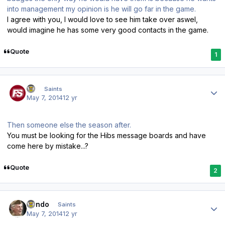
into management my opinion is he will go far in the game.
I agree with you, I would love to see him take over aswel,
would imagine he has some very good contacts in the game.
Quote
1
Author stats
FS
Saints
May 7, 2014
12 yr
Then someone else the season after.
You must be looking for the Hibs message boards and have
come here by mistake...?
Quote
2
Author stats
Kendo
Saints
May 7, 2014
12 yr