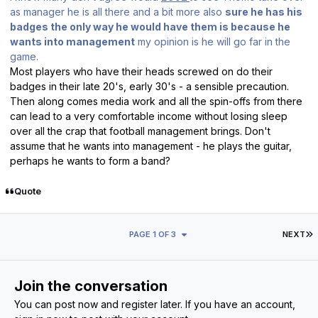
as manager he is all there and a bit more also
sure he has his
badges the only way he would have them is because he
wants into management
my opinion is he will go far in the
game.
Most players who have their heads screwed on do their
badges in their late 20's, early 30's - a sensible precaution.
Then along comes media work and all the spin-offs from there
can lead to a very comfortable income without losing sleep
over all the crap that football management brings. Don't
assume that he wants into management - he plays the guitar,
perhaps he wants to form a band?
Quote
L
PAGE 1 OF 3
NEXT
Join the conversation
You can post now and register later. If you have an account,