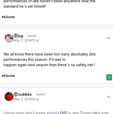
performances of late haven't been anywhere near the
standard he's set himself.
Quote
Author stats
billyg
Saints
May 7, 2014
12 yr
We all know there have been too many absolutely dire
performances this season. If it was to
happen again next season then there's no safety net !
Quote
2
Author stats
rabuddies
Saints
May 7, 2014
12 yr
I know many don't agree would
LOVE
to see Thomo take over