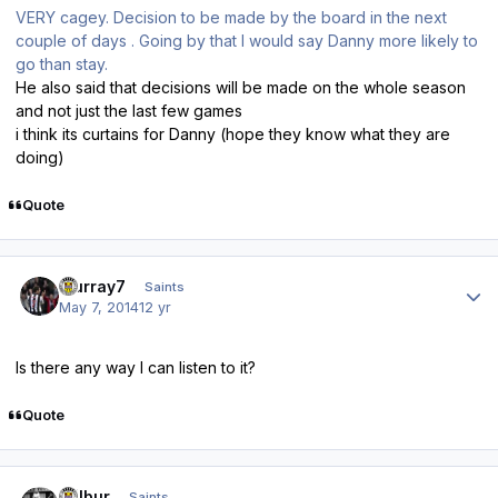
VERY cagey. Decision to be made by the board in the next
couple of days . Going by that I would say Danny more likely to
go than stay.
He also said that decisions will be made on the whole season
and not just the last few games
i think its curtains for Danny (hope they know what they are
doing)
Quote
Author stats
Murray7
Saints
May 7, 2014
12 yr
Is there any way I can listen to it?
Quote
Author stats
Wilbur
Saints