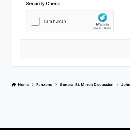
Security Check
Home
Fanzone
General St. Mirren Discussion
John