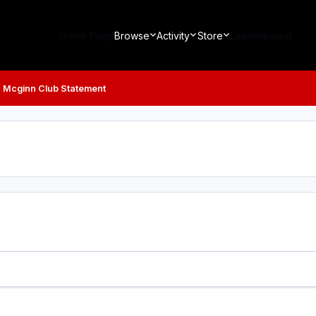
Home Page
Browse
Activity
Store
Leaderboard
 Mcginn Club Statement