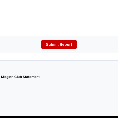
Submit Report
 Mcginn Club Statement