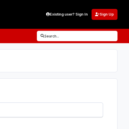
Existing user? Sign In
Sign Up
Search...