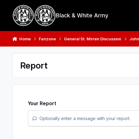
Skip to content
Black & White Army
Home
Fanzone
General St. Mirren Discussion
John
Report
Your Report
Optionally enter a message with your report.