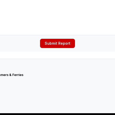
Submit Report
mers & Ferries