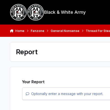
Skip to content
Black & White Army
Home
Fanzone
General Nonsense
Thread For Stea
Report
Your Report
Optionally enter a message with your report.