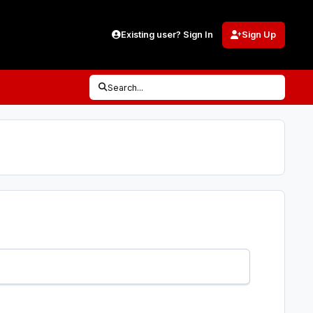
Existing user? Sign In
Sign Up
Search...