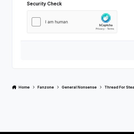
Security Check
Home
Fanzone
General Nonsense
Thread For Stea