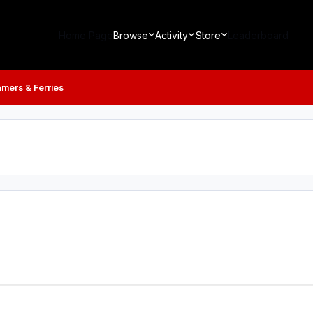
Home Page
Browse
Activity
Store
Leaderboard
mers & Ferries