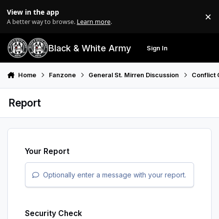
Skip to content
View in the app
×
Di
A better way to browse.
Learn more
.
Black & White Army
Sign In
Search
Menu
Home
Fanzone
General St. Mirren Discussion
Conflict 
Report
Your Report
Optionally enter a message with your report.
Security Check