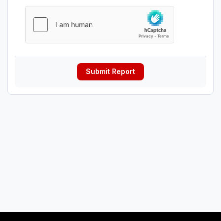
Submit Report