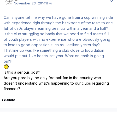
November 23, 2014
11 yr
Can anyone tell me why we have gone from a cup winning side
with experience right through the backbone of the team to one
full of u20s players earning peanuts within a year and a half?
Is the club struggling so badly that we need to field teams full
of youth players with no experience who are obviously going
to lose to good opposition such as Hamilton yesterday?
That line up was like something a club close to loquidation
would put out. Like hearts last year. What on earth is going
on?!!!
Is this a serious post?
Are you possibly the only football fan in the country who
doesn't understand what's happening to our clubs regarding
finances?
Quote
Author stats