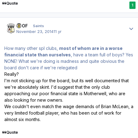
Quote
1
Author stats
FTOF
Saints
November 23, 2014
11 yr
How many other spl clubs,
most of whom are in a worse
financial state than ourselves
, have a team full of boys? Yes
NONE! What we're doing is madness and quite obvious the
board don't care if we're relegated
Really?
I'm not sticking up for the board, but its well documented that
we're absolutely skint. I'd suggest that the only club
approaching our poor financial state is Motherwell, who are
also looking for new owners.
We couldn't even match the wage demands of Brian McLean, a
very limited football player, who has been out of work for
almost six months.
Quote