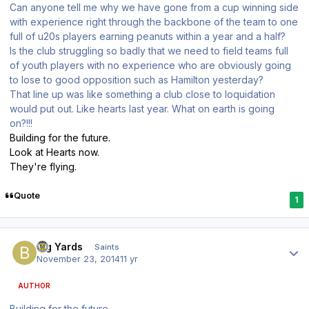
Can anyone tell me why we have gone from a cup winning side
with experience right through the backbone of the team to one
full of u20s players earning peanuts within a year and a half?
Is the club struggling so badly that we need to field teams full
of youth players with no experience who are obviously going
to lose to good opposition such as Hamilton yesterday?
That line up was like something a club close to loquidation
would put out. Like hearts last year. What on earth is going
on?!!!
Building for the future.
Look at Hearts now.
They're flying.
Quote
1
Author stats
Big Yards
Saints
November 23, 2014
11 yr
AUTHOR
Building for the future.