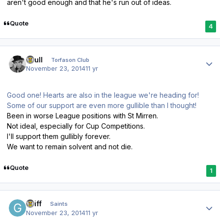
aren't good enough and that he's run out of ideas.
Quote
4
Author stats
shull
Torfason Club
November 23, 2014
11 yr
Good one! Hearts are also in the league we're heading for!
Some of our support are even more gullible than I thought!
Been in worse League positions with St Mirren.
Not ideal, especially for Cup Competitions.
I'll support them gullibly forever.
We want to remain solvent and not die.
Quote
1
Author stats
Griff
Saints
November 23, 2014
11 yr