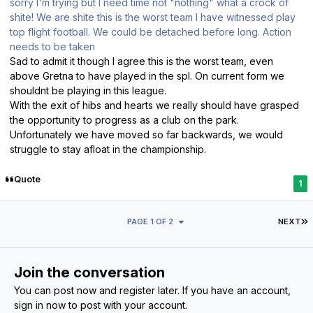
sorry I'm trying but I need time not "nothing" what a crock of
shite! We are shite this is the worst team I have witnessed play
top flight football. We could be detached before long. Action
needs to be taken
Sad to admit it though I agree this is the worst team, even
above Gretna to have played in the spl. On current form we
shouldnt be playing in this league.
With the exit of hibs and hearts we really should have grasped
the opportunity to progress as a club on the park.
Unfortunately we have moved so far backwards, we would
struggle to stay afloat in the championship.
Quote
1
L
PAGE 1 OF 2
NEXT
Join the conversation
You can post now and register later. If you have an account,
sign in now
to post with your account.