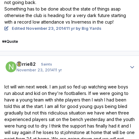
not going back.
Something has to be done about the state of things asap
otherwise the club is heading for a very dark future starting
with a record low attendance vs Inverness in the cup!
Edited
November 23, 2014
11 yr
by Big Yards
Quote
Author stats
norrie82
Saints
November 23, 2014
11 yr
Ict will win next week. I am just so fed up watching wee boys
run about and kid on they're footballers. If we were going to
have a young team with shite players then I wish I had been
told this at the start. I am all for good young guys being bled
gradually but not this ridiculous situation we have when three
experienced players sat on the bench yesterday and the youth
were hung out to dry. I think the support has finally had it and I
will say again if he loses to st.johnstone at home that will be one
point from 24 at home. We are going down and we will not