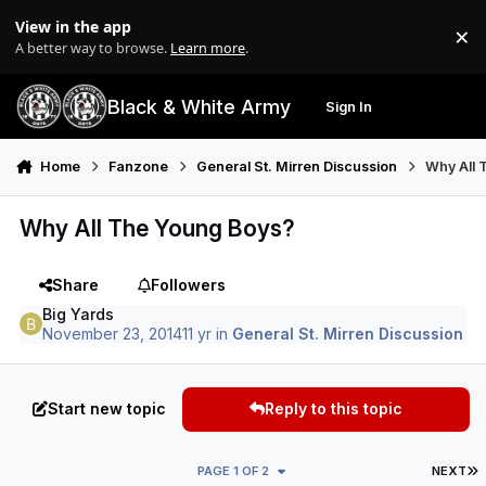
Skip to content
View in the app
×
Di
A better way to browse.
Learn more
.
Black & White Army
Sign In
Search
Menu
Home
Fanzone
General St. Mirren Discussion
Why All 
Why All The Young Boys?
Share
Followers
Big Yards
November 23, 2014
11 yr
in
General St. Mirren Discussion
Start new topic
Reply to this topic
L
PAGE 1 OF 2
NEXT