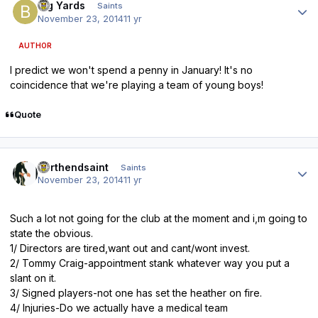
Big Yards
Saints
November 23, 2014
11 yr
AUTHOR
I predict we won't spend a penny in January! It's no
coincidence that we're playing a team of young boys!
Quote
Author stats
northendsaint
Saints
November 23, 2014
11 yr
Such a lot not going for the club at the moment and i,m going to
state the obvious.
1/ Directors are tired,want out and cant/wont invest.
2/ Tommy Craig-appointment stank whatever way you put a
slant on it.
3/ Signed players-not one has set the heather on fire.
4/ Injuries-Do we actually have a medical team