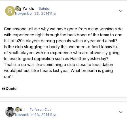
Author stats
Big Yards
Saints
November 23, 2014
11 yr
Can anyone tell me why we have gone from a cup winning side
with experience right through the backbone of the team to one
full of u20s players earning peanuts within a year and a half?
Is the club struggling so badly that we need to field teams full
of youth players with no experience who are obviously going
to lose to good opposition such as Hamilton yesterday?
That line up was like something a club close to loquidation
would put out. Like hearts last year. What on earth is going
on?!!!
Quote
Author stats
shull
Torfason Club
November 23, 2014
11 yr