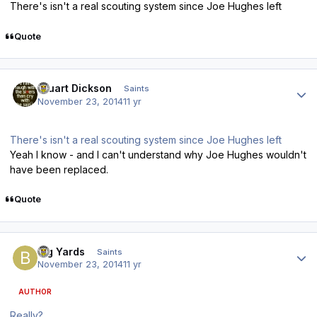
There's isn't a real scouting system since Joe Hughes left
Quote
Author stats
Stuart Dickson
Saints
November 23, 2014
11 yr
There's isn't a real scouting system since Joe Hughes left
Yeah I know - and I can't understand why Joe Hughes wouldn't
have been replaced.
Quote
Author stats
Big Yards
Saints
November 23, 2014
11 yr
AUTHOR
Really?