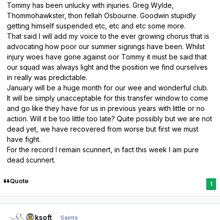
Tommy has been unlucky with injuries. Greg Wylde,
Thommohawkster, thon fellah Osbourne. Goodwin stupidly
getting himself suspended etc, etc and etc some more.
That said I will add my voice to the ever growing chorus that is
advocating how poor our summer signings have been. Whilst
injury woes have gone against oor Tommy it must be said that
our squad was always light and the position we find ourselves
in really was predictable.
January will be a huge month for our wee and wonderful club.
It will be simply unacceptable for this transfer window to come
and go like they have for us in previous years with little or no
action. Will it be too little too late? Quite possibly but we are not
dead yet, we have recovered from worse but first we must
have fight.
For the record I remain scunnert, in fact this week I am pure
dead scunnert.
Quote
1
Author stats
oaksoft
Saints