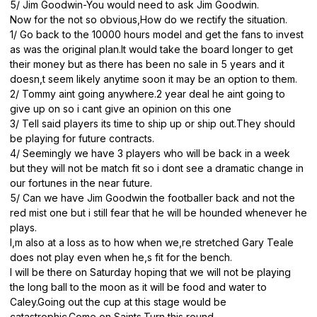
5/ Jim Goodwin-You would need to ask Jim Goodwin.
Now for the not so obvious,How do we rectify the situation.
1/ Go back to the 10000 hours model and get the fans to invest
as was the original plan.It would take the board longer to get
their money but as there has been no sale in 5 years and it
doesn,t seem likely anytime soon it may be an option to them.
2/ Tommy aint going anywhere.2 year deal he aint going to
give up on so i cant give an opinion on this one
3/ Tell said players its time to ship up or ship out.They should
be playing for future contracts.
4/ Seemingly we have 3 players who will be back in a week
but they will not be match fit so i dont see a dramatic change in
our fortunes in the near future.
5/ Can we have Jim Goodwin the footballer back and not the
red mist one but i still fear that he will be hounded whenever he
plays.
I,m also at a loss as to how when we,re stretched Gary Teale
does not play even when he,s fit for the bench.
I will be there on Saturday hoping that we will not be playing
the long ball to the moon as it will be food and water to
Caley.Going out the cup at this stage would be
catastrophic.Come on Saints.Turn this round.