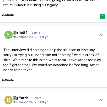
return. Gilmour is ruining his legacy
Quote
1
Author stats
norrie82
Saints
November 23, 2014
11 yr
That interview did nothing to help the situation at least say
sorry I'm trying but I need time not "nothing" what a crock of
shite! We are shite this is the worst team I have witnessed play
top flight football. We could be detached before long. Action
needs to be taken
Quote
Author stats
Big Yards
Saints
November 24, 2014
11 yr