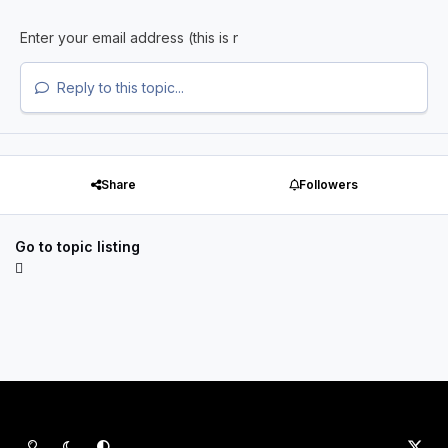
Reply to this topic...
Share
Followers
Go to topic listing
Light Mode
Dark Mode
System Preference
x