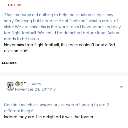
AUTHOR
That interview did nothing to help the situation at least say
sorry I'm trying but I need time not "nothing" what a crock of
shite! We are shite this is the worst team I have witnessed play
top flight football. We could be detached before long. Action
needs to be taken
Never mind top flight football, this team couldn't beat a 3rd
division club!
Quote
Author stats
FTOF
Saints
November 24, 2014
11 yr
Couldn't match his wages or just weren't willing to are 2
different things!
Indeed they are. I'm delighted it was the former.