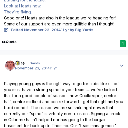
Look at Hearts now.
They're flying.
Good one! Hearts are also in the league we're heading for!
Some of our support are even more gullible than I thought!
Edited
November 23, 2014
11 yr
by Big Yards
Quote
1
Author stats
Dare
Saints
November 23, 2014
11 yr
Playing young guys is the right way to go for clubs like us but
you must have a strong spine to your team ..... we've lacked
that for a good couple of seasons now. Goalkeeper, centre
half, centre midfield and centre forward - get that right and you
build round it. The reason we are so shite right now is that
currently our "spine" is virtually non- existent. Signing a crock
in Osborne hasn't helped nor has going to the bargain
basement for back up to Thommo. Our "team management"