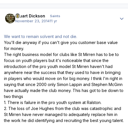
Author stats
Stuart Dickson
Saints
November 23, 2014
11 yr
We want to remain solvent and not die.
You'll die anyway if you can't give you customer base value
for money.
The right business model for clubs like St Mirren has to be to
focus on youth players but it's noticeable that since the
introduction of the pro youth model St Mirren haven't had
anywhere near the success that they used to have in bringing
in players who would move on for big money. I think I'm right in
saying that since 2000 only Simon Lappin and Stephen McGinn
have actually made the club money. This has got to be down to
two things
1. There is failure in the pro youth system at Ralston.
2. The loss of Joe Hughes from the club was catastrophic and
St Mirren have never managed to adequately replace him in
the work he did identifying and recruiting the best young talent.