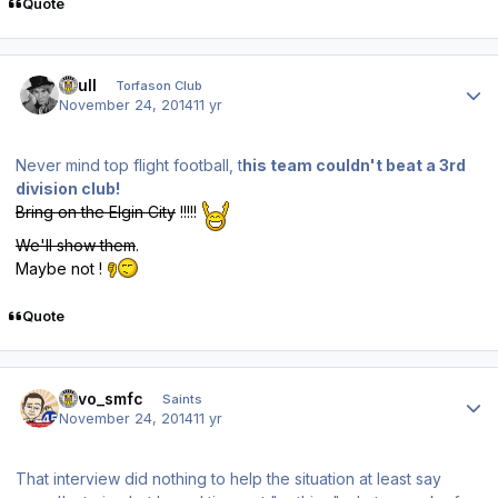
Quote
Author stats
shull
Torfason Club
November 24, 2014
11 yr
Never mind top flight football, t
his team couldn't beat a 3rd
division club!
Bring on the Elgin City
!!!!!
We'll show them
.
Maybe not !
Quote
Author stats
kevo_smfc
Saints
November 24, 2014
11 yr
That interview did nothing to help the situation at least say