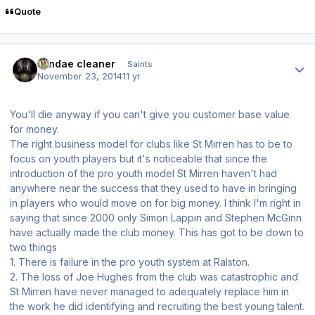
Quote
Author stats
windae cleaner
Saints
November 23, 2014
11 yr
You'll die anyway if you can't give you customer base value
for money.
The right business model for clubs like St Mirren has to be to
focus on youth players but it's noticeable that since the
introduction of the pro youth model St Mirren haven't had
anywhere near the success that they used to have in bringing
in players who would move on for big money. I think I'm right in
saying that since 2000 only Simon Lappin and Stephen McGinn
have actually made the club money. This has got to be down to
two things
1. There is failure in the pro youth system at Ralston.
2. The loss of Joe Hughes from the club was catastrophic and
St Mirren have never managed to adequately replace him in
the work he did identifying and recruiting the best young talent.