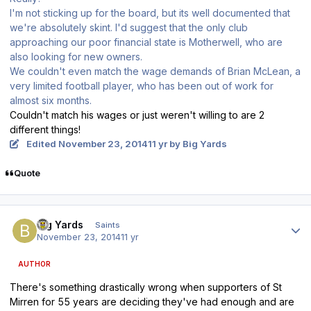
I'm not sticking up for the board, but its well documented that
we're absolutely skint. I'd suggest that the only club
approaching our poor financial state is Motherwell, who are
also looking for new owners.
We couldn't even match the wage demands of Brian McLean, a
very limited football player, who has been out of work for
almost six months.
Couldn't match his wages or just weren't willing to are 2
different things!
Edited
November 23, 2014
11 yr
by Big Yards
Quote
Author stats
Big Yards
Saints
November 23, 2014
11 yr
AUTHOR
There's something drastically wrong when supporters of St
Mirren for 55 years are deciding they've had enough and are