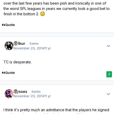
over the last few years has been pish and ironically in one of
the worst SPL leagues in years we currently look a good bet to
finish in the bottom 2.
Quote
Author stats
Wilbur
Saints
November 23, 2014
11 yr
TC is desperate.
Quote
2
Author stats
ulysses
Saints
November 23, 2014
11 yr
I think it's pretty much an admittance that the players he signed