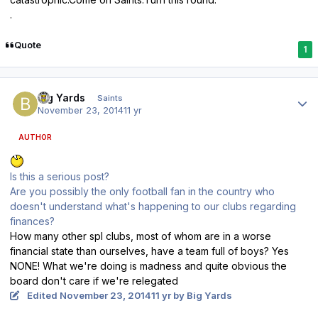
.
Quote
1
Author stats
Big Yards
Saints
November 23, 2014
11 yr
AUTHOR
Is this a serious post?
Are you possibly the only football fan in the country who
doesn't understand what's happening to our clubs regarding
finances?
How many other spl clubs, most of whom are in a worse
financial state than ourselves, have a team full of boys? Yes
NONE! What we're doing is madness and quite obvious the
board don't care if we're relegated
Edited
November 23, 2014
11 yr
by Big Yards