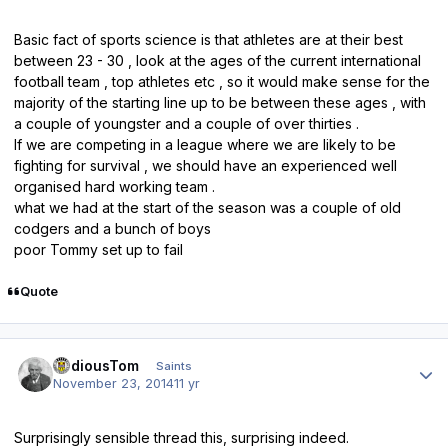
Basic fact of sports science is that athletes are at their best
between 23 - 30 , look at the ages of the current international
football team , top athletes etc , so it would make sense for the
majority of the starting line up to be between these ages , with
a couple of youngster and a couple of over thirties .
If we are competing in a league where we are likely to be
fighting for survival , we should have an experienced well
organised hard working team .
what we had at the start of the season was a couple of old
codgers and a bunch of boys
poor Tommy set up to fail
Quote
Author stats
TediousTom
Saints
November 23, 2014
11 yr
Surprisingly sensible thread this, surprising indeed.