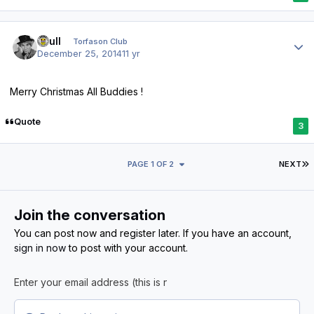
Author stats
shull
Torfason Club
December 25, 2014
11 yr
Merry Christmas All Buddies !
Quote
3
L
PAGE 1 OF 2
NEXT
Join the conversation
You can post now and register later. If you have an account,
sign in now
to post with your account.