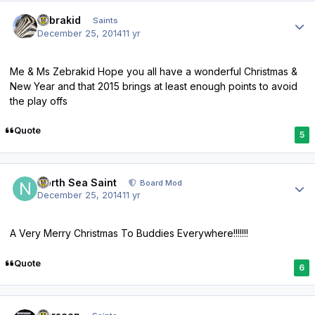
Author stats
zebrakid
Saints
December 25, 2014
11 yr
Me & Ms Zebrakid Hope you all have a wonderful Christmas &
New Year and that 2015 brings at least enough points to avoid
the play offs
Quote
5
Author stats
North Sea Saint
Board Mod
December 25, 2014
11 yr
A Very Merry Christmas To Buddies Everywhere!!!!!!!
Quote
6
Author stats