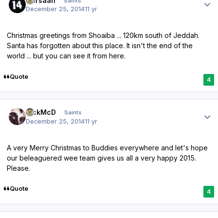
Qarsaan
Saints
December 25, 2014
11 yr
Christmas greetings from Shoaiba ... 120km south of Jeddah.
Santa has forgotten about this place. It isn't the end of the
world ... but you can see it from here.
Quote
4
Author stats
RickMcD
Saints
December 25, 2014
11 yr
A very Merry Christmas to Buddies everywhere and let's hope
our beleaguered wee team gives us all a very happy 2015.
Please.
Quote
4
Author stats