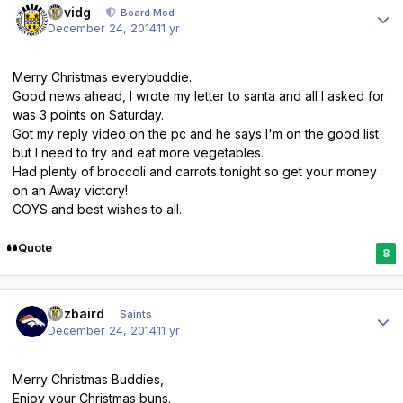
davidg
Board Mod
December 24, 2014
11 yr
Merry Christmas everybuddie.
Good news ahead, I wrote my letter to santa and all I asked for
was 3 points on Saturday.
Got my reply video on the pc and he says I'm on the good list
but I need to try and eat more vegetables.
Had plenty of broccoli and carrots tonight so get your money
on an Away victory!
COYS and best wishes to all.
Quote
8
Author stats
pozbaird
Saints
December 24, 2014
11 yr
Merry Christmas Buddies,
Enjoy your Christmas buns.