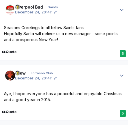
Author stats
Liverpool Bud
Saints
December 24, 2014
11 yr
Seasons Greetings to all fellow Saints fans
Hopefully Santa will deliver us a new manager - some points
and a prosperous New Year!
Quote
5
Author stats
Drew
Torfason Club
December 24, 2014
11 yr
Aye, I hope everyone has a peaceful and enjoyable Christmas
and a good year in 2015.
Quote
5
Author stats