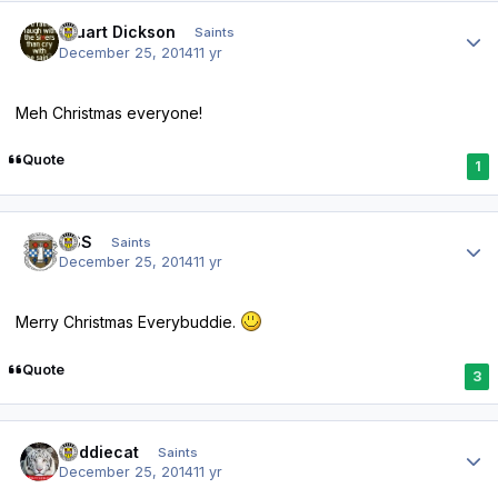
Author stats
Stuart Dickson
Saints
December 25, 2014
11 yr
Meh Christmas everyone!
Quote
1
Author stats
HSS
Saints
December 25, 2014
11 yr
Merry Christmas Everybuddie.
Quote
3
Author stats
buddiecat
Saints
December 25, 2014
11 yr