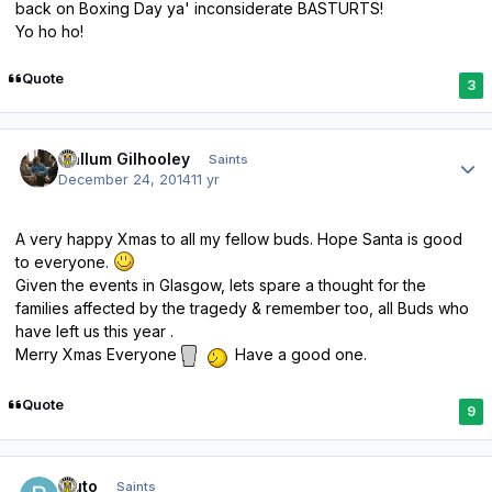
back on Boxing Day ya' inconsiderate BASTURTS!
Yo ho ho!
Quote
3
Author stats
Callum Gilhooley
Saints
December 24, 2014
11 yr
A very happy Xmas to all my fellow buds. Hope Santa is good
to everyone.
Given the events in Glasgow, lets spare a thought for the
families affected by the tragedy & remember too, all Buds who
have left us this year .
Merry Xmas Everyone
Have a good one.
Quote
9
Author stats
bluto
Saints