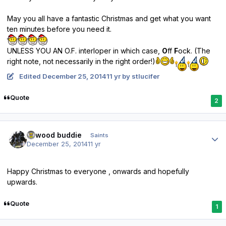
May you all have a fantastic Christmas and get what you want
ten minutes before you need it.
UNLESS YOU AN O.F. interloper in which case,
O
ff
F
ock. (The
right note, not necessarily in the right order!)
Edited
December 25, 2014
11 yr
by stlucifer
Quote
2
Author stats
linwood buddie
Saints
December 25, 2014
11 yr
Happy Christmas to everyone , onwards and hopefully
upwards.
Quote
1