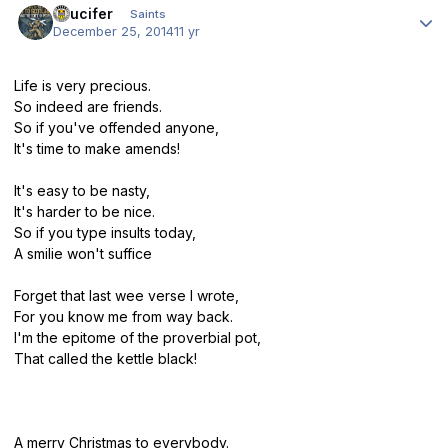
stlucifer
Saints
December 25, 2014
11 yr
Life is very precious.
So indeed are friends.
So if you've offended anyone,
It's time to make amends!
It's easy to be nasty,
It's harder to be nice.
So if you type insults today,
A smilie won't suffice
Forget that last wee verse I wrote,
For you know me from way back.
I'm the epitome of the proverbial pot,
That called the kettle black!
A merry Christmas to everybody.