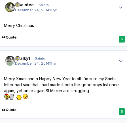
insaintee
Saints
December 24, 2014
11 yr
Merry Christmas
Quote
5
Author stats
chalky1
Saints
December 24, 2014
11 yr
Merry Xmas and a Happy New Year to all. I'm sure my Santa
letter had said that I had made it onto the good boys list once
again, yet once again St.Mirren are struggling
Quote
5
Author stats