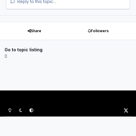
Reply to this topic...
Share
Followers
Go to topic listing
Light Mode
Dark Mode
System Preference
x
Privacy Policy
Contact Us
Cookies
P&B Sports Ltd
Powered by
Invision Community