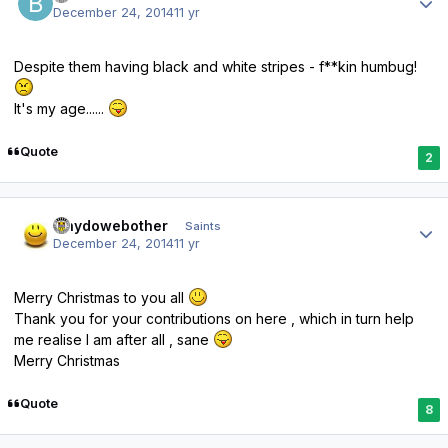
December 24, 2014
11 yr
Despite them having black and white stripes - f**kin humbug!
It's my age......
Quote
2
Author stats
whydowebother
Saints
December 24, 2014
11 yr
Merry Christmas to you all
Thank you for your contributions on here , which in turn help
me realise I am after all , sane
Merry Christmas
Quote
8