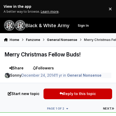
Skip to content
View in the app
×
Di
A better way to browse.
Learn more
.
Black & White Army
Sign In
Search
Menu
Home
Fanzone
General Nonsense
Merry Christmas Fe
Merry Christmas Fellow Buds!
Share
Followers
Sonny
December 24, 2014
11 yr
in
General Nonsense
Start new topic
Reply to this topic
L
PAGE 1 OF 2
NEXT
Author stats