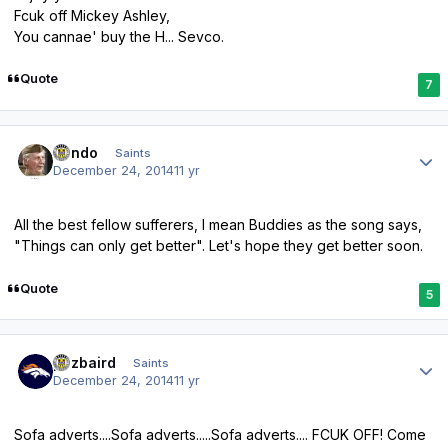
Fcuk off Mickey Ashley,
You cannae' buy the H... Sevco.
Quote
7
Author stats
Kendo
Saints
December 24, 2014
11 yr
All the best fellow sufferers, I mean Buddies as the song says,
"Things can only get better". Let's hope they get better soon.
Quote
5
Author stats
pozbaird
Saints
December 24, 2014
11 yr
Sofa adverts....Sofa adverts.....Sofa adverts.... FCUK OFF! Come