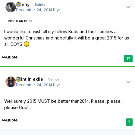
Sonny
Saints
December 24, 2014
11 yr
POPULAR POST
I would like to wish all my fellow Buds and their families a
wonderful Christmas and hopefully it will be a great 2015 for us
all. COYS
Quote
17
Author stats
saint in exile
Saints
December 24, 2014
11 yr
Well surely 2015 MUST be better than2014. Please, please,
please God!
Quote
7