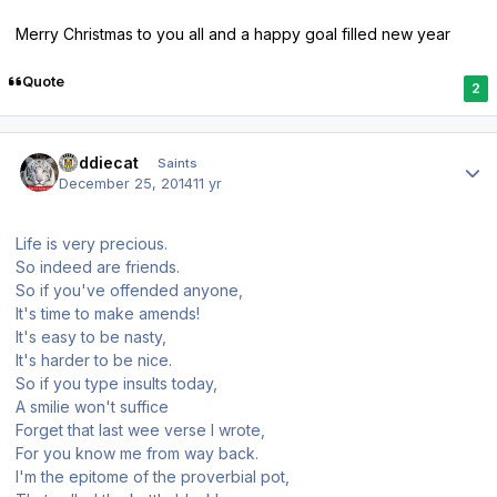
Merry Christmas to you all and a happy goal filled new year
Quote
2
Author stats
buddiecat
Saints
December 25, 2014
11 yr
Life is very precious.
So indeed are friends.
So if you've offended anyone,
It's time to make amends!
It's easy to be nasty,
It's harder to be nice.
So if you type insults today,
A smilie won't suffice
Forget that last wee verse I wrote,
For you know me from way back.
I'm the epitome of the proverbial pot,