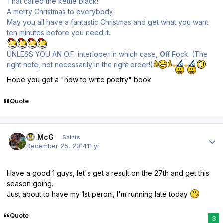
That called the kettle black!
A merry Christmas to everybody.
May you all have a fantastic Christmas and get what you want
ten minutes before you need it.
UNLESS YOU AN O.F. interloper in which case,
O
ff
F
ock. (The
right note, not necessarily in the right order!)
Hope you got a "how to write poetry" book
Quote
Author stats
JJ McG
Saints
December 25, 2014
11 yr
Have a good 1 guys, let's get a result on the 27th and get this
season going.
Just about to have my 1st peroni, I'm running late today
Quote
3