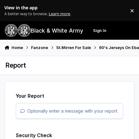
Skip to content
View in the app
×
Di
A better way to browse.
Learn more
.
Black & White Army
Sign In
Search
Menu
Home
Fanzone
St.Mirren For Sale
90's Jerseys On Eb
Report
Your Report
Optionally enter a message with your report.
Security Check