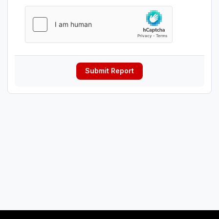
Submit Report