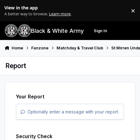
Skip to content
View in the app
×
Di
A better way to browse.
Learn more
.
Black & White Army
Sign In
Search
Menu
Home
Fanzone
Matchday & Travel Club
St Mirren Unde
Report
Your Report
Optionally enter a message with your report.
Security Check