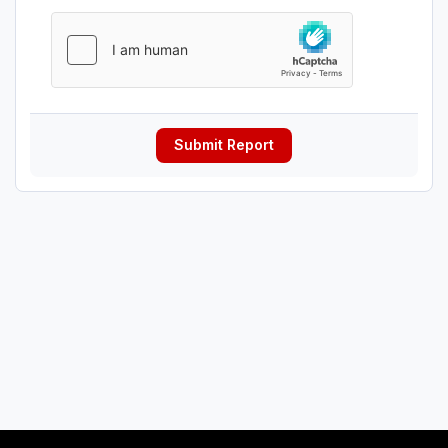
Submit Report