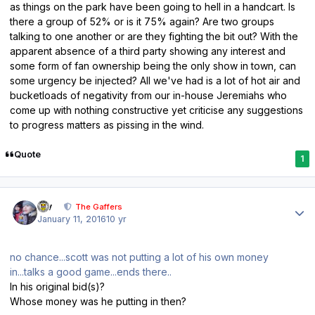
as things on the park have been going to hell in a handcart. Is
there a group of 52% or is it 75% again? Are two groups
talking to one another or are they fighting the bit out? With the
apparent absence of a third party showing any interest and
some form of fan ownership being the only show in town, can
some urgency be injected? All we've had is a lot of hot air and
bucketloads of negativity from our in-house Jeremiahs who
come up with nothing constructive yet criticise any suggestions
to progress matters as pissing in the wind.
Quote
1
Author stats
div
The Gaffers
January 11, 2016
10 yr
no chance...scott was not putting a lot of his own money
in...talks a good game...ends there..
In his original bid(s)?
Whose money was he putting in then?