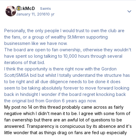
Author stats
RickMcD
Saints
January 11, 2016
10 yr
Personally, the only people I would trust to own the club are
the fans, or a group of wealthy St.Mirren supporting
businessmen like we have now.
The board are open to fan ownership, otherwise they wouldn't
have spent so long talking to 10,000 hours through several
iterations of that bid.
I think the opportunity is there right now with the Gordon
Scott/SMiSA bid but whilst I totally understand the structure has
to be right and all due diligence needs to be done it does
seem to be taking absolutely forever to move forward looking
back in hindsight I wonder if the board regret knocking back
the original bid from Gordon 6 years ago now.
My post no 14 on this thread probably came across as fairly
negative which I didn't mean it to be. I agree with some form of
fan ownership but there are an awful lot of questions to be
answered. Transparency is conspicuous by its absence and it's
little wonder that as things drag on fans are fed up especially