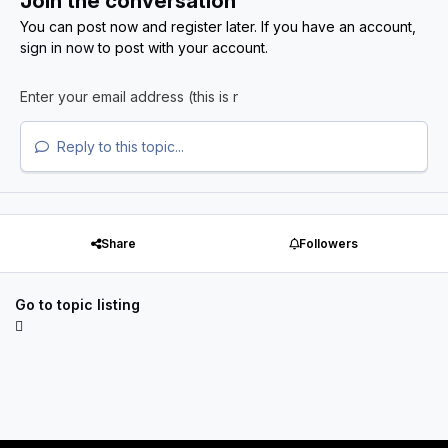
Join the conversation
You can post now and register later. If you have an account,
sign in now
to post with your account.
Reply to this topic...
Share
Followers
Go to topic listing