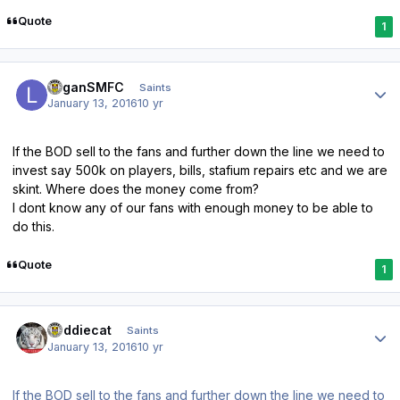
Quote
1
Author stats
LoganSMFC
Saints
January 13, 2016
10 yr
If the BOD sell to the fans and further down the line we need to
invest say 500k on players, bills, stafium repairs etc and we are
skint. Where does the money come from?
I dont know any of our fans with enough money to be able to
do this.
Quote
1
Author stats
buddiecat
Saints
January 13, 2016
10 yr
If the BOD sell to the fans and further down the line we need to