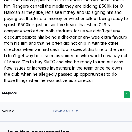
him. Rangers can tell the media they are bidding £500k for O
Halloran all they like, let's see if they end up signing him and
paying out that kind of money or whether talk of being ready to
splash £500k is just hot air. I've heard that when GLS's
company worked on both stadiums for us we didn't get any
discount despite him being a director or any wee extra favours
from his firm and that he often did not chip in with the other
directors when we had cash flow issues at this time of the year.
I don't get why he is seen as someone who would now pay out
£1.5m or £1m to buy SMFC and also be ready to iron out cash
flow issues or increase investment in the team once he owns
the club when he allegedly passed up opportunities to do
those things when he was active as a director.
Quote
1
FIRST PAGE
PREV
PAGE 2 OF 2