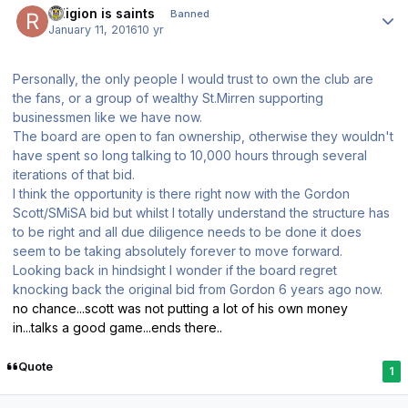
religion is saints
Banned
January 11, 2016
10 yr
Personally, the only people I would trust to own the club are
the fans, or a group of wealthy St.Mirren supporting
businessmen like we have now.
The board are open to fan ownership, otherwise they wouldn't
have spent so long talking to 10,000 hours through several
iterations of that bid.
I think the opportunity is there right now with the Gordon
Scott/SMiSA bid but whilst I totally understand the structure has
to be right and all due diligence needs to be done it does
seem to be taking absolutely forever to move forward.
Looking back in hindsight I wonder if the board regret
knocking back the original bid from Gordon 6 years ago now.
no chance...scott was not putting a lot of his own money
in...talks a good game...ends there..
Quote
1