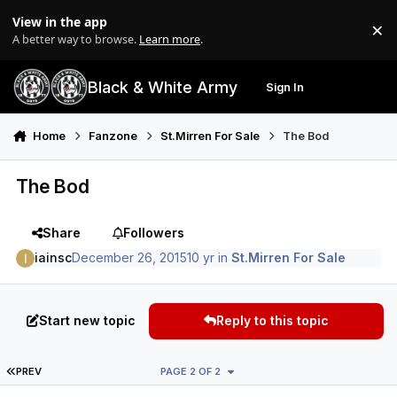
Skip to content
View in the app
×
Di
A better way to browse.
Learn more
.
Black & White Army
Sign In
Search
Menu
Home
Fanzone
St.Mirren For Sale
The Bod
The Bod
Share
Followers
iainsc
December 26, 2015
10 yr
in
St.Mirren For Sale
Start new topic
Reply to this topic
FIRST PAGE
PREV
PAGE 2 OF 2
Author stats