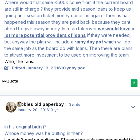
Where would that same £500k come from if the current board
are still in charge ? they provide mid season loans to keep us
going until season ticket money comes in again - then as has
happened this season they are paid back because they cant
afford to give away money. In a fan takeover
we would have a
lot more potential providers of loans
if they were needed,
but anyway the plan will include a
rainy day pot
which will do
the same job as the board do with loans. Then there are plans
to attract more investment to be used on improving the team.
Who, the fans.
Edited
January 13, 2016
10 yr
by pod
Quote
2
Author stats
Dibbles old paperboy
Saints
January 20, 2016
10 yr
In his original bid(s)?
Whose money was he putting in then?
He didn't end up putting in £1 since the club was never sold to