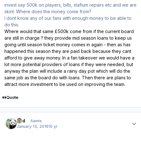
invest say 500k on players, bills, stafium repairs etc and we are
skint. Where does the money come from?
I dont know any of our fans with enough money to be able to
do this.
Where would that same £500k come from if the current board
are still in charge ? they provide mid season loans to keep us
going until season ticket money comes in again - then as has
happened this season they are paid back because they cant
afford to give away money. In a fan takeover we would have a
lot more potential providers of loans if they were needed, but
anyway the plan will include a rainy day pot which will do the
same job as the board do with loans. Then there are plans to
attract more investment to be used on improving the team.
Quote
Author stats
pod
Saints
January 13, 2016
10 yr