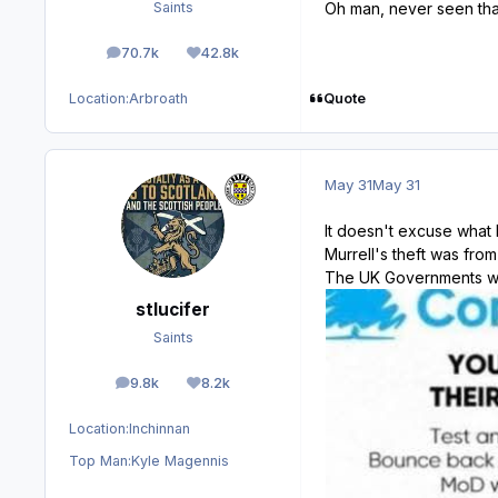
Oh man, never seen that
Saints
70.7k
42.8k
posts
Reputation
Quote
Location:
Arbroath
May 31
May 31
It doesn't excuse what M
Murrell's theft was fro
The UK Governments w
stlucifer
Saints
9.8k
8.2k
posts
Reputation
Location:
Inchinnan
Top Man:
Kyle Magennis