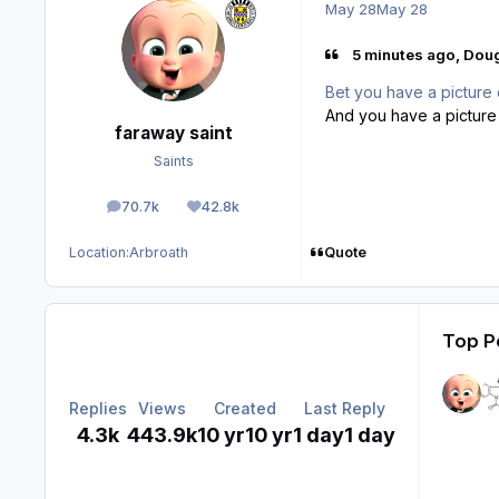
May 28
May 28
5 minutes ago, Dou
Bet you have a picture 
And you have a picture
faraway saint
Saints
70.7k
42.8k
posts
Reputation
Quote
Location:
Arbroath
Top Po
Replies
Views
Created
Last Reply
4.3k
443.9k
10 yr
10 yr
1 day
1 day