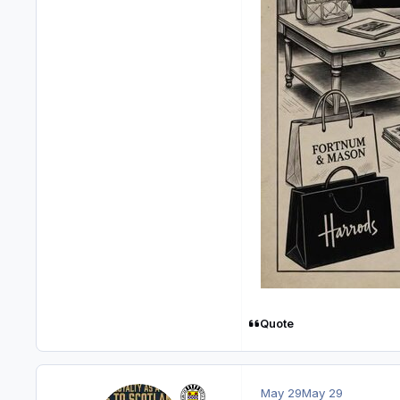
Quote
May 29
May 29