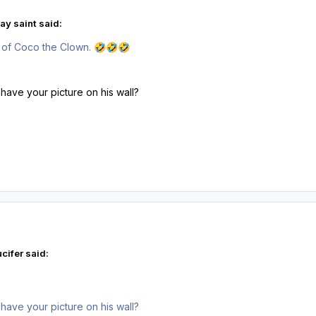
ay saint said:
 of Coco the Clown.
🤣
🤣
🤣
ve your picture on his wall?
cifer said:
ve your picture on his wall?