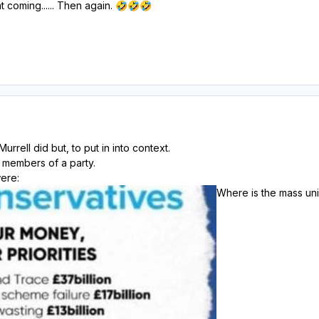
 coming...... Then again.
🤣
🤣
🤣
urrell did but, to put in into context.
m members of a party.
ere:
Where is the mass unio