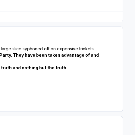
large slice syphoned off on expensive trinkets.
 Party. They have been taken advantage of and
ruth and nothing but the truth.