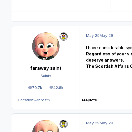
May 29
May 29
I have considerable sy
Regardless of your vi
deserve answers.
The Scottish Affairs 
faraway saint
Saints
70.7k
42.8k
posts
Reputation
Quote
Location:
Arbroath
May 29
May 29