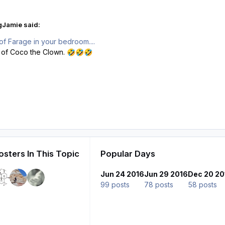
gJamie said:
of Farage in your bedroom....
 of Coco the Clown.
🤣
🤣
🤣
sters In This Topic
Popular Days
Jun 24 2016
Jun 29 2016
Dec 20 20
99 posts
78 posts
58 posts