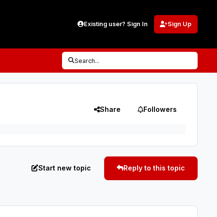
Existing user? Sign In
Sign Up
Search...
Share
Followers
Start new topic
Reply to this topic