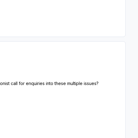
nist call for enquiries into these multiple issues?