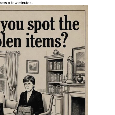
ass a few minutes....