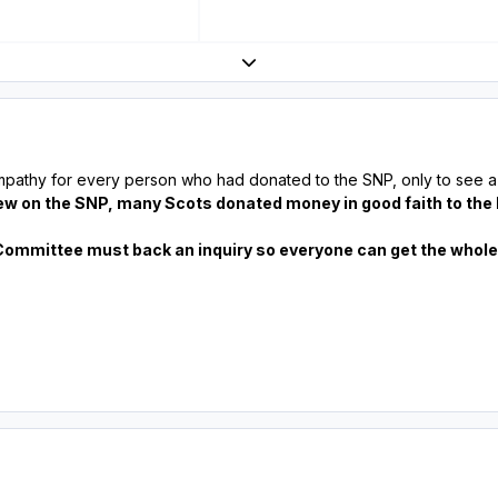
Expand topic overview
mpathy for every person who had donated to the SNP, only to see a 
ew on the SNP, many Scots donated money in good faith to the
Committee must back an inquiry so everyone can get the whole t