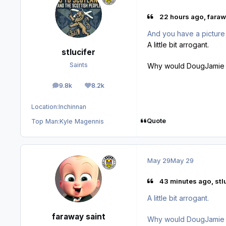
22 hours ago, faraw
And you have a picture
A little bit arrogant.
stlucifer
Saints
Why would DougJamie ha
9.8k
8.2k
posts
Reputation
Location:
Inchinnan
Quote
Top Man:
Kyle Magennis
May 29
May 29
43 minutes ago, stlu
A little bit arrogant.
faraway saint
Why would DougJamie ha