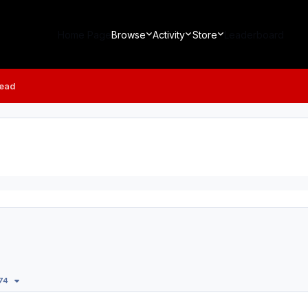
Home Page
Browse
Activity
Store
Leaderboard
read
174