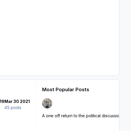
Most Popular Posts
19
Mar 30 2021
45 posts