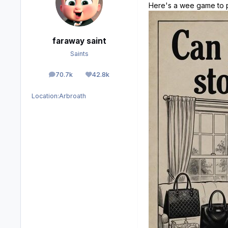
Here's a wee game to p
faraway saint
Saints
70.7k
42.8k
posts
Reputation
Location:
Arbroath