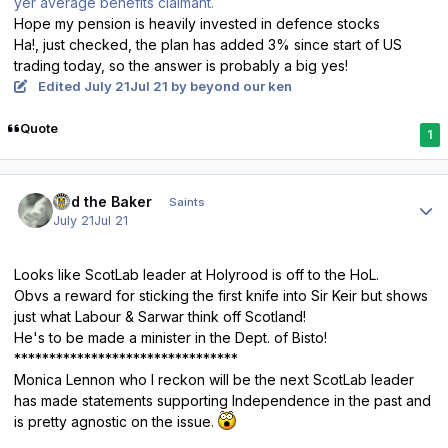
yer average benefits claimant.
Hope my pension is heavily invested in defence stocks
Ha!, just checked, the plan has added 3% since start of US
trading today, so the answer is probably a big yes!
Edited
July 21
Jul 21
by beyond our ken
Quote
1
Author stats
Bud the Baker
Saints
July 21
Jul 21
Looks like ScotLab leader at Holyrood is off to the HoL.
Obvs a reward for sticking the first knife into Sir Keir but shows
just what Labour & Sarwar think off Scotland!
He's to be made a minister in the Dept. of Bisto!
********************************
Monica Lennon who I reckon will be the next ScotLab leader
has made statements supporting Independence in the past and
is pretty agnostic on the issue.