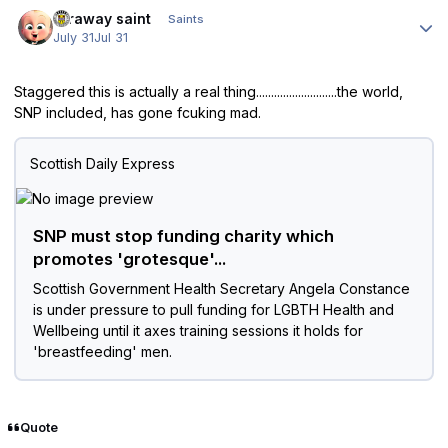
Author stats
faraway saint
Saints
July 31
Jul 31
Staggered this is actually a real thing...........................the world,
SNP included, has gone fcuking mad.
Scottish Daily Express
SNP must stop funding charity which
promotes 'grotesque'...
Scottish Government Health Secretary Angela Constance
is under pressure to pull funding for LGBTH Health and
Wellbeing until it axes training sessions it holds for
'breastfeeding' men.
Quote