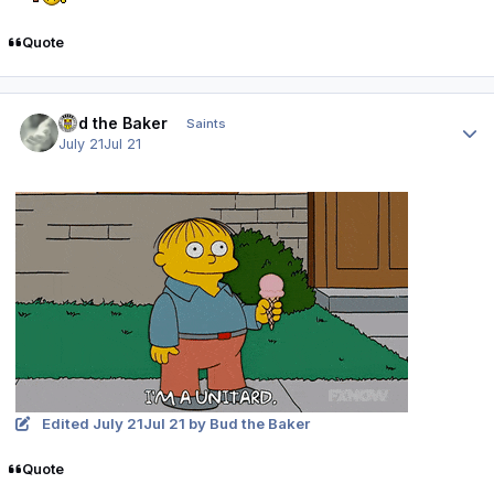
Quote
Author stats
Bud the Baker
Saints
July 21
Jul 21
Edited
July 21
Jul 21
by Bud the Baker
Quote