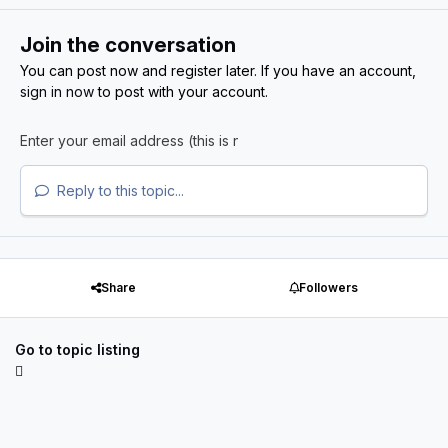
Join the conversation
You can post now and register later. If you have an account,
sign in now
to post with your account.
Reply to this topic...
Share
Followers
Go to topic listing