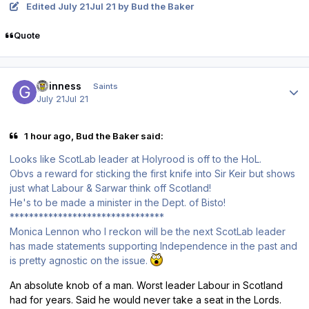
Edited
July 21
Jul 21
by Bud the Baker
Quote
Author stats
guinness
Saints
July 21
Jul 21
1 hour ago, Bud the Baker said:
Looks like ScotLab leader at Holyrood is off to the HoL.
Obvs a reward for sticking the first knife into Sir Keir but shows
just what Labour & Sarwar think off Scotland!
He's to be made a minister in the Dept. of Bisto!
********************************
Monica Lennon who I reckon will be the next ScotLab leader
has made statements supporting Independence in the past and
is pretty agnostic on the issue.
An absolute knob of a man. Worst leader Labour in Scotland
had for years. Said he would never take a seat in the Lords.