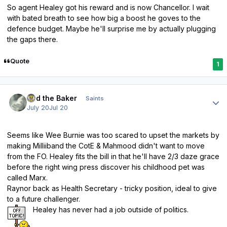
So agent Healey got his reward and is now Chancellor. I wait
with bated breath to see how big a boost he goves to the
defence budget. Maybe he'll surprise me by actually plugging
the gaps there.
Quote
1
Author stats
Bud the Baker
Saints
July 20
Jul 20
Seems like Wee Burnie was too scared to upset the markets by
making Milliiband the CotE & Mahmood didn't want to move
from the FO. Healey fits the bill in that he'll have 2/3 daze grace
before the right wing press discover his childhood pet was
called Marx.
Raynor back as Health Secretary - tricky position, ideal to give
to a future challenger.
Healey has never had a job outside of politics.