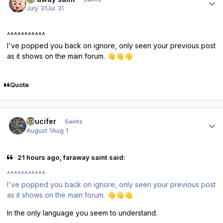
July 31
Jul 31
^^^^^^^^^^^
I've popped you back on ignore, only seen your previous post
as it shows on the main forum.
👋
👋
👋
Quote
Author stats
stlucifer
Saints
August 1
Aug 1
21 hours ago, faraway saint said:
^^^^^^^^^^^
I've popped you back on ignore, only seen your previous post
as it shows on the main forum.
👋
👋
👋
In the only language you seem to understand.