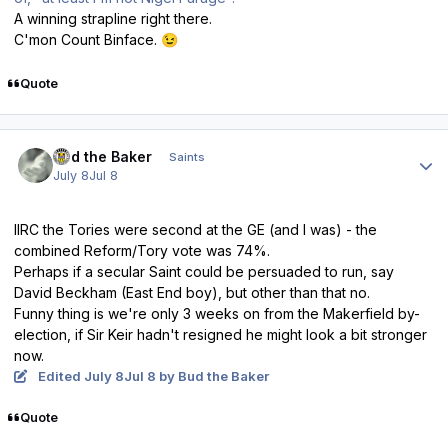
A winning strapline right there.
C'mon Count Binface.
😉
Quote
Author stats
Bud the Baker
Saints
July 8
Jul 8
IIRC the Tories were second at the GE (and I was) - the
combined Reform/Tory vote was 74%.
Perhaps if a secular Saint could be persuaded to run, say
David Beckham (East End boy), but other than that no.
Funny thing is we're only 3 weeks on from the Makerfield by-
election, if Sir Keir hadn't resigned he might look a bit stronger
now.
Edited
July 8
Jul 8
by Bud the Baker
Quote