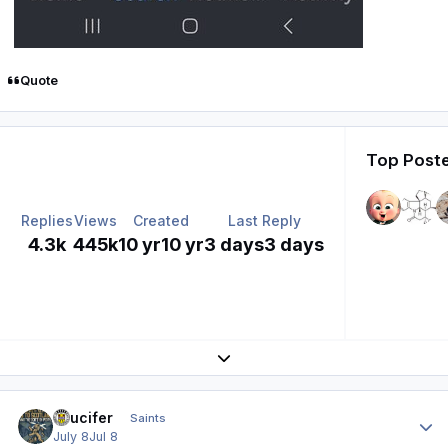
Quote
Top Poste
Replies
Views
Created
Last Reply
4.3k
445k
10 yr
10 yr
3 days
3 days
Expand topic overview
Author stats
stlucifer
Saints
July 8
Jul 8