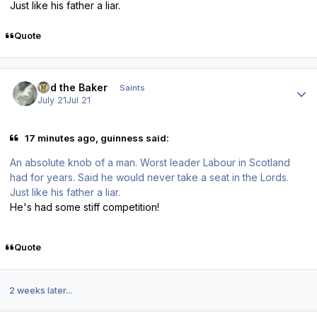
Just like his father a liar.
Quote
Author stats
Bud the Baker
Saints
July 21
Jul 21
17 minutes ago, guinness said:
An absolute knob of a man. Worst leader Labour in Scotland
had for years. Said he would never take a seat in the Lords.
Just like his father a liar.
He's had some stiff competition!
Quote
2 weeks later...