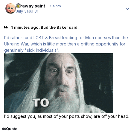
Author stats
faraway saint
Saints
July 31
Jul 31
4 minutes ago, Bud the Baker said:
I'd rather fund LGBT & Breastfeeding for Men courses than the
Ukraine War, which is little more than a grifting opportunity for
genuinely "sick individuals".
I'd suggest you, as most of your posts show, are off your head.
Quote