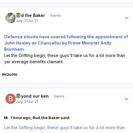
Author stats
Bud the Baker
Saints
July 21
Jul 21
Defense stocks have soared following the appointment of
John Healey as Chancellor by Prime Minister Andy
Burnham.
Let the Grifting begin, these guys'll take us for a lot more than
yer average benefits claimant.
Quote
Author stats
beyond our ken
Saints
July 21
Jul 21
1 hour ago, Bud the Baker said:
Let the Grifting begin, these guys'll take us for a lot more than