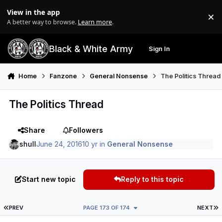
Skip to content
View in the app
×
Di
A better way to browse.
Learn more
.
Black & White Army
Sign In
Search
Menu
Home
Fanzone
General Nonsense
The Politics Thread
The Politics Thread
Share
Followers
shull
June 24, 2016
10 yr
in
General Nonsense
Start new topic
Reply to this topic
FIRST PAGE
L
PREV
PAGE 173 OF 174
NEXT
Author stats