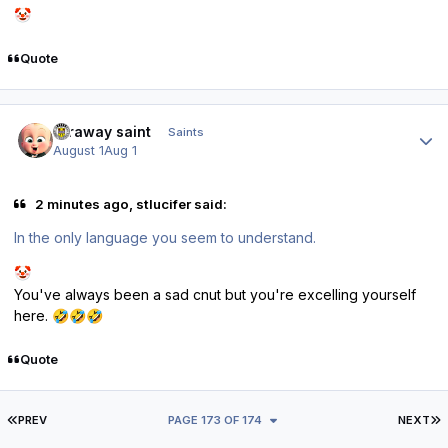
🤡
Quote
Author stats
faraway saint
Saints
August 1
Aug 1
2 minutes ago, stlucifer said:
In the only language you seem to understand.
🤡
You've always been a sad cnut but you're excelling yourself
here.
🤣
🤣
🤣
Quote
FIRST PAGE
L
PREV
PAGE 173 OF 174
NEXT