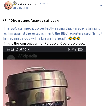
faraway saint
Saints
July 8
Jul 8
10 hours ago, faraway saint said:
The BBC summed it up perfectly saying that Farage is billing it
as him against the establishment, the BBC reporters said "Isn't it
him against a guy with a bin on his head".
🤣
🤣
🤣
This is the competition for Farage..... Could be close.