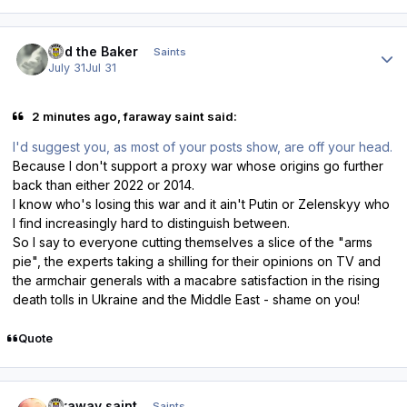
Author stats
Bud the Baker
Saints
July 31
Jul 31
2 minutes ago, faraway saint said:
I'd suggest you, as most of your posts show, are off your head.
Because I don't support a proxy war whose origins go further
back than either 2022 or 2014.
I know who's losing this war and it ain't Putin or Zelenskyy who
I find increasingly hard to distinguish between.
So I say to everyone cutting themselves a slice of the "arms
pie", the experts taking a shilling for their opinions on TV and
the armchair generals with a macabre satisfaction in the rising
death tolls in Ukraine and the Middle East - shame on you!
Quote
Author stats
faraway saint
Saints