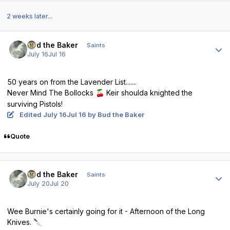
2 weeks later...
Author stats
Bud the Baker
Saints
July 16
Jul 16
50 years on from the Lavender List.......
Never Mind The Bollocks
Keir shoulda knighted the
🍒
surviving Pistols!
Edited
July 16
Jul 16
by Bud the Baker
Quote
Author stats
Bud the Baker
Saints
July 20
Jul 20
Wee Burnie's certainly going for it - Afternoon of the Long
Knives.
🔪