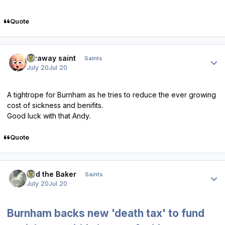
Quote
Author stats
faraway saint
Saints
July 20
Jul 20
A tightrope for Burnham as he tries to reduce the ever growing
cost of sickness and benifits.
Good luck with that Andy.
Quote
Author stats
Bud the Baker
Saints
July 20
Jul 20
Burnham backs new 'death tax' to fund