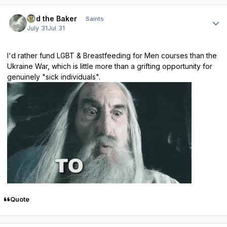
Author stats
Bud the Baker
Saints
July 31
Jul 31
I'd rather fund LGBT & Breastfeeding for Men courses than the
Ukraine War, which is little more than a grifting opportunity for
genuinely "sick individuals".
Quote