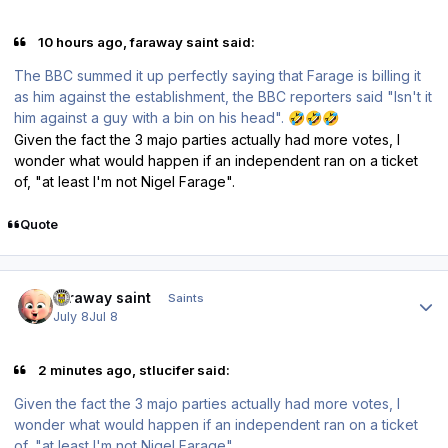
10 hours ago, faraway saint said:
The BBC summed it up perfectly saying that Farage is billing it
as him against the establishment, the BBC reporters said "Isn't it
him against a guy with a bin on his head".
🤣
🤣
🤣
Given the fact the 3 majo parties actually had more votes, I
wonder what would happen if an independent ran on a ticket
of, "at least I'm not Nigel Farage".
Quote
Author stats
faraway saint
Saints
July 8
Jul 8
2 minutes ago, stlucifer said:
Given the fact the 3 majo parties actually had more votes, I
wonder what would happen if an independent ran on a ticket
of, "at least I'm not Nigel Farage".