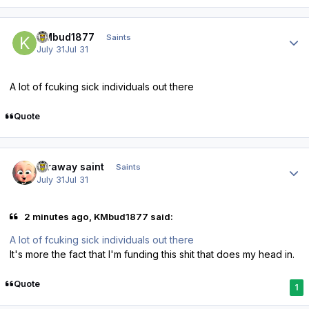
Author stats
KMbud1877
Saints
July 31
Jul 31
A lot of fcuking sick individuals out there
Quote
Author stats
faraway saint
Saints
July 31
Jul 31
2 minutes ago, KMbud1877 said:
A lot of fcuking sick individuals out there
It's more the fact that I'm funding this shit that does my head in.
Quote
1